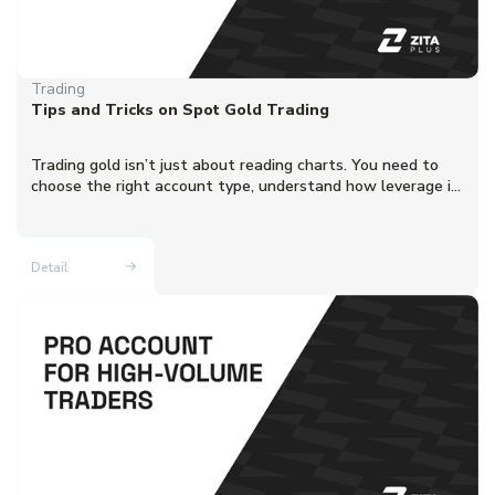
Trading
Tips and Tricks on Spot Gold Trading
Trading gold isn’t just about reading charts. You need to
choose the right account type, understand how leverage i...
Detail