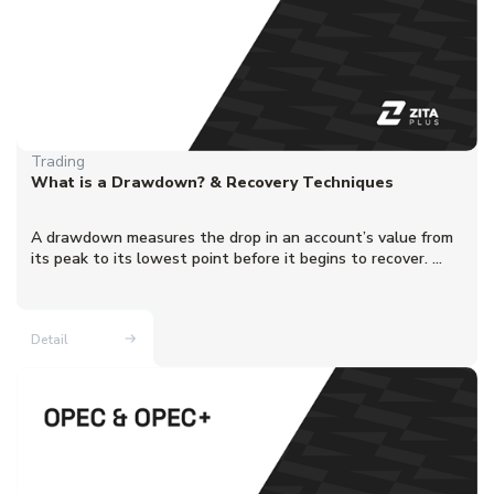
Trading
What is a Drawdown? & Recovery Techniques
A drawdown measures the drop in an account’s value from
its peak to its lowest point before it begins to recover. ...
Detail