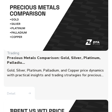
Trading
Precious Metals Comparison: Gold, Silver, Platinum,
Palladiu...
Gold, Silver, Platinum, Palladium, and Copper price dynamics
with practical insights and trading strategies for precious...
Detail