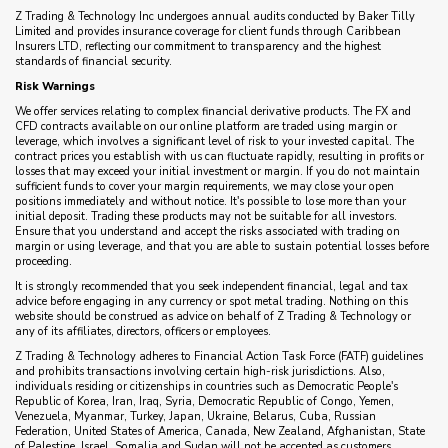
Z Trading & Technology Inc undergoes annual audits conducted by Baker Tilly
Limited and provides insurance coverage for client funds through Caribbean
Insurers LTD, reflecting our commitment to transparency and the highest
standards of financial security.
Risk Warnings
We offer services relating to complex financial derivative products. The FX and
CFD contracts available on our online platform are traded using margin or
leverage, which involves a significant level of risk to your invested capital. The
contract prices you establish with us can fluctuate rapidly, resulting in profits or
losses that may exceed your initial investment or margin. If you do not maintain
sufficient funds to cover your margin requirements, we may close your open
positions immediately and without notice. It's possible to lose more than your
initial deposit. Trading these products may not be suitable for all investors.
Ensure that you understand and accept the risks associated with trading on
margin or using leverage, and that you are able to sustain potential losses before
proceeding.
It is strongly recommended that you seek independent financial, legal and tax
advice before engaging in any currency or spot metal trading. Nothing on this
website should be construed as advice on behalf of Z Trading & Technology or
any of its affiliates, directors, officers or employees.
Z Trading & Technology adheres to Financial Action Task Force (FATF) guidelines
and prohibits transactions involving certain high-risk jurisdictions. Also,
individuals residing or citizenships in countries such as Democratic People's
Republic of Korea, Iran, Iraq, Syria, Democratic Republic of Congo, Yemen,
Venezuela, Myanmar, Turkey, Japan, Ukraine, Belarus, Cuba, Russian
Federation, United States of America, Canada, New Zealand, Afghanistan, State
of Palestine, Israel, Somalia and Sudan will not be accepted as customers.