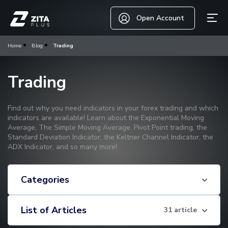
Open Account
Home
Blog
Trading
Trading
Find out why you need indicators in your forex trading and which
indicators are available! Learn about the Exponential Moving
Average, The Simple Moving Average, Pivot Point trading, the
Standard Deviation Indicator, the Keltner Channel Indicator, the
ADX Indicator, and so many more!
Categories
List of Articles
31 article