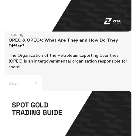
Trading
OPEC & OPEC+: What Are They and How Do They
Differ?
The Organization of the Petroleum Exporting Countries
(OPEC) is an intergovernmental organization responsible for
coordi...
Detail