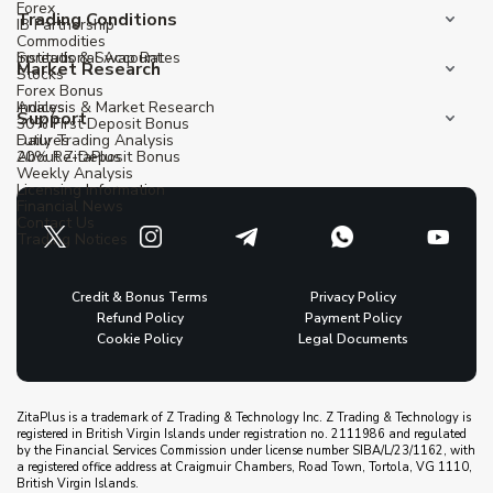
Forex
Trading Conditions
IB Partnership
Commodities
Institutional Account
Spreads & Swap Rates
Market Research
Stocks
Forex Bonus
Indices
Analysis & Market Research
Support
30% First Deposit Bonus
Futures
Daily Trading Analysis
20% Re-Deposit Bonus
About ZitaPlus
Weekly Analysis
Licensing Information
Financial News
Contact Us
Trading Notices
Credit & Bonus Terms
Privacy Policy
Refund Policy
Payment Policy
Cookie Policy
Legal Documents
ZitaPlus is a trademark of Z Trading & Technology Inc. Z Trading & Technology is
registered in British Virgin Islands under registration no. 2111986 and regulated
by the Financial Services Commission under license number SIBA/L/23/1162, with
a registered office address at Craigmuir Chambers, Road Town, Tortola, VG 1110,
British Virgin Islands.