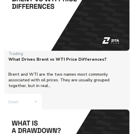
Trading
What Drives Brent vs WTI Price Differences?
Brent and WTI are the two names most commonly
associated with oil prices. They are usually grouped
together, but in real...
Detail