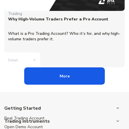
Trading
Why High-Volume Traders Prefer a Pro Account
What is a Pro Trading Account? Who it’s for, and why high-
volume traders prefer it.
Detail
More
Getting Started
Real Trading Account
Trading Instruments
Open Demo Account