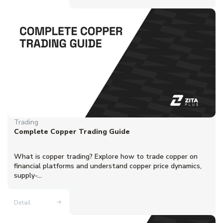
Trading
Complete Copper Trading Guide
What is copper trading? Explore how to trade copper on
financial platforms and understand copper price dynamics,
supply-...
Detail