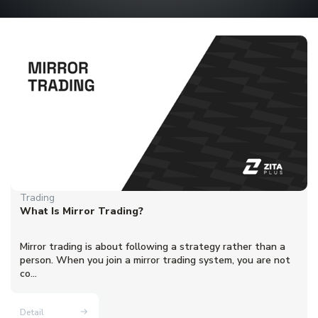
Trading
What Is Mirror Trading?
Mirror trading is about following a strategy rather than a
person. When you join a mirror trading system, you are not
co...
Detail