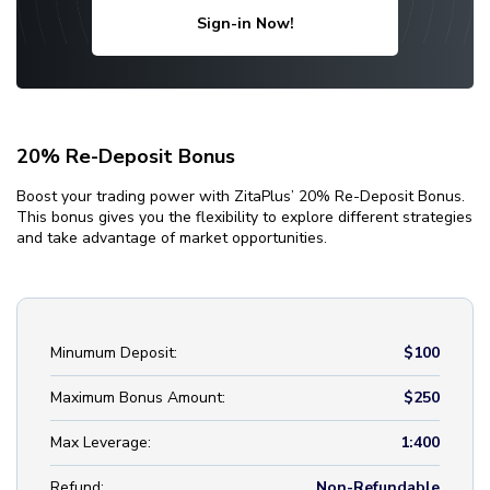
Sign-in Now!
20% Re-Deposit Bonus
Boost your trading power with ZitaPlus’ 20% Re-Deposit Bonus.
This bonus gives you the flexibility to explore different strategies
and take advantage of market opportunities.
Minumum Deposit:
$100
Maximum Bonus Amount:
$250
Max Leverage:
1:400
Refund:
Non-Refundable