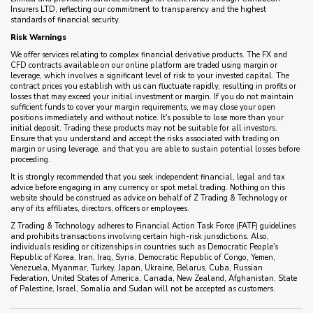
Insurers LTD, reflecting our commitment to transparency and the highest
standards of financial security.
Risk Warnings
We offer services relating to complex financial derivative products. The FX and
CFD contracts available on our online platform are traded using margin or
leverage, which involves a significant level of risk to your invested capital. The
contract prices you establish with us can fluctuate rapidly, resulting in profits or
losses that may exceed your initial investment or margin. If you do not maintain
sufficient funds to cover your margin requirements, we may close your open
positions immediately and without notice. It's possible to lose more than your
initial deposit. Trading these products may not be suitable for all investors.
Ensure that you understand and accept the risks associated with trading on
margin or using leverage, and that you are able to sustain potential losses before
proceeding.
It is strongly recommended that you seek independent financial, legal and tax
advice before engaging in any currency or spot metal trading. Nothing on this
website should be construed as advice on behalf of Z Trading & Technology or
any of its affiliates, directors, officers or employees.
Z Trading & Technology adheres to Financial Action Task Force (FATF) guidelines
and prohibits transactions involving certain high-risk jurisdictions. Also,
individuals residing or citizenships in countries such as Democratic People's
Republic of Korea, Iran, Iraq, Syria, Democratic Republic of Congo, Yemen,
Venezuela, Myanmar, Turkey, Japan, Ukraine, Belarus, Cuba, Russian
Federation, United States of America, Canada, New Zealand, Afghanistan, State
of Palestine, Israel, Somalia and Sudan will not be accepted as customers.