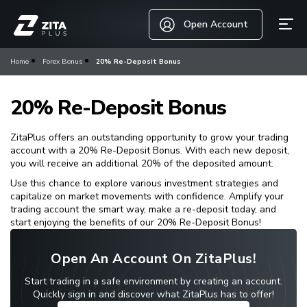
Open Account
Home
Forex Bonus
20% Re-Deposit Bonus
20% Re-Deposit Bonus
ZitaPlus offers an outstanding opportunity to grow your trading
account with a 20% Re-Deposit Bonus. With each new deposit,
you will receive an additional 20% of the deposited amount.
Use this chance to explore various investment strategies and
capitalize on market movements with confidence. Amplify your
trading account the smart way, make a re-deposit today, and
start enjoying the benefits of our 20% Re-Deposit Bonus!
Open An Account On ZitaPlus!
Start trading in a safe environment by creating an account.
Quickly sign in and discover what ZitaPlus has to offer!