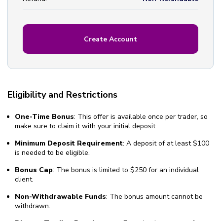
Create Account
Eligibility and Restrictions
One-Time Bonus
: This offer is available once per trader, so
make sure to claim it with your initial deposit.
Minimum Deposit Requirement
: A deposit of at least $100
is needed to be eligible.
Bonus Cap
: The bonus is limited to $250 for an individual
client.
Non-Withdrawable Funds
: The bonus amount cannot be
withdrawn.