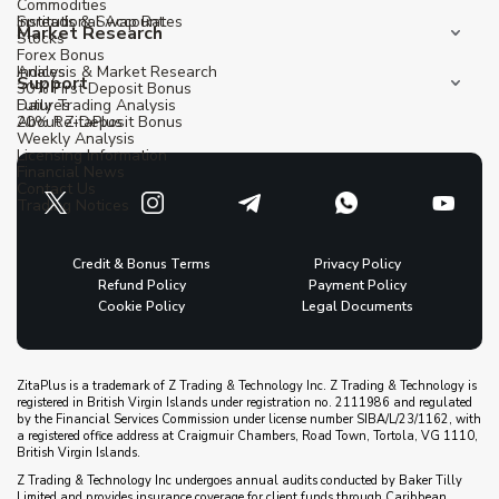
Commodities
Institutional Account
Spreads & Swap Rates
Market Research
Stocks
Forex Bonus
Indices
Analysis & Market Research
Support
30% First Deposit Bonus
Futures
Daily Trading Analysis
20% Re-Deposit Bonus
About ZitaPlus
Weekly Analysis
Licensing Information
Financial News
Contact Us
Trading Notices
Credit & Bonus Terms
Privacy Policy
Refund Policy
Payment Policy
Cookie Policy
Legal Documents
ZitaPlus is a trademark of Z Trading & Technology Inc. Z Trading & Technology is
registered in British Virgin Islands under registration no. 2111986 and regulated
by the Financial Services Commission under license number SIBA/L/23/1162, with
a registered office address at Craigmuir Chambers, Road Town, Tortola, VG 1110,
British Virgin Islands.
Z Trading & Technology Inc undergoes annual audits conducted by Baker Tilly
Limited and provides insurance coverage for client funds through Caribbean