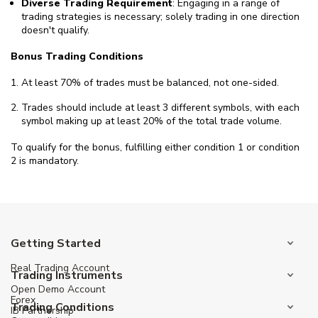
Diverse Trading Requirement
: Engaging in a range of
trading strategies is necessary; solely trading in one direction
doesn't qualify.
Bonus Trading Conditions
At least 70% of trades must be balanced, not one-sided.
Trades should include at least 3 different symbols, with each
symbol making up at least 20% of the total trade volume.
To qualify for the bonus, fulfilling either condition 1 or condition
2 is mandatory.
Getting Started
Real Trading Account
Trading Instruments
Open Demo Account
Forex
Trading Conditions
IB Partnership