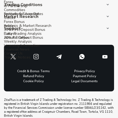
Forex
Trading Conditions
IB Partnership
Commodities
Institutional Account
Spreads & Swap Rates
Market Research
Stocks
Forex Bonus
Indices
Analysis & Market Research
Support
30% First Deposit Bonus
Futures
Daily Trading Analysis
20% Re-Deposit Bonus
About ZitaPlus
Weekly Analysis
Licensing Information
Financial News
Contact Us
Trading Notices
Credit & Bonus Terms
Privacy Policy
Refund Policy
Payment Policy
Cookie Policy
Legal Documents
ZitaPlus is a trademark of Z Trading & Technology Inc. Z Trading & Technology is
registered in British Virgin Islands under registration no. 2111986 and regulated
by the Financial Services Commission under license number SIBA/L/23/1162, with
a registered office address at Craigmuir Chambers, Road Town, Tortola, VG 1110,
British Virgin Islands.