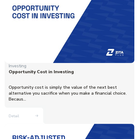
Investing
Opportunity Cost in Investing
Opportunity cost is simply the value of the next best
alternative you sacrifice when you make a financial choice.
Becaus...
Detail