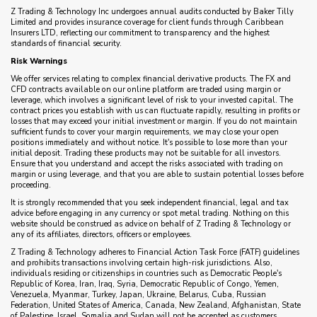
Z Trading & Technology Inc undergoes annual audits conducted by Baker Tilly
Limited and provides insurance coverage for client funds through Caribbean
Insurers LTD, reflecting our commitment to transparency and the highest
standards of financial security.
Risk Warnings
We offer services relating to complex financial derivative products. The FX and
CFD contracts available on our online platform are traded using margin or
leverage, which involves a significant level of risk to your invested capital. The
contract prices you establish with us can fluctuate rapidly, resulting in profits or
losses that may exceed your initial investment or margin. If you do not maintain
sufficient funds to cover your margin requirements, we may close your open
positions immediately and without notice. It's possible to lose more than your
initial deposit. Trading these products may not be suitable for all investors.
Ensure that you understand and accept the risks associated with trading on
margin or using leverage, and that you are able to sustain potential losses before
proceeding.
It is strongly recommended that you seek independent financial, legal and tax
advice before engaging in any currency or spot metal trading. Nothing on this
website should be construed as advice on behalf of Z Trading & Technology or
any of its affiliates, directors, officers or employees.
Z Trading & Technology adheres to Financial Action Task Force (FATF) guidelines
and prohibits transactions involving certain high-risk jurisdictions. Also,
individuals residing or citizenships in countries such as Democratic People's
Republic of Korea, Iran, Iraq, Syria, Democratic Republic of Congo, Yemen,
Venezuela, Myanmar, Turkey, Japan, Ukraine, Belarus, Cuba, Russian
Federation, United States of America, Canada, New Zealand, Afghanistan, State
of Palestine, Israel, Somalia and Sudan will not be accepted as customers.