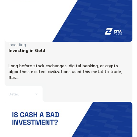
Investing
Investing in Gold
Long before stock exchanges, digital banking, or crypto
algorithms existed, civilizations used this metal to trade,
flas...
Detail