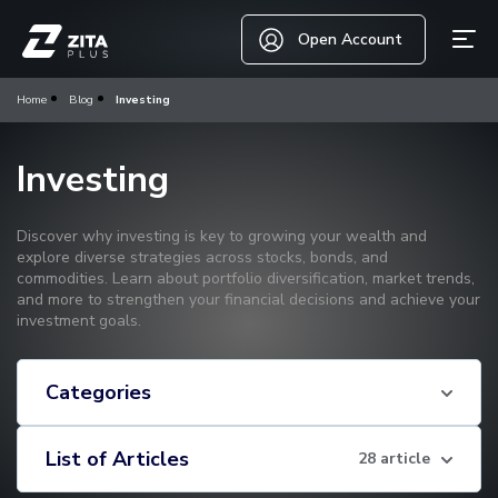
Open Account
Home
Blog
Investing
Investing
Discover why investing is key to growing your wealth and
explore diverse strategies across stocks, bonds, and
commodities. Learn about portfolio diversification, market trends,
and more to strengthen your financial decisions and achieve your
investment goals.
Categories
List of Articles
28 article