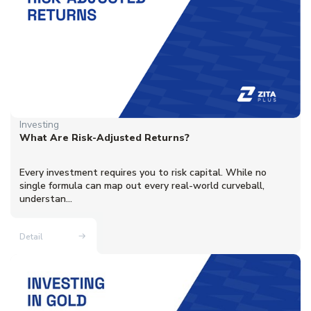
Investing
What Are Risk-Adjusted Returns?
Every investment requires you to risk capital. While no
single formula can map out every real-world curveball,
understan...
Detail