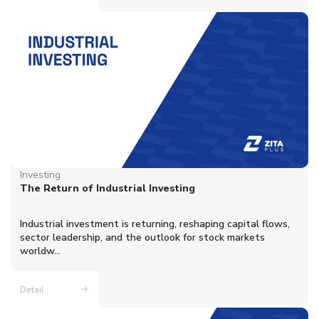
Investing
The Return of Industrial Investing
Industrial investment is returning, reshaping capital flows,
sector leadership, and the outlook for stock markets
worldw...
Detail