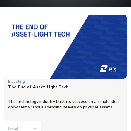
Investing
The End of Asset-Light Tech
The technology industry built its success on a simple idea:
grow fast without spending heavily on physical assets.
Detail