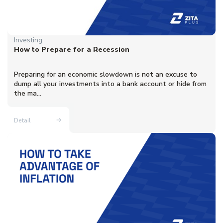
Investing
How to Prepare for a Recession
Preparing for an economic slowdown is not an excuse to
dump all your investments into a bank account or hide from
the ma...
Detail