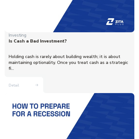
Investing
Is Cash a Bad Investment?
Holding cash is rarely about building wealth; it is about
maintaining optionality. Once you treat cash as a strategic
fi...
Detail