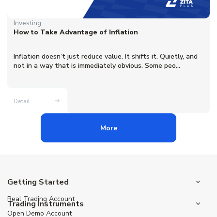
Investing
How to Take Advantage of Inflation
Inflation doesn’t just reduce value. It shifts it. Quietly, and
not in a way that is immediately obvious. Some peo...
Detail
More
Getting Started
Real Trading Account
Trading Instruments
Open Demo Account