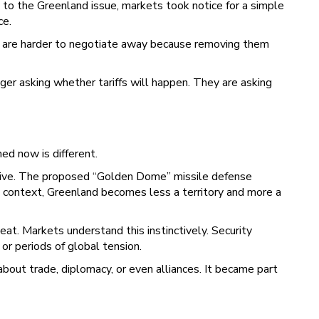
 to the Greenland issue, markets took notice for a simple
ce.
ey are harder to negotiate away because removing them
nger asking whether tariffs will happen. They are asking
med now is different.
rative. The proposed “Golden Dome” missile defense
at context, Greenland becomes less a territory and more a
eat. Markets understand this instinctively. Security
 or periods of global tension.
bout trade, diplomacy, or even alliances. It became part