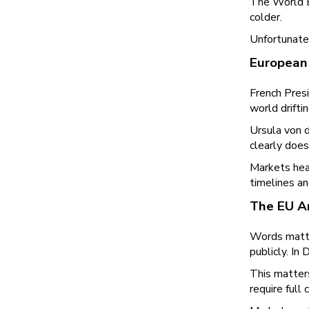
The World E
colder.
Unfortunatel
European 
French Pres
world drift
Ursula von d
clearly does 
Markets hea
timelines an
The EU An
Words matter
publicly. In
This matter
require full