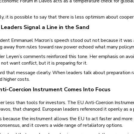
conomic Forum in Davos acts as a temperature check for global
y, it is possible to say that there is less optimism about coop
Leaders Signal a Line in the Sand
ident Emmanuel Macron’s speech stood out not because it was ag
ing away from rules toward raw power echoed what many policyma
er Leyen’s comments reinforced this tone. Her emphasis on avoid
not want conflict, but it is preparing for it.
rd that message clearly. When leaders talk about preparation 
d higher costs.
ti-Coercion Instrument Comes Into Focus
 less than tools for investors. The EU Anti-Coercion Instrument
 Davos, that changed. European leaders referenced it openly as 
s because the instrument allows the EU to act faster and more d
 consensus, and it covers a wide range of retaliatory options.