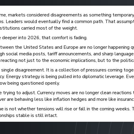
time, markets considered disagreements as something temporary
ons. Leaders would eventually find a common path. That assumpt
stitutions carried most of the weight.
deeper into 2026, that comfort is fading.
tween the United States and Europe are no longer happening qui
ugh social media posts, tariff announcements, and sharp language 
reacting not just to the economic implications, but to the politic
a single disagreement. It is a collection of pressures coming toge
icy. Energy strategy is being pulled into diplomatic leverage. Eve
now being questioned openly.
e trying to adjust. Currency moves are no longer clean reactions 
ver are behaving less like inflation hedges and more like insurance
e is not whether tensions will rise or fall in the coming weeks.
nships stable is still intact.