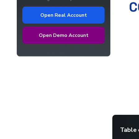
Open Real Account
Open Demo Account
Table 