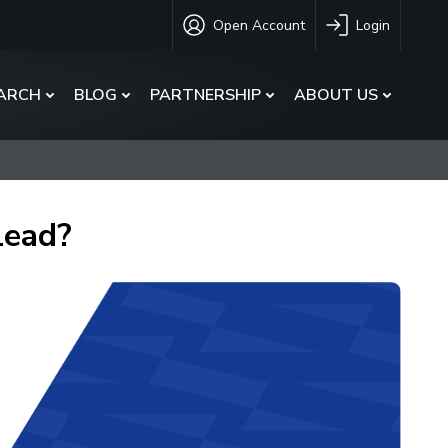
Open Account
Login
ARCH
BLOG
PARTNERSHIP
ABOUT US
Lead?