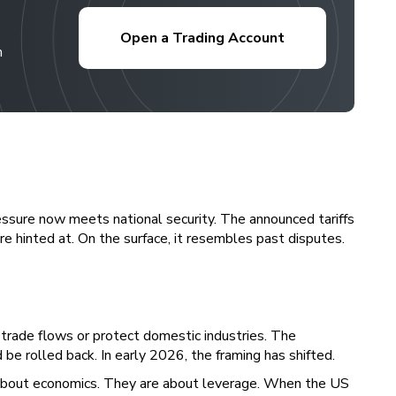
Open a Trading Account
h
 pressure now meets national security. The announced tariffs
re hinted at. On the surface, it resembles past disputes.
e trade flows or protect domestic industries. The
e rolled back. In early 2026, the framing has shifted.
t about economics. They are about leverage. When the US