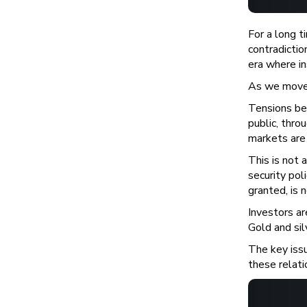
For a long 
contradicti
era where in
As we move 
Tensions be
public, thro
markets are 
This is not 
security pol
granted, is 
Investors ar
Gold and sil
The key issu
these relatio