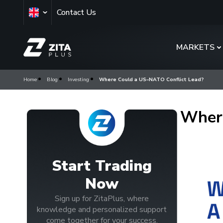
Contact Us
MARKETS
Home
Blog
Investing
Where Could a US–NATO Conflict Lead?
Where
Start Trading
Now
Sign up for ZitaPlus, where
knowledge and personalized support
come together for your success.