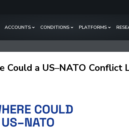
ACCOUNTS
CONDITIONS
PLATFORMS
RESE
 Could a US–NATO Conflict 