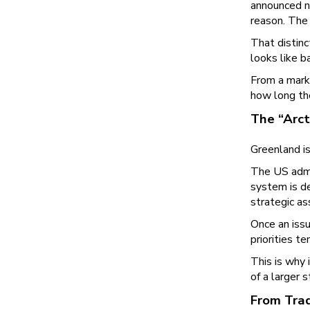
announced ne
reason. The 
That distin
looks like b
From a marke
how long th
The “Arct
Greenland is
The US admi
system is de
strategic as
Once an issu
priorities t
This is why 
of a larger 
From Trad