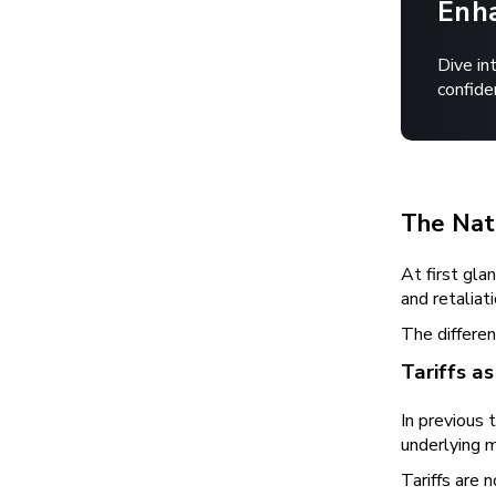
Enha
Dive in
confide
The Natu
At first gla
and retaliat
The differen
Tariffs a
In previous 
underlying m
Tariffs are