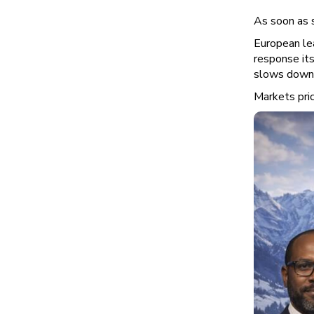
As soon as s
European le
response its
slows down
Markets pric