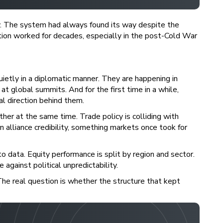
. The system had always found its way despite the
ion worked for decades, especially in the post-Cold War
etly in a diplomatic manner. They are happening in
at global summits. And for the first time in a while,
al direction behind them.
ther at the same time. Trade policy is colliding with
n alliance credibility, something markets once took for
to data. Equity performance is split by region and sector.
 against political unpredictability.
 The real question is whether the structure that kept