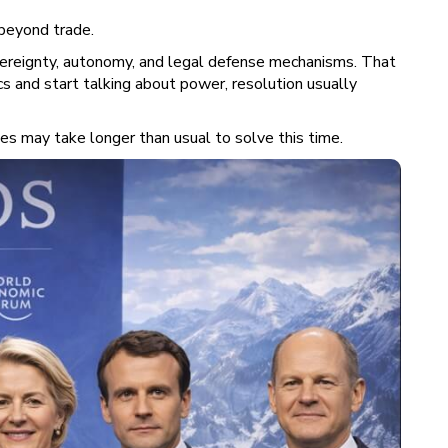
 beyond trade.
vereignty, autonomy, and legal defense mechanisms. That
s and start talking about power, resolution usually
sues may take longer than usual to solve this time.