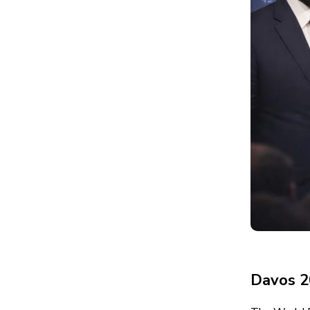
Davos 