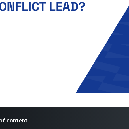
of content