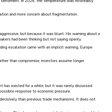
 sentiment. In 2026, the temperature was noticeably
eration and more concern about fragmentation.
gressive, but because it was blunt. His warning about a
kers had been thinking but not saying openly.
ing escalation came with an implicit warning. Europe
rather than compromise, investors assume longer
 has existed for a while, but it was rarely discussed
a possible response to economic pressure.
ecisively than previous trade mechanisms. It does not