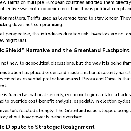
w tariffs on multiple European countries and tied them directly
objective was not economic correction. It was political complian
ction matters. Tariffs used as leverage tend to stay longer. Th
acking down, not compromising.
t perspective, this introduces duration risk. Investors are no lo
ey might last.
ic Shield” Narrative and the Greenland Flashpoint
 not new to geopolitical discussions, but the way it is being fra
nistration has placed Greenland inside a national security nar
scribed as essential protection against Russia and China. In th
set.
e is framed as national security, economic logic can take a back s
end to override cost-benefit analysis, especially in election cycles
investors reacted strongly. The Greenland issue stopped being a
story about how power is being exercised.
e Dispute to Strategic Realignment