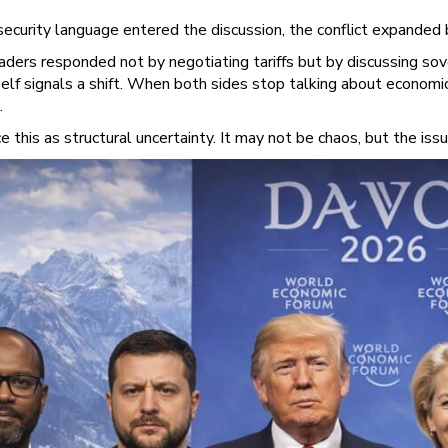
ecurity language entered the discussion, the conflict expanded
aders responded not by negotiating tariffs but by discussing so
elf signals a shift. When both sides stop talking about economic
.
e this as structural uncertainty. It may not be chaos, but the is