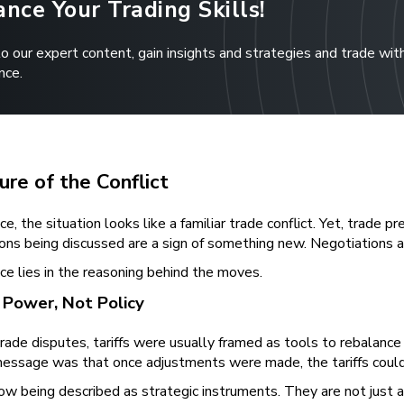
nce Your Trading Skills!
to our expert content, gain insights and strategies and trade wit
nce.
re of the Conflict
nce, the situation looks like a familiar trade conflict. Yet, trade
ions being discussed are a sign of something new. Negotiations a
ce lies in the reasoning behind the moves.
s Power, Not Policy
trade disputes, tariffs were usually framed as tools to rebalanc
essage was that once adjustments were made, the tariffs could b
 now being described as strategic instruments. They are not jus