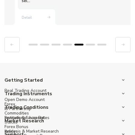
sel...
Detail
Getting Started
Real Trading Account
Trading Instruments
Open Demo Account
Forex
Trading Conditions
IB Partnership
Commodities
Institutional Account
Spreads & Swap Rates
Market Research
Stocks
Forex Bonus
Indices
Analysis & Market Research
Support