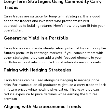
Long-Term Strategies Using Commodity Carry
Trades
Carry trades are suitable for long-term strategies. It is a good
option for traders and investors who prefer structured
approaches to building returns. Here’s how they can fit into your
overall plan:
Generating Yield in a Portfolio
Carry trades can provide steady return potential by capturing the
futures premium in contango markets. If you combine them with
other strategies, they can add a yield-focused element to your
portfolio without relying on traditional interest-bearing assets.
Pairing with Hedging Strategies
Carry trades can be used alongside hedging to manage price
risks. For example, an oil producer might use a carry trade to lock
in future prices while holding physical oil. This way, they can
reduce exposure to price declines while earning the futures
premium.
Aligning with Macroeconomic Trends