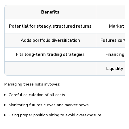
Benefits
Potential for steady, structured returns
Market vo
Adds portfolio diversification
Futures curve
Fits long-term trading strategies
Financing a
Liquidity a
Managing these risks involves:
Careful calculation of all costs.
Monitoring futures curves and market news.
Using proper position sizing to avoid overexposure.