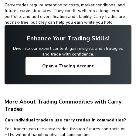
Carry trades require attention to costs, market conditions, and
futures curve structures. They can fit well into a long-term
portfolio, and add diversification and stability. Carry trades are
not risk-free, but they can help you earn while you hold.
Enhance Your Trading Skills!
Dive into our expert content, gain insights and strategies
and trade with confidence.
Open a Trading Account
More About Trading Commodities with Carry
Trades
Can individual traders use carry trades in commodities?
Yes, traders can use carry trades through futures contracts or
ETFs without handling physical commodities.