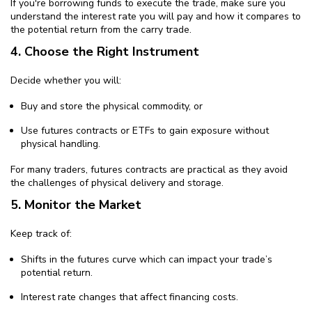
If you're borrowing funds to execute the trade, make sure you
understand the interest rate you will pay and how it compares to
the potential return from the carry trade.
4. Choose the Right Instrument
Decide whether you will:
Buy and store the physical commodity, or
Use futures contracts or ETFs to gain exposure without
physical handling.
For many traders, futures contracts are practical as they avoid
the challenges of physical delivery and storage.
5. Monitor the Market
Keep track of:
Shifts in the futures curve which can impact your trade’s
potential return.
Interest rate changes that affect financing costs.