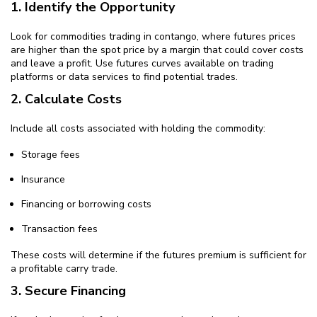
1. Identify the Opportunity
Look for commodities trading in contango, where futures prices
are higher than the spot price by a margin that could cover costs
and leave a profit. Use futures curves available on trading
platforms or data services to find potential trades.
2. Calculate Costs
Include all costs associated with holding the commodity:
Storage fees
Insurance
Financing or borrowing costs
Transaction fees
These costs will determine if the futures premium is sufficient for
a profitable carry trade.
3. Secure Financing