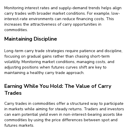
Monitoring interest rates and supply-demand trends helps align
carry trades with broader market conditions. For example, low-
interest-rate environments can reduce financing costs. This
increases the attractiveness of carry opportunities in
commodities.
Maintaining Discipline
Long-term carry trade strategies require patience and discipline,
focusing on gradual gains rather than chasing short-term
volatility. Monitoring market conditions, managing costs, and
adjusting positions when futures curves shift are key to
maintaining a healthy carry trade approach.
Earning While You Hold: The Value of Carry
Trades
Carry trades in commodities offer a structured way to participate
in markets while aiming for steady returns. Traders and investors
can earn potential yield even in non-interest-bearing assets like
commodities by using the price differences between spot and
futures markets.