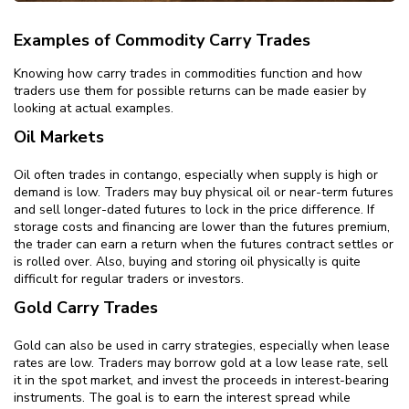
Examples of Commodity Carry Trades
Knowing how carry trades in commodities function and how
traders use them for possible returns can be made easier by
looking at actual examples.
Oil Markets
Oil often trades in contango, especially when supply is high or
demand is low. Traders may buy physical oil or near-term futures
and sell longer-dated futures to lock in the price difference. If
storage costs and financing are lower than the futures premium,
the trader can earn a return when the futures contract settles or
is rolled over. Also, buying and storing oil physically is quite
difficult for regular traders or investors.
Gold Carry Trades
Gold can also be used in carry strategies, especially when lease
rates are low. Traders may borrow gold at a low lease rate, sell
it in the spot market, and invest the proceeds in interest-bearing
instruments. The goal is to earn the interest spread while