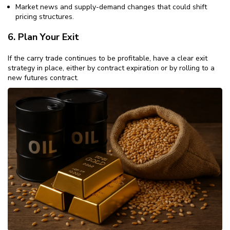
Market news and supply-demand changes that could shift
pricing structures.
6. Plan Your Exit
If the carry trade continues to be profitable, have a clear exit
strategy in place, either by contract expiration or by rolling to a
new futures contract.