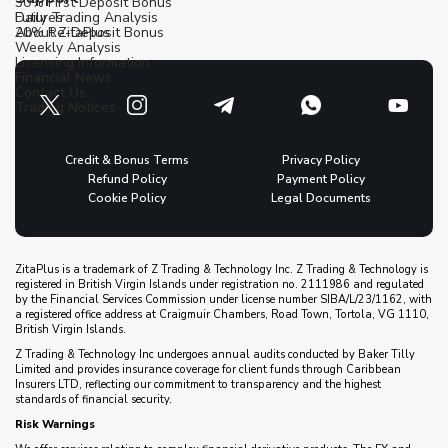
30% First Deposit Bonus
Futures
Daily Trading Analysis
20% Re-Deposit Bonus
About ZitaPlus
Weekly Analysis
Licensing Information
Financial News
Contact Us
Trading Notices
Credit & Bonus Terms
Privacy Policy
Refund Policy
Payment Policy
Cookie Policy
Legal Documents
ZitaPlus is a trademark of Z Trading & Technology Inc. Z Trading & Technology is
registered in British Virgin Islands under registration no. 2111986 and regulated
by the Financial Services Commission under license number SIBA/L/23/1162, with
a registered office address at Craigmuir Chambers, Road Town, Tortola, VG 1110,
British Virgin Islands.
Z Trading & Technology Inc undergoes annual audits conducted by Baker Tilly
Limited and provides insurance coverage for client funds through Caribbean
Insurers LTD, reflecting our commitment to transparency and the highest
standards of financial security.
Risk Warnings