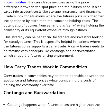
In
commodities
, the carry trade involves using the price
difference between the spot price and the futures price. It also
takes into account costs like storage, insurance, and financing.
Traders look for situations where the futures price is higher than
the spot price by more than the combined holding costs. The
potential profit comes from earning this “carry” while holding the
commodity or its equivalent exposure through futures.
This strategy can be beneficial for traders and investors looking
for steady returns. This is especially helpful in markets where
the futures curve supports a carry trade. A carry trader needs to
be familiar with concepts like contango and backwardation,
which shape the futures pricing environment.
How Carry Trades Work in Commodities
Carry trades in commodities rely on the relationship between the
spot price and futures prices while considering the costs of
holding the commodity over time.
Contango and Backwardation
Contango happens when futures prices are higher than the