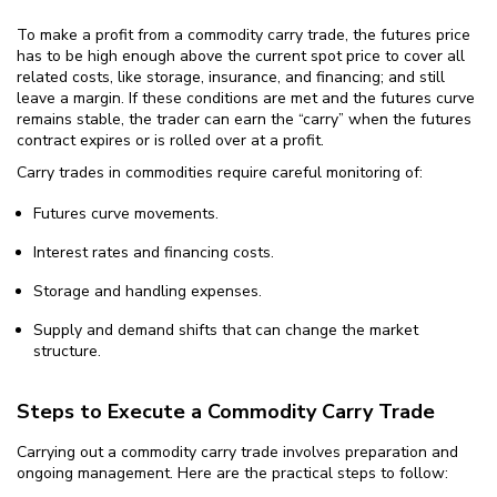
To make a profit from a commodity carry trade, the futures price
has to be high enough above the current spot price to cover all
related costs, like storage, insurance, and financing; and still
leave a margin. If these conditions are met and the futures curve
remains stable, the trader can earn the “carry” when the futures
contract expires or is rolled over at a profit.
Carry trades in commodities require careful monitoring of:
Futures curve movements.
Interest rates and financing costs.
Storage and handling expenses.
Supply and demand shifts that can change the market
structure.
Steps to Execute a Commodity Carry Trade
Carrying out a commodity carry trade involves preparation and
ongoing management. Here are the practical steps to follow: