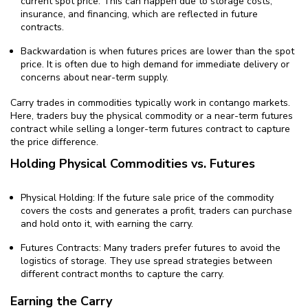
current spot price. This can happen due to storage costs,
insurance, and financing, which are reflected in future
contracts.
Backwardation is when futures prices are lower than the spot
price. It is often due to high demand for immediate delivery or
concerns about near-term supply.
Carry trades in commodities typically work in contango markets.
Here, traders buy the physical commodity or a near-term futures
contract while selling a longer-term futures contract to capture
the price difference.
Holding Physical Commodities vs. Futures
Physical Holding: If the future sale price of the commodity
covers the costs and generates a profit, traders can purchase
and hold onto it, with earning the carry.
Futures Contracts: Many traders prefer futures to avoid the
logistics of storage. They use spread strategies between
different contract months to capture the carry.
Earning the Carry