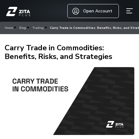
Open Account
Home
Blog
Trading
Carry Trade in Commodities: Benefits, Risks, and Stra
Carry Trade in Commodities:
Benefits, Risks, and Strategies