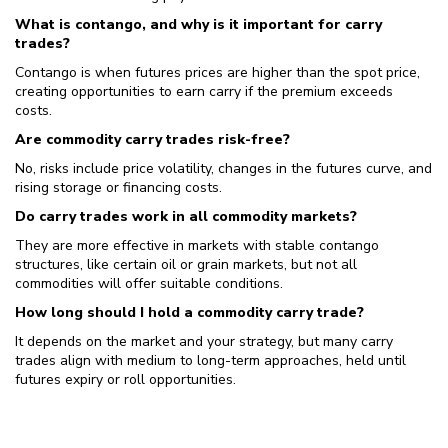
What is contango, and why is it important for carry
trades?
Contango is when futures prices are higher than the spot price,
creating opportunities to earn carry if the premium exceeds
costs.
Are commodity carry trades risk-free?
No, risks include price volatility, changes in the futures curve, and
rising storage or financing costs.
Do carry trades work in all commodity markets?
They are more effective in markets with stable contango
structures, like certain oil or grain markets, but not all
commodities will offer suitable conditions.
How long should I hold a commodity carry trade?
It depends on the market and your strategy, but many carry
trades align with medium to long-term approaches, held until
futures expiry or roll opportunities.