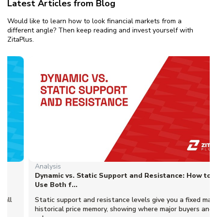
Latest Articles from Blog
Would like to learn how to look financial markets from a
different angle? Then keep reading and invest yourself with
ZitaPlus.
Analysis
Dynamic vs. Static Support and Resistance: How to
Use Both f...
Static support and resistance levels give you a fixed map of
historical price memory, showing where major buyers and