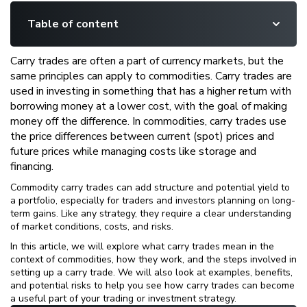
Table of content
Carry trades are often a part of currency markets, but the
same principles can apply to commodities. Carry trades are
used in investing in something that has a higher return with
borrowing money at a lower cost, with the goal of making
money off the difference. In commodities, carry trades use
the price differences between current (spot) prices and
future prices while managing costs like storage and
financing.
Commodity carry trades can add structure and potential yield to
a portfolio, especially for traders and investors planning on long-
term gains. Like any strategy, they require a clear understanding
of market conditions, costs, and risks.
In this article, we will explore what carry trades mean in the
context of commodities, how they work, and the steps involved in
setting up a carry trade. We will also look at examples, benefits,
and potential risks to help you see how carry trades can become
a useful part of your trading or investment strategy.