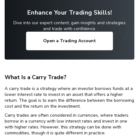
Enhance Your Trading Skills!
Dive into our expert content, gain insights and strategies
and trade with confidence.
Open a Trading Account
What Is a Carry Trade?
A carry trade is a strategy where an investor borrows funds at a
lower interest rate to invest in an asset that offers a higher
return. The goal is to earn the difference between the borrowing
cost and the return on the investment.
Carry trades are often considered in currencies, where traders
borrow in a currency with low interest rates and invest in one
with higher rates. However, this strategy can be done with
commodities, though it is quite different in practice.