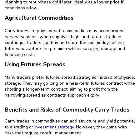
planning to repurchase gold later, ideally at a lower price if
conditions allow.
Agricultural Commodities
Carry trades in grains or soft commodities may occur around
harvest seasons, when supply is high, and futures trade in
contango. Traders can buy and store the commodity, selling
futures to capture the premium while managing storage and
financing costs.
Using Futures Spreads
Many traders prefer futures spread strategies instead of physical
storage. They may go long on a near-term futures contract while
shorting a longer-term contract, aiming to profit from the
narrowing spread as contracts approach expiry.
Benefits and Risks of Commodity Carry Trades
Carry trades in commodities can add structure and yield potential
to a trading or
investment strategy
. However, they come with
risks that require careful management.