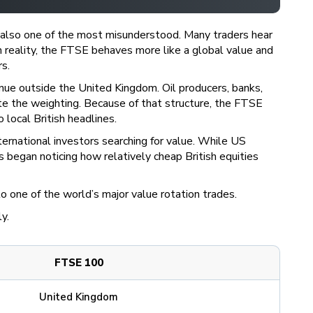
s also one of the most misunderstood. Many traders hear
n reality, the FTSE behaves more like a global value and
s.
venue outside the United Kingdom. Oil producers, banks,
te the weighting. Because of that structure, the FTSE
local British headlines.
ternational investors searching for value. While US
began noticing how relatively cheap British equities
one of the world’s major value rotation trades.
ly.
FTSE 100
United Kingdom