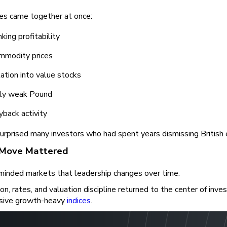
ces came together at once:
king profitability
mmodity prices
ation into value stocks
ely weak Pound
yback activity
urprised many investors who had spent years dismissing British 
Move Mattered
eminded markets that leadership changes over time.
on, rates, and valuation discipline returned to the center of inv
sive growth-heavy
indices
.