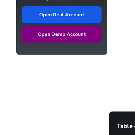
Open Real Account
Open Demo Account
Table 