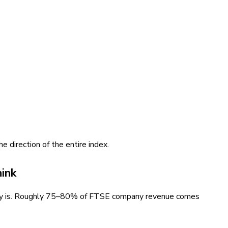
e direction of the entire index.
ink
eally is. Roughly 75–80% of FTSE company revenue comes