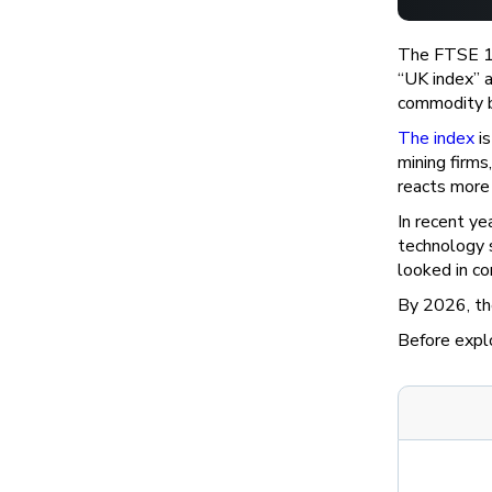
The FTSE 100
“UK index” a
commodity b
The index
is
mining firm
reacts more 
In recent ye
technology 
looked in co
By 2026, th
Before explo