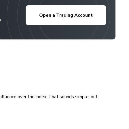
Open a Trading Account
h
fluence over the index. That sounds simple, but