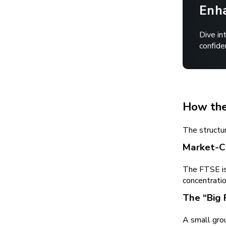
Enha
Dive in
confide
How the
The structur
Market-C
The FTSE is
concentratio
The “Big 
A small grou