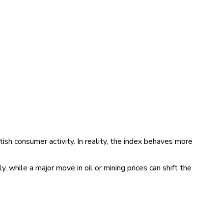
sh consumer activity. In reality, the index behaves more
hile a major move in oil or mining prices can shift the