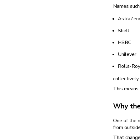
Names such 
AstraZen
Shell
HSBC
Unilever
Rolls-Roy
collectively
This means t
Why the
One of the 
from outsid
That change