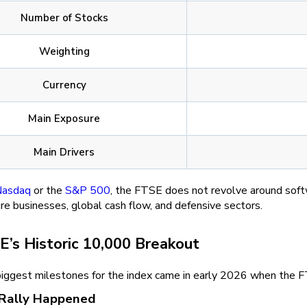
Number of Stocks
Weighting
Currency
Main Exposure
Main Drivers
asdaq
or the
S&P 500
, the FTSE does not revolve around softw
e businesses, global cash flow, and defensive sectors.
E’s Historic 10,000 Breakout
biggest milestones for the index came in early 2026 when the FT
Rally Happened