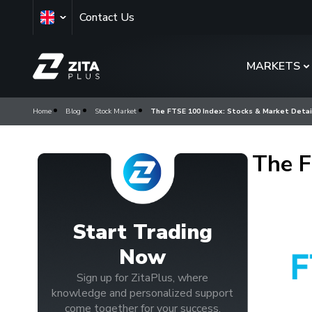
Contact Us
MARKETS
Home
Blog
Stock Market
The FTSE 100 Index: Stocks & Market Detai
The F
Start Trading
Now
Sign up for ZitaPlus, where
knowledge and personalized support
come together for your success.