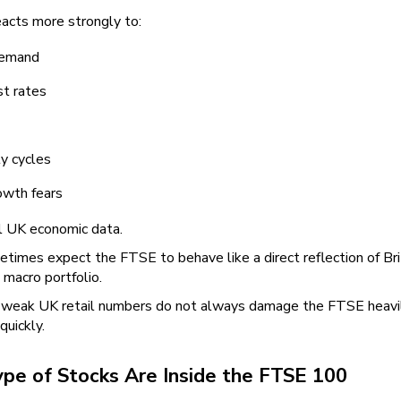
eacts more strongly to:
demand
st rates
y cycles
owth fears
al UK economic data.
imes expect the FTSE to behave like a direct reflection of Briti
l macro portfolio.
weak UK retail numbers do not always damage the FTSE heavily, w
quickly.
pe of Stocks Are Inside the FTSE 100