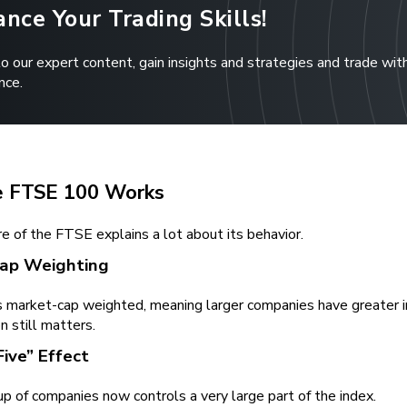
nce Your Trading Skills!
to our expert content, gain insights and strategies and trade wit
nce.
 FTSE 100 Works
e of the FTSE explains a lot about its behavior.
ap Weighting
 market-cap weighted, meaning larger companies have greater in
n still matters.
Five” Effect
p of companies now controls a very large part of the index.