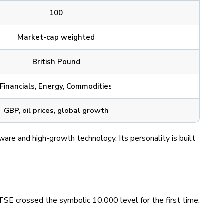
100
Market-cap weighted
British Pound
Financials, Energy, Commodities
GBP, oil prices, global growth
are and high-growth technology. Its personality is built
SE crossed the symbolic 10,000 level for the first time.