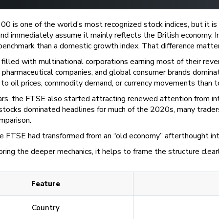
 is one of the world’s most recognized stock indices, but it i
nd immediately assume it mainly reflects the British economy. I
enchmark than a domestic growth index. That difference matter
 filled with multinational corporations earning most of their re
s, pharmaceutical companies, and global consumer brands domina
to oil prices, commodity demand, or currency movements than to 
ars, the FTSE also started attracting renewed attention from in
stocks dominated headlines for much of the 2020s, many traders 
mparison.
e FTSE had transformed from an “old economy” afterthought into 
ring the deeper mechanics, it helps to frame the structure clear
Feature
Country