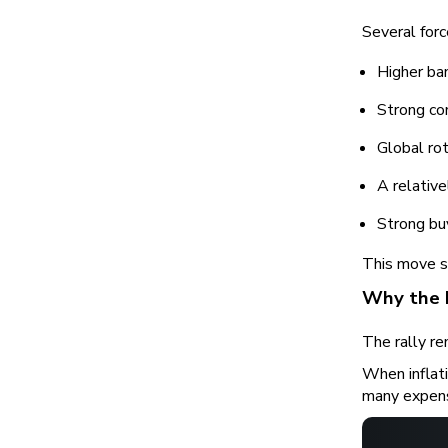
Several for
Higher ban
Strong co
Global rot
A relativ
Strong bu
This move s
Why the 
The rally r
When inflati
many expen