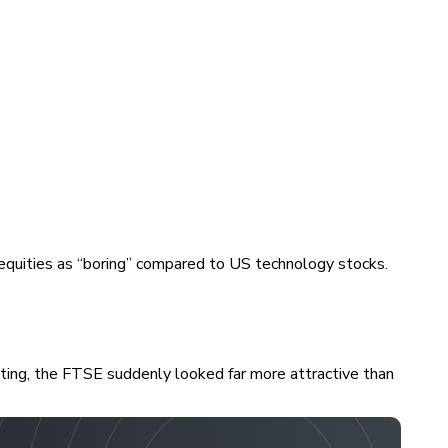
equities as “boring” compared to US technology stocks.
esting, the FTSE suddenly looked far more attractive than