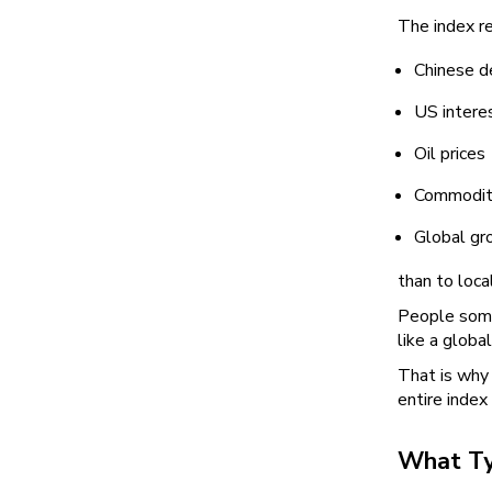
The index r
Chinese 
US intere
Oil prices
Commodit
Global gr
than to loc
People somet
like a globa
That is why 
entire index 
What Ty