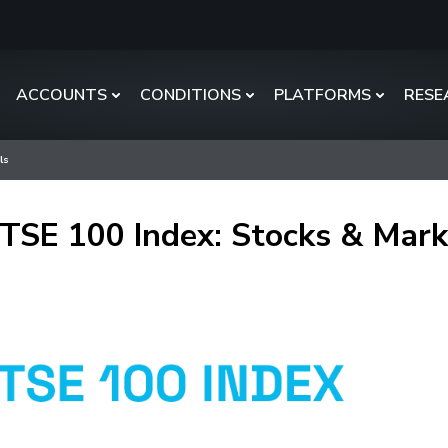
ACCOUNTS
CONDITIONS
PLATFORMS
RESE
ls
TSE 100 Index: Stocks & Mark