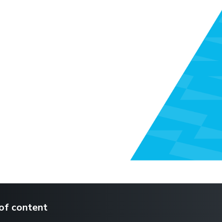
of content