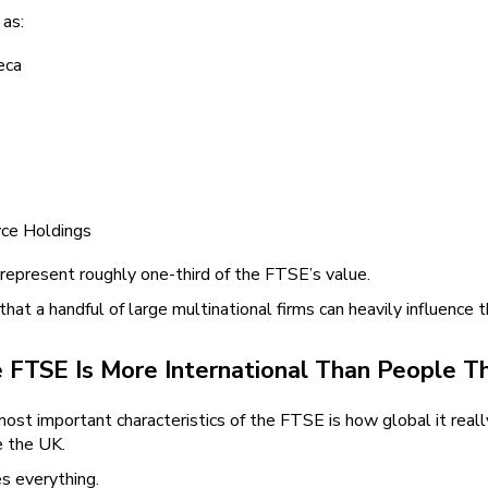
as:
eca
ce Holdings
 represent roughly one-third of the FTSE’s value.
hat a handful of large multinational firms can heavily influence th
 FTSE Is More International Than People Th
most important characteristics of the FTSE is how global it r
e the UK.
s everything.