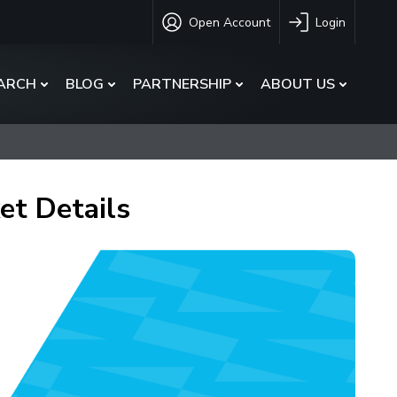
Open Account
Login
ARCH
BLOG
PARTNERSHIP
ABOUT US
et Details