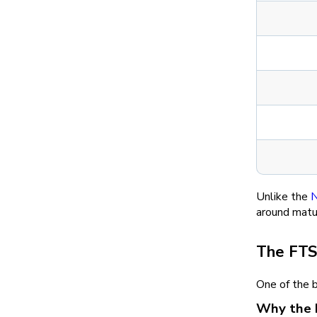
Unlike the
N
around matur
The FTS
One of the 
Why the 