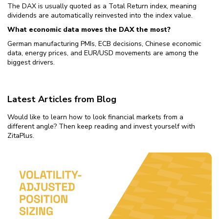
The DAX is usually quoted as a Total Return index, meaning
dividends are automatically reinvested into the index value.
What economic data moves the DAX the most?
German manufacturing PMIs, ECB decisions, Chinese economic
data, energy prices, and EUR/USD movements are among the
biggest drivers.
Latest Articles from Blog
Would like to learn how to look financial markets from a
different angle? Then keep reading and invest yourself with
ZitaPlus.