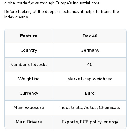
global trade flows through Europe’s industrial core.
Before looking at the deeper mechanics, it helps to frame the
index clearly.
Feature
Dax 40
Country
Germany
Number of Stocks
40
Weighting
Market-cap weighted
Currency
Euro
Main Exposure
Industrials, Autos, Chemicals
Main Drivers
Exports, ECB policy, energy