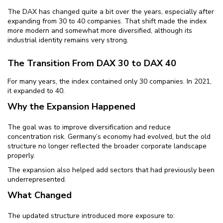
The DAX has changed quite a bit over the years, especially after
expanding from 30 to 40 companies. That shift made the index
more modern and somewhat more diversified, although its
industrial identity remains very strong.
The Transition From DAX 30 to DAX 40
For many years, the index contained only 30 companies. In 2021,
it expanded to 40.
Why the Expansion Happened
The goal was to improve diversification and reduce
concentration risk. Germany’s economy had evolved, but the old
structure no longer reflected the broader corporate landscape
properly.
The expansion also helped add sectors that had previously been
underrepresented.
What Changed
The updated structure introduced more exposure to: