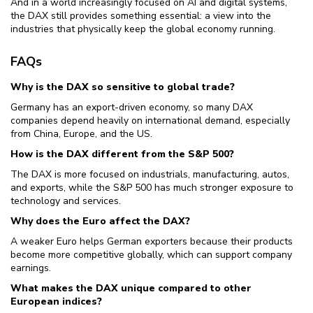
And in a world increasingly focused on AI and digital systems,
the DAX still provides something essential: a view into the
industries that physically keep the global economy running.
FAQs
Why is the DAX so sensitive to global trade?
Germany has an export-driven economy, so many DAX
companies depend heavily on international demand, especially
from China, Europe, and the US.
How is the DAX different from the S&P 500?
The DAX is more focused on industrials, manufacturing, autos,
and exports, while the S&P 500 has much stronger exposure to
technology and services.
Why does the Euro affect the DAX?
A weaker Euro helps German exporters because their products
become more competitive globally, which can support company
earnings.
What makes the DAX unique compared to other
European indices?