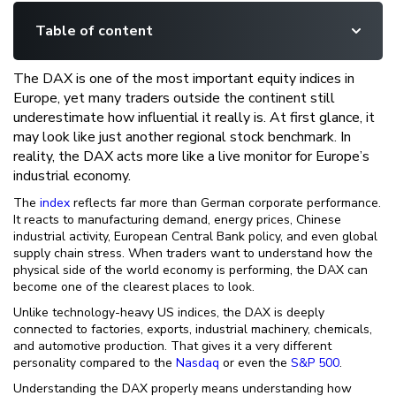
Table of content
The DAX is one of the most important equity indices in
Europe, yet many traders outside the continent still
underestimate how influential it really is. At first glance, it
may look like just another regional stock benchmark. In
reality, the DAX acts more like a live monitor for Europe’s
industrial economy.
The
index
reflects far more than German corporate performance.
It reacts to manufacturing demand, energy prices, Chinese
industrial activity, European Central Bank policy, and even global
supply chain stress. When traders want to understand how the
physical side of the world economy is performing, the DAX can
become one of the clearest places to look.
Unlike technology-heavy US indices, the DAX is deeply
connected to factories, exports, industrial machinery, chemicals,
and automotive production. That gives it a very different
personality compared to the
Nasdaq
or even the
S&P 500
.
Understanding the DAX properly means understanding how