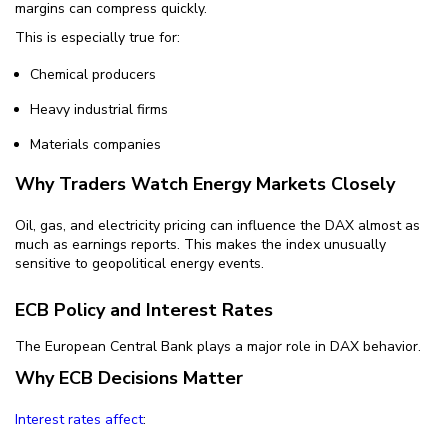
margins can compress quickly.
This is especially true for:
Chemical producers
Heavy industrial firms
Materials companies
Why Traders Watch Energy Markets Closely
Oil, gas, and electricity pricing can influence the DAX almost as
much as earnings reports. This makes the index unusually
sensitive to geopolitical energy events.
ECB Policy and Interest Rates
The European Central Bank plays a major role in DAX behavior.
Why ECB Decisions Matter
Interest rates affect
: