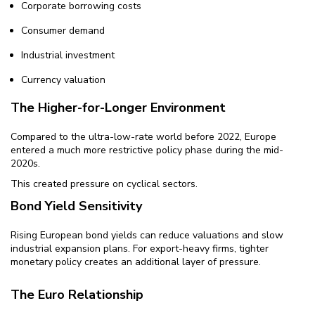
Corporate borrowing costs
Consumer demand
Industrial investment
Currency valuation
The Higher-for-Longer Environment
Compared to the ultra-low-rate world before 2022, Europe
entered a much more restrictive policy phase during the mid-
2020s.
This created pressure on cyclical sectors.
Bond Yield Sensitivity
Rising European bond yields can reduce valuations and slow
industrial expansion plans. For export-heavy firms, tighter
monetary policy creates an additional layer of pressure.
The Euro Relationship