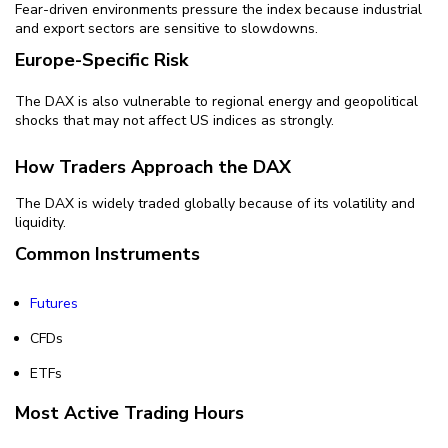
Fear-driven environments pressure the index because industrial
and export sectors are sensitive to slowdowns.
Europe-Specific Risk
The DAX is also vulnerable to regional energy and geopolitical
shocks that may not affect US indices as strongly.
How Traders Approach the DAX
The DAX is widely traded globally because of its volatility and
liquidity.
Common Instruments
Futures
CFDs
ETFs
Most Active Trading Hours