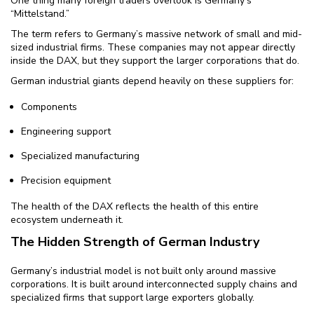
One thing many foreign traders overlook is Germany’s
“Mittelstand.”
The term refers to Germany’s massive network of small and mid-
sized industrial firms. These companies may not appear directly
inside the DAX, but they support the larger corporations that do.
German industrial giants depend heavily on these suppliers for:
Components
Engineering support
Specialized manufacturing
Precision equipment
The health of the DAX reflects the health of this entire
ecosystem underneath it.
The Hidden Strength of German Industry
Germany’s industrial model is not built only around massive
corporations. It is built around interconnected supply chains and
specialized firms that support large exporters globally.