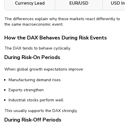
Currency Lead
EUR/USD
USD Ind
The differences explain why these markets react differently to
the same macroeconomic event.
How the DAX Behaves During Risk Events
The DAX tends to behave cyclically.
During Risk-On Periods
When global growth expectations improve:
Manufacturing demand rises
Exports strengthen
Industrial stocks perform well
This usually supports the DAX strongly.
During Risk-Off Periods