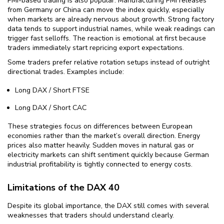
PMI-based trading is also popular. Manufacturing PMI releases
from Germany or China can move the index quickly, especially
when markets are already nervous about growth. Strong factory
data tends to support industrial names, while weak readings can
trigger fast selloffs. The reaction is emotional at first because
traders immediately start repricing export expectations.
Some traders prefer relative rotation setups instead of outright
directional trades. Examples include:
Long DAX / Short FTSE
Long DAX / Short CAC
These strategies focus on differences between European
economies rather than the market’s overall direction. Energy
prices also matter heavily. Sudden moves in natural gas or
electricity markets can shift sentiment quickly because German
industrial profitability is tightly connected to energy costs.
Limitations of the DAX 40
Despite its global importance, the DAX still comes with several
weaknesses that traders should understand clearly.