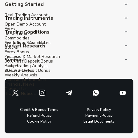
Getting Started
Real Trading Account
Trading Instruments
Open Demo Account
Forex
Trading Conditions
IB Partnership
Commodities
Institutional Account
Spreads & Swap Rates
Market Research
Stocks
Forex Bonus
Indices
Analysis & Market Research
Support
30% First Deposit Bonus
Futures
Daily Trading Analysis
20% Re-Deposit Bonus
About ZitaPlus
Weekly Analysis
Licensing Information
Financial News
Contact Us
Trading Notices
Credit & Bonus Terms
Privacy Policy
Refund Policy
Payment Policy
Cookie Policy
Legal Documents