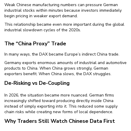
Weak Chinese manufacturing numbers can pressure German
industrial stocks within minutes because investors immediately
begin pricing in weaker export demand.
This relationship became even more important during the global
industrial slowdown cycles of the 2020s.
The “China Proxy” Trade
In many ways, the DAX became Europe’s indirect China trade.
Germany exports enormous amounts of industrial and automotive
products to China. When China grows strongly, German
exporters benefit. When China slows, the DAX struggles.
De-Risking vs De-Coupling
In 2026, the situation became more nuanced. German firms
increasingly shifted toward producing directly inside China
instead of simply exporting into it. This reduced some supply
chain risks while creating new forms of local dependence.
Why Traders Still Watch Chinese Data First