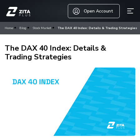
Open Account
Home
Blog
Stock Market
The DAX 40 Index: Details & Trading Strategies
The DAX 40 Index: Details &
Trading Strategies