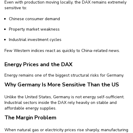
Even with production moving locally, the DAX remains extremely
sensitive to:
Chinese consumer demand
Property market weakness
Industrial investment cycles
Few Western indices react as quickly to China-related news.
Energy Prices and the DAX
Energy remains one of the biggest structural risks for Germany.
Why Germany Is More Sensitive Than the US
Unlike the United States, Germany is not energy self-sufficient.
Industrial sectors inside the DAX rely heavily on stable and
affordable energy supplies.
The Margin Problem
When natural gas or electricity prices rise sharply, manufacturing