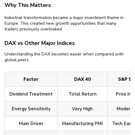
Why This Matters
Industrial transformation became a major investment theme in
Europe. This created new growth opportunities that many
traders previously overlooked.
DAX vs Other Major Indices
Understanding the DAX becomes easier when compared with
global peers.
Factor
DAX 40
S&P 50
Dividend Treatment
Total Return
Price Ind
Energy Sensitivity
Very High
Modera
Main Driver
Manufacturing PMI
Tech Earn