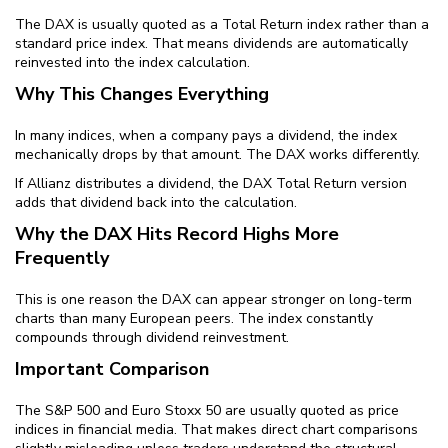
The DAX is usually quoted as a Total Return index rather than a
standard price index. That means dividends are automatically
reinvested into the index calculation.
Why This Changes Everything
In many indices, when a company pays a dividend, the index
mechanically drops by that amount. The DAX works differently.
If Allianz distributes a dividend, the DAX Total Return version
adds that dividend back into the calculation.
Why the DAX Hits Record Highs More
Frequently
This is one reason the DAX can appear stronger on long-term
charts than many European peers. The index constantly
compounds through dividend reinvestment.
Important Comparison
The S&P 500 and Euro Stoxx 50 are usually quoted as price
indices in financial media. That makes direct chart comparisons