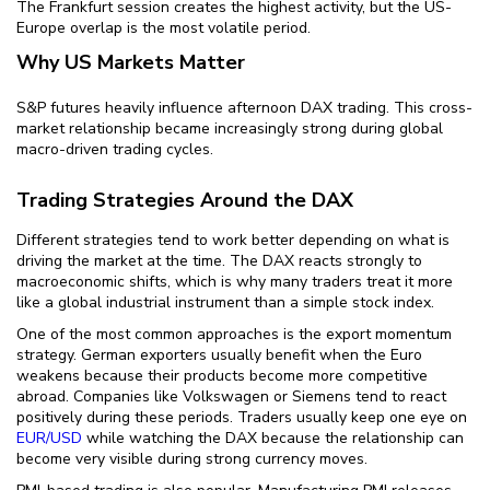
The Frankfurt session creates the highest activity, but the US-
Europe overlap is the most volatile period.
Why US Markets Matter
S&P futures heavily influence afternoon DAX trading. This cross-
market relationship became increasingly strong during global
macro-driven trading cycles.
Trading Strategies Around the DAX
Different strategies tend to work better depending on what is
driving the market at the time. The DAX reacts strongly to
macroeconomic shifts, which is why many traders treat it more
like a global industrial instrument than a simple stock index.
One of the most common approaches is the export momentum
strategy. German exporters usually benefit when the Euro
weakens because their products become more competitive
abroad. Companies like Volkswagen or Siemens tend to react
positively during these periods. Traders usually keep one eye on
EUR/USD
while watching the DAX because the relationship can
become very visible during strong currency moves.