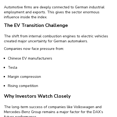
Automotive firms are deeply connected to German industrial
employment and exports. This gives the sector enormous
influence inside the index.
The EV Transition Challenge
The shift from internal combustion engines to electric vehicles
created major uncertainty for German automakers.
Companies now face pressure from:
Chinese EV manufacturers
Tesla
Margin compression
Rising competition
Why Investors Watch Closely
The long-term success of companies like Volkswagen and
Mercedes-Benz Group remains a major factor for the DAX’s
future performance.