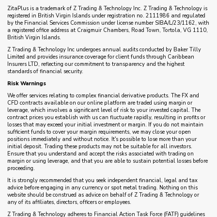
ZitaPlus is a trademark of Z Trading & Technology Inc. Z Trading & Technology is
registered in British Virgin Islands under registration no. 2111986 and regulated
by the Financial Services Commission under license number SIBA/L/23/1162, with
a registered office address at Craigmuir Chambers, Road Town, Tortola, VG 1110,
British Virgin Islands.
Z Trading & Technology Inc undergoes annual audits conducted by Baker Tilly
Limited and provides insurance coverage for client funds through Caribbean
Insurers LTD, reflecting our commitment to transparency and the highest
standards of financial security.
Risk Warnings
We offer services relating to complex financial derivative products. The FX and
CFD contracts available on our online platform are traded using margin or
leverage, which involves a significant level of risk to your invested capital. The
contract prices you establish with us can fluctuate rapidly, resulting in profits or
losses that may exceed your initial investment or margin. If you do not maintain
sufficient funds to cover your margin requirements, we may close your open
positions immediately and without notice. It's possible to lose more than your
initial deposit. Trading these products may not be suitable for all investors.
Ensure that you understand and accept the risks associated with trading on
margin or using leverage, and that you are able to sustain potential losses before
proceeding.
It is strongly recommended that you seek independent financial, legal and tax
advice before engaging in any currency or spot metal trading. Nothing on this
website should be construed as advice on behalf of Z Trading & Technology or
any of its affiliates, directors, officers or employees.
Z Trading & Technology adheres to Financial Action Task Force (FATF) guidelines