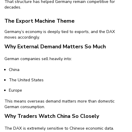
That structure has helped Germany remain competitive for
decades.
The Export Machine Theme
Germany’s economy is deeply tied to exports, and the DAX
moves accordingly.
Why External Demand Matters So Much
German companies sell heavily into:
China
The United States
Europe
This means overseas demand matters more than domestic
German consumption.
Why Traders Watch China So Closely
The DAX is extremely sensitive to Chinese economic data.