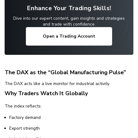
Enhance Your Trading Skills!
Dive into our expert content, gain insights and strategies
and trade with confidence.
Open a Trading Account
The DAX as the “Global Manufacturing Pulse”
The DAX acts like a live monitor for industrial activity.
Why Traders Watch It Globally
The index reflects:
Factory demand
Export strength