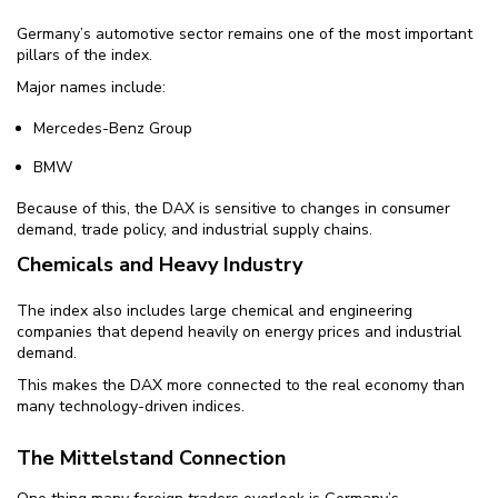
Germany’s automotive sector remains one of the most important
pillars of the index.
Major names include:
Mercedes-Benz Group
BMW
Because of this, the DAX is sensitive to changes in consumer
demand, trade policy, and industrial supply chains.
Chemicals and Heavy Industry
The index also includes large chemical and engineering
companies that depend heavily on energy prices and industrial
demand.
This makes the DAX more connected to the real economy than
many technology-driven indices.
The Mittelstand Connection