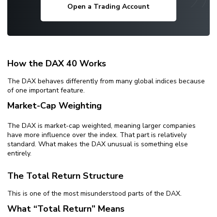
Open a Trading Account
How the DAX 40 Works
The DAX behaves differently from many global indices because
of one important feature.
Market-Cap Weighting
The DAX is market-cap weighted, meaning larger companies
have more influence over the index. That part is relatively
standard. What makes the DAX unusual is something else
entirely.
The Total Return Structure
This is one of the most misunderstood parts of the DAX.
What “Total Return” Means