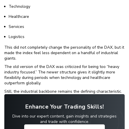
Technology
Healthcare
Services
Logistics
This did not completely change the personality of the DAX, but it
made the index feel less dependent on a handful of industrial
giants.
The old version of the DAX was criticized for being too “heavy
industry focused.” The newer structure gives it slightly more
flexibility during periods when technology and healthcare
outperform globally.
Still, the industrial backbone remains the defining characteristic.
Enhance Your Trading Skills!
Dive into our expert content, gain insights and strategies
and trade with confidence.