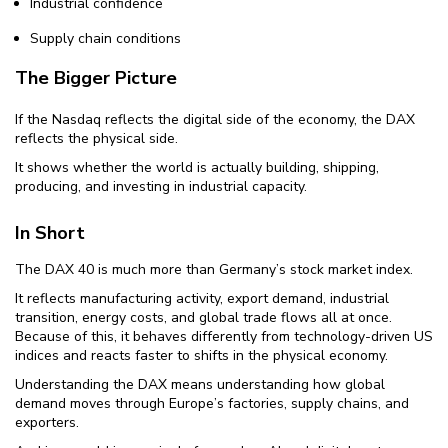
Industrial confidence
Supply chain conditions
The Bigger Picture
If the Nasdaq reflects the digital side of the economy, the DAX
reflects the physical side.
It shows whether the world is actually building, shipping,
producing, and investing in industrial capacity.
In Short
The DAX 40 is much more than Germany’s stock market index.
It reflects manufacturing activity, export demand, industrial
transition, energy costs, and global trade flows all at once.
Because of this, it behaves differently from technology-driven US
indices and reacts faster to shifts in the physical economy.
Understanding the DAX means understanding how global
demand moves through Europe’s factories, supply chains, and
exporters.