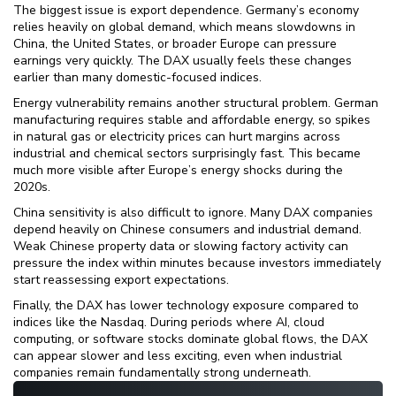
The biggest issue is export dependence. Germany’s economy
relies heavily on global demand, which means slowdowns in
China, the United States, or broader Europe can pressure
earnings very quickly. The DAX usually feels these changes
earlier than many domestic-focused indices.
Energy vulnerability remains another structural problem. German
manufacturing requires stable and affordable energy, so spikes
in natural gas or electricity prices can hurt margins across
industrial and chemical sectors surprisingly fast. This became
much more visible after Europe’s energy shocks during the
2020s.
China sensitivity is also difficult to ignore. Many DAX companies
depend heavily on Chinese consumers and industrial demand.
Weak Chinese property data or slowing factory activity can
pressure the index within minutes because investors immediately
start reassessing export expectations.
Finally, the DAX has lower technology exposure compared to
indices like the Nasdaq. During periods where AI, cloud
computing, or software stocks dominate global flows, the DAX
can appear slower and less exciting, even when industrial
companies remain fundamentally strong underneath.