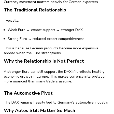
Currency movement matters heavily for German exporters.
The Traditional Relationship
Typically:
Weak Euro → export support → stronger DAX
Strong Euro → reduced export competitiveness
This is because German products become more expensive
abroad when the Euro strengthens.
Why the Relationship Is Not Perfect
A stronger Euro can still support the DAX if it reflects healthy
economic growth in Europe. This makes currency interpretation
more nuanced than many traders assume.
The Automotive Pivot
The DAX remains heavily tied to Germany’s automotive industry.
Why Autos Still Matter So Much