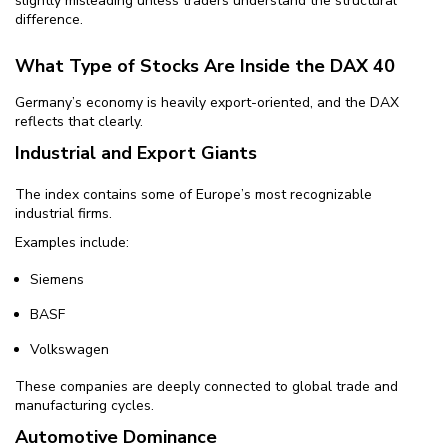
slightly misleading unless traders understand the structural
difference.
What Type of Stocks Are Inside the DAX 40
Germany’s economy is heavily export-oriented, and the DAX
reflects that clearly.
Industrial and Export Giants
The index contains some of Europe’s most recognizable
industrial firms.
Examples include:
Siemens
BASF
Volkswagen
These companies are deeply connected to global trade and
manufacturing cycles.
Automotive Dominance