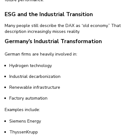
ESG and the Industrial Transition
Many people still describe the DAX as “old economy.” That
description increasingly misses reality.
Germany’s Industrial Transformation
German firms are heavily involved in:
Hydrogen technology
Industrial decarbonization
Renewable infrastructure
Factory automation
Examples include:
Siemens Energy
ThyssenKrupp