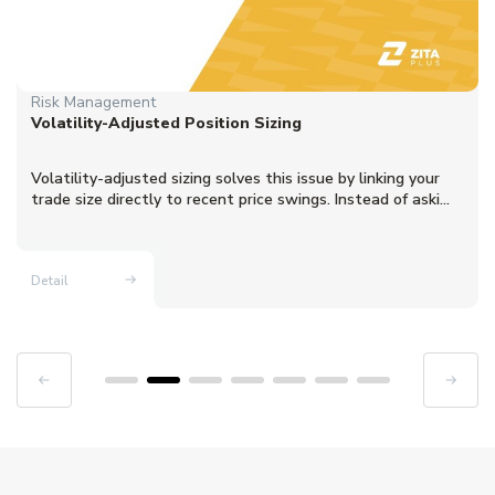
Risk Management
Volatility-Adjusted Position Sizing
Volatility-adjusted sizing solves this issue by linking your
trade size directly to recent price swings. Instead of aski...
Detail