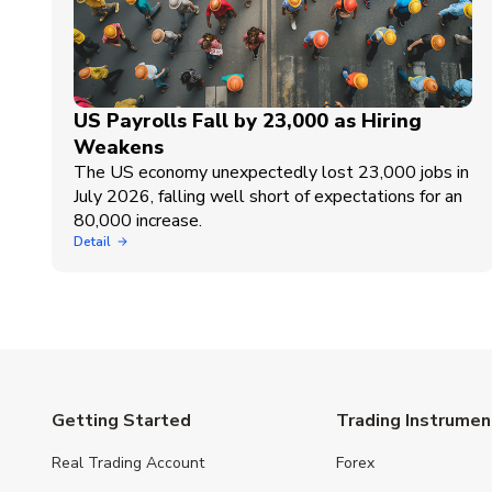
US Payrolls Fall by 23,000 as Hiring
Weakens
The US economy unexpectedly lost 23,000 jobs in
July 2026, falling well short of expectations for an
80,000 increase.
Detail
Getting Started
Trading Instrumen
Real Trading Account
Forex