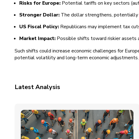
Risks for Europe:
Potential tariffs on key sectors (au
Stronger Dollar:
The dollar strengthens, potentially 
US Fiscal Policy:
Republicans may implement tax cuts an
Market Impact:
Possible shifts toward riskier assets
Such shifts could increase economic challenges for Europ
potential volatility and long-term economic adjustments.
Latest Analysis