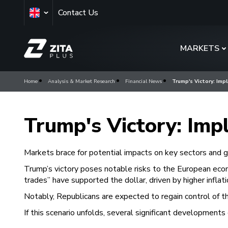
Contact Us
MARKETS
Home
Analysis & Market Research
Financial News
Trump's Victory: Impl
Trump's Victory: Impl
Markets brace for potential impacts on key sectors and gl
Trump’s victory poses notable risks to the European econ
trades” have supported the dollar, driven by higher infla
Notably, Republicans are expected to regain control of the
If this scenario unfolds, several significant developments