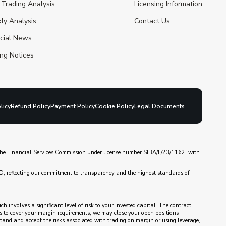
 Trading Analysis
Licensing Information
ly Analysis
Contact Us
ncial News
ng Notices
licy
Refund Policy
Payment Policy
Cookie Policy
Legal Documents
y the Financial Services Commission under license number SIBA/L/23/1162, with
D, reflecting our commitment to transparency and the highest standards of
 involves a significant level of risk to your invested capital. The contract
nds to cover your margin requirements, we may close your open positions
rstand and accept the risks associated with trading on margin or using leverage,