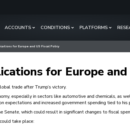
ACCOUNTS
CONDITIONS
PLATFORMS
RESE
ications for Europe and US Fiscal Policy
ications for Europe and 
obal trade after Trump’s victory.
omy, especially in sectors like automotive and chemicals, as wel
tion expectations and increased government spending tied to his 
 Senate, which could result in significant changes to fiscal spen
 could take place: