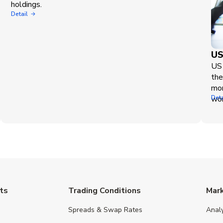
holdings.
Detail
US
US 
the
mor
wor
Deta
ts
Trading Conditions
Mar
Spreads & Swap Rates
Anal