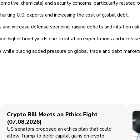
tomotive, chemicals) and security concerns, particularly related t
hurting U.S. exports and increasing the cost of global debt.
d increase defense spending, raising deficits and inflation risk
 and higher bond yields due to inflation expectations and increa
e while placing added pressure on global trade and debt markets
Crypto Bill Meets an Ethics Fight
(07.08.2026)
US senators proposed an ethics plan that could
allow Trump to defer capital gains on crypto