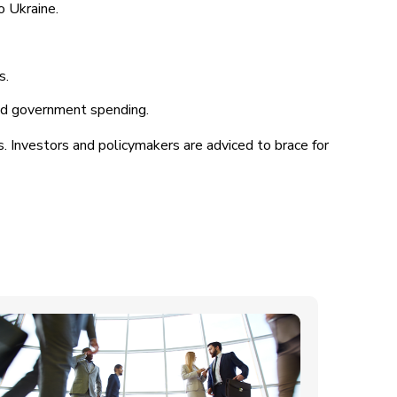
o Ukraine.
s.
sed government spending.
. Investors and policymakers are adviced to brace for