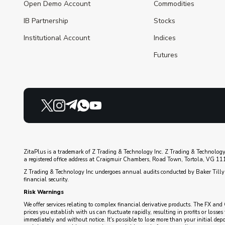
Open Demo Account
Commodities
IB Partnership
Stocks
Institutional Account
Indices
Futures
ZitaPlus is a trademark of Z Trading & Technology Inc. Z Trading & Technology
a registered office address at Craigmuir Chambers, Road Town, Tortola, VG 1110
Z Trading & Technology Inc undergoes annual audits conducted by Baker Tilly 
financial security.
Risk Warnings
We offer services relating to complex financial derivative products. The FX and 
prices you establish with us can fluctuate rapidly, resulting in profits or loss
immediately and without notice. It's possible to lose more than your initial de