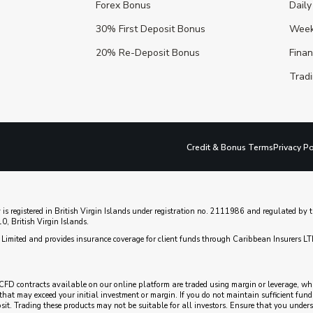
Forex Bonus
Daily
30% First Deposit Bonus
Week
20% Re-Deposit Bonus
Fina
Tradi
Credit & Bonus Terms
Privacy Po
 is registered in British Virgin Islands under registration no. 2111986 and regulated b
, British Virgin Islands.
Limited and provides insurance coverage for client funds through Caribbean Insurers LT
CFD contracts available on our online platform are traded using margin or leverage, which
es that may exceed your initial investment or margin. If you do not maintain sufficient fu
posit. Trading these products may not be suitable for all investors. Ensure that you unde