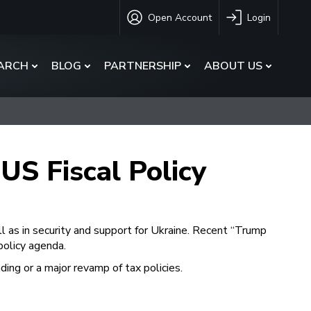
Open Account
Login
ARCH
BLOG
PARTNERSHIP
ABOUT US
US Fiscal Policy
l as in security and support for Ukraine. Recent “Trump
policy agenda.
ding or a major revamp of tax policies.