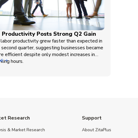
 Productivity Posts Strong Q2 Gain
labor productivity grew faster than expected in
 second quarter, suggesting businesses became
e efficient despite only modest increases in
king hours.
il
ket Research
Support
ysis & Market Research
About ZitaPlus