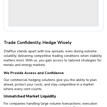
Trade Confidently, Hedge Wisely
ZitaPlus stands apart with low spreads, even during extreme
volatility, delivering competitive trading conditions when stability
matters most. With us, you gain access to tailored strategies for
metals and energy markets.
We Provide Access and Confidence
Our commercial hedging solutions give you the ability to plan
ahead, protect your costs, and stay competitive in a market
where every cent counts.
Unmatched Market Liquidity
For companies handling large-volume transactions, execution