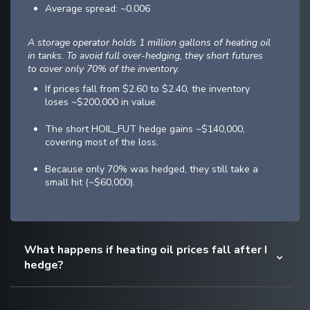
Average spread: ~0.006
A storage operator holds 1 million gallons of heating oil
in tanks. To avoid full over-hedging, they short futures
to cover only 70% of the inventory.
If prices fall from $2.60 to $2.40, the inventory
loses ~$200,000 in value.
The short HOIL_FUT hedge gains ~$140,000,
covering most of the loss.
Because only 70% was hedged, they still take a
small hit (~$60,000).
What happens if heating oil prices fall after I
hedge?