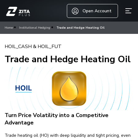
Open Account
Home
Institutional Hedging
Trade and Hedge Heating Oil
HOIL_CASH & HOIL_FUT
Trade and Hedge Heating Oil
Turn Price Volatility into a Competitive
Advantage
Trade heating oil (HO) with deep liquidity and tight pricing, even