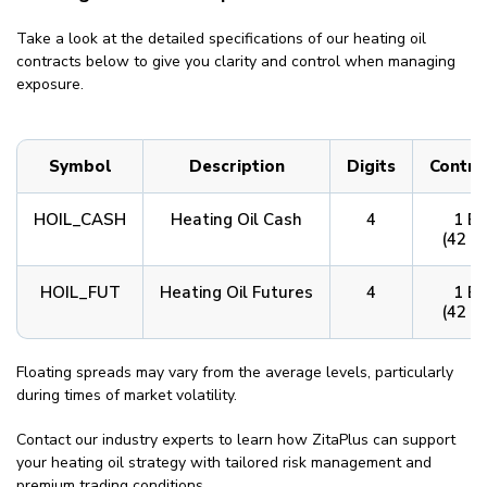
Take a look at the detailed specifications of our heating oil
contracts below to give you clarity and control when managing
exposure.
Symbol
Description
Digits
Contra
HOIL_CASH
Heating Oil Cash
4
1 Ba
(42 G
HOIL_FUT
Heating Oil Futures
4
1 Ba
(42 G
Floating spreads may vary from the average levels, particularly
during times of market volatility.
Contact our industry experts to learn how ZitaPlus can support
your heating oil strategy with tailored risk management and
premium trading conditions.