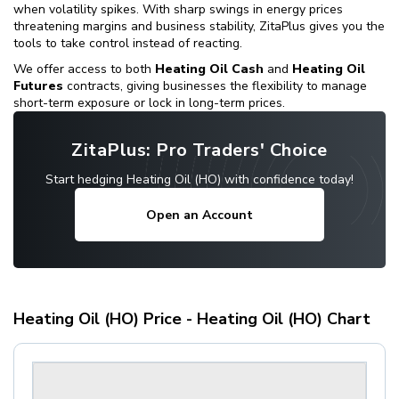
when volatility spikes. With sharp swings in energy prices
threatening margins and business stability, ZitaPlus gives you the
tools to take control instead of reacting.
We offer access to both
Heating Oil Cash
and
Heating Oil
Futures
contracts, giving businesses the flexibility to manage
short-term exposure or lock in long-term prices.
ZitaPlus: Pro Traders' Choice
Start hedging Heating Oil (HO) with confidence today!
Open an Account
Heating Oil (HO) Price - Heating Oil (HO) Chart