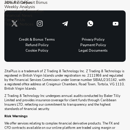
20% Re-Deposit Bonus
About ZitaPlus
Weekly Analysis
Licensing Information
Financial News
Contact Us
Trading Notices
Credit & Bonus Terms
Privacy Policy
Refund Policy
Payment Policy
Cookie Policy
Legal Documents
ZitaPlus is a trademark of Z Trading & Technology Inc. Z Trading & Technology is
registered in British Virgin Islands under registration no. 2111986 and regulated
by the Financial Services Commission under license number SIBA/L/23/1162, with
a registered office address at Craigmuir Chambers, Road Town, Tortola, VG 1110,
British Virgin Islands.
Z Trading & Technology Inc undergoes annual audits conducted by Baker Tilly
Limited and provides insurance coverage for client funds through Caribbean
Insurers LTD, reflecting our commitment to transparency and the highest
standards of financial security.
Risk Warnings
We offer services relating to complex financial derivative products. The FX and
CFD contracts available on our online platform are traded using margin or