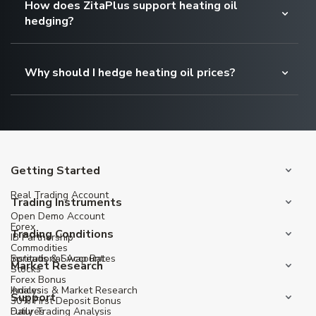
How does ZitaPlus support heating oil
hedging?
Why should I hedge heating oil prices?
Getting Started
Real Trading Account
Trading Instruments
Open Demo Account
Forex
Trading Conditions
IB Partnership
Commodities
Institutional Account
Spreads & Swap Rates
Market Research
Stocks
Forex Bonus
Indices
Analysis & Market Research
Support
30% First Deposit Bonus
Futures
Daily Trading Analysis