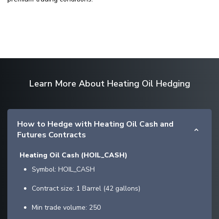
Learn More About Heating Oil Hedging
How to Hedge with Heating Oil Cash and
Futures Contracts
Heating Oil Cash (HOIL_CASH)
Symbol: HOIL_CASH
Contract size: 1 Barrel (42 gallons)
Min trade volume: 250