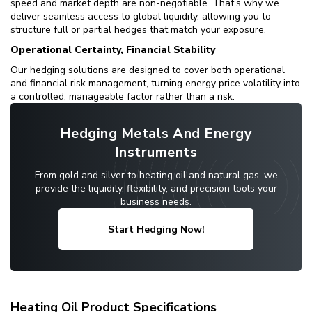
speed and market depth are non-negotiable. That’s why we
deliver seamless access to global liquidity, allowing you to
structure full or partial hedges that match your exposure.
Operational Certainty, Financial Stability
Our hedging solutions are designed to cover both operational
and financial risk management, turning energy price volatility into
a controlled, manageable factor rather than a risk.
Hedging Metals And Energy
Instruments
From gold and silver to heating oil and natural gas, we
provide the liquidity, flexibility, and precision tools your
business needs.
Start Hedging Now!
Heating Oil Product Specifications