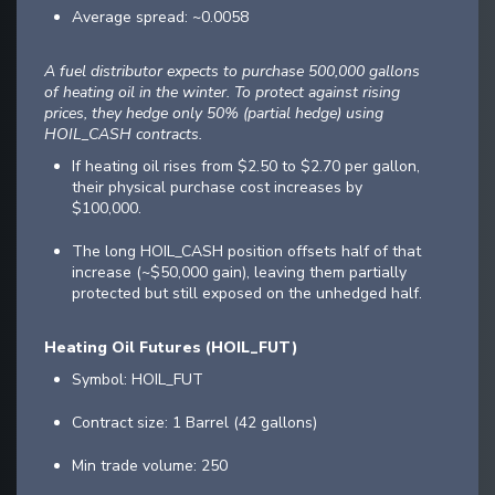
Average spread: ~0.0058
A fuel distributor expects to purchase 500,000 gallons
of heating oil in the winter. To protect against rising
prices, they hedge only 50% (partial hedge) using
HOIL_CASH contracts.
If heating oil rises from $2.50 to $2.70 per gallon,
their physical purchase cost increases by
$100,000.
The long HOIL_CASH position offsets half of that
increase (~$50,000 gain), leaving them partially
protected but still exposed on the unhedged half.
Heating Oil Futures (HOIL_FUT)
Symbol: HOIL_FUT
Contract size: 1 Barrel (42 gallons)
Min trade volume: 250