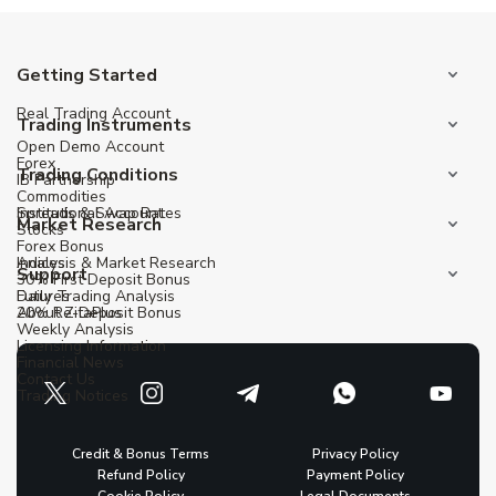
Getting Started
Real Trading Account
Trading Instruments
Open Demo Account
Forex
Trading Conditions
IB Partnership
Commodities
Institutional Account
Spreads & Swap Rates
Market Research
Stocks
Forex Bonus
Indices
Analysis & Market Research
Support
30% First Deposit Bonus
Futures
Daily Trading Analysis
20% Re-Deposit Bonus
About ZitaPlus
Weekly Analysis
Licensing Information
Financial News
Contact Us
Trading Notices
Credit & Bonus Terms
Privacy Policy
Refund Policy
Payment Policy