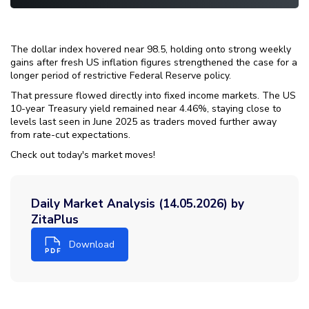
The dollar index hovered near 98.5, holding onto strong weekly
gains after fresh US inflation figures strengthened the case for a
longer period of restrictive Federal Reserve policy.
That pressure flowed directly into fixed income markets. The US
10-year Treasury yield remained near 4.46%, staying close to
levels last seen in June 2025 as traders moved further away
from rate-cut expectations.
Check out today's market moves!
Daily Market Analysis (14.05.2026) by
ZitaPlus
Download