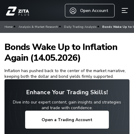
Open Account
Home
Analysis & Market Research
Daily Trading Analysis
Bonds Wake Up to In
Bonds Wake Up to Inflation
Again (14.05.2026)
Inflation has pushed back to the center of the market narrative,
keeping both the dollar and bond yields firmly supported.
Enhance Your Trading Skills!
Dive into our expert content, gain insights and strategies
and trade with confidence.
Open a Trading Account