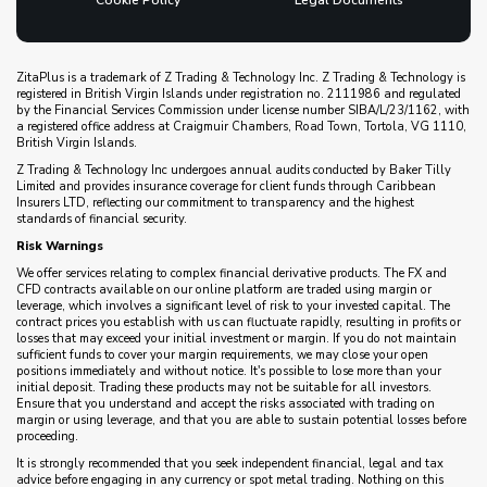
Cookie Policy
Legal Documents
ZitaPlus is a trademark of Z Trading & Technology Inc. Z Trading & Technology is
registered in British Virgin Islands under registration no. 2111986 and regulated
by the Financial Services Commission under license number SIBA/L/23/1162, with
a registered office address at Craigmuir Chambers, Road Town, Tortola, VG 1110,
British Virgin Islands.
Z Trading & Technology Inc undergoes annual audits conducted by Baker Tilly
Limited and provides insurance coverage for client funds through Caribbean
Insurers LTD, reflecting our commitment to transparency and the highest
standards of financial security.
Risk Warnings
We offer services relating to complex financial derivative products. The FX and
CFD contracts available on our online platform are traded using margin or
leverage, which involves a significant level of risk to your invested capital. The
contract prices you establish with us can fluctuate rapidly, resulting in profits or
losses that may exceed your initial investment or margin. If you do not maintain
sufficient funds to cover your margin requirements, we may close your open
positions immediately and without notice. It's possible to lose more than your
initial deposit. Trading these products may not be suitable for all investors.
Ensure that you understand and accept the risks associated with trading on
margin or using leverage, and that you are able to sustain potential losses before
proceeding.
It is strongly recommended that you seek independent financial, legal and tax
advice before engaging in any currency or spot metal trading. Nothing on this