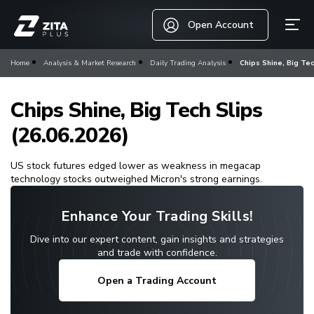
Open Account
Home
Analysis & Market Research
Daily Trading Analysis
Chips Shine, Big Tec
Chips Shine, Big Tech Slips
(26.06.2026)
US stock futures edged lower as weakness in megacap
technology stocks outweighed Micron's strong earnings.
Enhance Your Trading Skills!
Dive into our expert content, gain insights and strategies
and trade with confidence.
Open a Trading Account