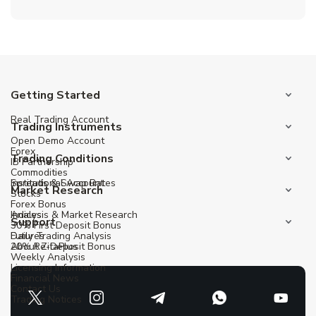
Getting Started
Real Trading Account
Trading Instruments
Open Demo Account
Forex
Trading Conditions
IB Partnership
Commodities
Institutional Account
Spreads & Swap Rates
Market Research
Stocks
Forex Bonus
Indices
Analysis & Market Research
Support
30% First Deposit Bonus
Futures
Daily Trading Analysis
20% Re-Deposit Bonus
About ZitaPlus
Weekly Analysis
Licensing Information
Financial News
Contact Us
Trading Notices