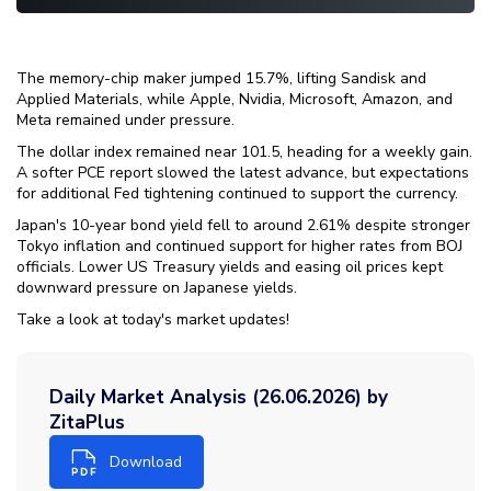
The memory-chip maker jumped 15.7%, lifting Sandisk and
Applied Materials, while Apple, Nvidia, Microsoft, Amazon, and
Meta remained under pressure.
The dollar index remained near 101.5, heading for a weekly gain.
A softer PCE report slowed the latest advance, but expectations
for additional Fed tightening continued to support the currency.
Japan's 10-year bond yield fell to around 2.61% despite stronger
Tokyo inflation and continued support for higher rates from BOJ
officials. Lower US Treasury yields and easing oil prices kept
downward pressure on Japanese yields.
Take a look at today's market updates!
Daily Market Analysis (26.06.2026) by
ZitaPlus
Download