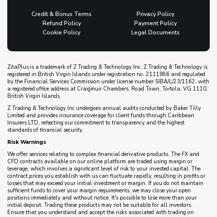
Credit & Bonus Terms
Privacy Policy
Refund Policy
Payment Policy
Cookie Policy
Legal Documents
ZitaPlus is a trademark of Z Trading & Technology Inc. Z Trading & Technology is
registered in British Virgin Islands under registration no. 2111986 and regulated
by the Financial Services Commission under license number SIBA/L/23/1162, with
a registered office address at Craigmuir Chambers, Road Town, Tortola, VG 1110,
British Virgin Islands.
Z Trading & Technology Inc undergoes annual audits conducted by Baker Tilly
Limited and provides insurance coverage for client funds through Caribbean
Insurers LTD, reflecting our commitment to transparency and the highest
standards of financial security.
Risk Warnings
We offer services relating to complex financial derivative products. The FX and
CFD contracts available on our online platform are traded using margin or
leverage, which involves a significant level of risk to your invested capital. The
contract prices you establish with us can fluctuate rapidly, resulting in profits or
losses that may exceed your initial investment or margin. If you do not maintain
sufficient funds to cover your margin requirements, we may close your open
positions immediately and without notice. It's possible to lose more than your
initial deposit. Trading these products may not be suitable for all investors.
Ensure that you understand and accept the risks associated with trading on