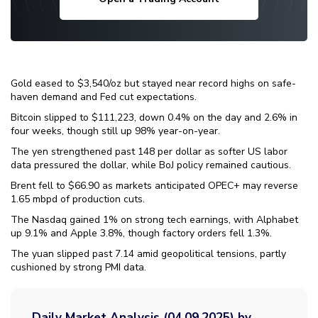
Gold eased to $3,540/oz but stayed near record highs on safe-
haven demand and Fed cut expectations.
Bitcoin slipped to $111,223, down 0.4% on the day and 2.6% in
four weeks, though still up 98% year-on-year.
The yen strengthened past 148 per dollar as softer US labor
data pressured the dollar, while BoJ policy remained cautious.
Brent fell to $66.90 as markets anticipated OPEC+ may reverse
1.65 mbpd of production cuts.
The Nasdaq gained 1% on strong tech earnings, with Alphabet
up 9.1% and Apple 3.8%, though factory orders fell 1.3%.
The yuan slipped past 7.14 amid geopolitical tensions, partly
cushioned by strong PMI data.
Daily Market Analysis (04.09.2025) by