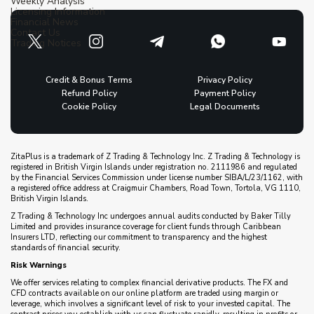
Weekly Analysis
Licensing Information
Financial News
Contact Us
Trading Notices
Credit & Bonus Terms
Privacy Policy
Refund Policy
Payment Policy
Cookie Policy
Legal Documents
ZitaPlus is a trademark of Z Trading & Technology Inc. Z Trading & Technology is
registered in British Virgin Islands under registration no. 2111986 and regulated
by the Financial Services Commission under license number SIBA/L/23/1162, with
a registered office address at Craigmuir Chambers, Road Town, Tortola, VG 1110,
British Virgin Islands.
Z Trading & Technology Inc undergoes annual audits conducted by Baker Tilly
Limited and provides insurance coverage for client funds through Caribbean
Insurers LTD, reflecting our commitment to transparency and the highest
standards of financial security.
Risk Warnings
We offer services relating to complex financial derivative products. The FX and
CFD contracts available on our online platform are traded using margin or
leverage, which involves a significant level of risk to your invested capital. The