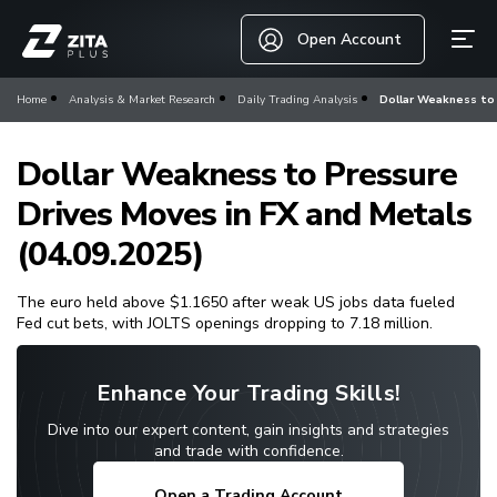
Open Account
Home
Analysis & Market Research
Daily Trading Analysis
Dollar Weakness to 
Dollar Weakness to Pressure
Drives Moves in FX and Metals
(04.09.2025)
The euro held above $1.1650 after weak US jobs data fueled
Fed cut bets, with JOLTS openings dropping to 7.18 million.
Enhance Your Trading Skills!
Dive into our expert content, gain insights and strategies
and trade with confidence.
Open a Trading Account