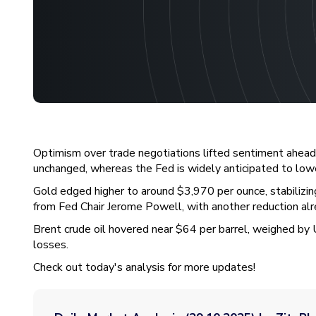
Optimism over trade negotiations lifted sentiment ahead 
unchanged, whereas the Fed is widely anticipated to low
Gold edged higher to around $3,970 per ounce, stabilizin
from Fed Chair Jerome Powell, with another reduction alr
Brent crude oil hovered near $64 per barrel, weighed by U
losses.
Check out today's analysis for more updates!