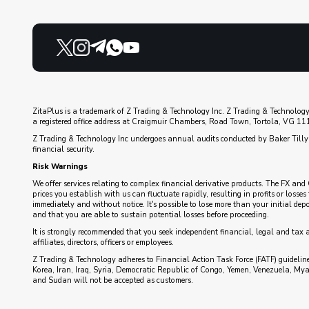
ZitaPlus is a trademark of Z Trading & Technology Inc. Z Trading & Technology
a registered office address at Craigmuir Chambers, Road Town, Tortola, VG 1110
Z Trading & Technology Inc undergoes annual audits conducted by Baker Tilly 
financial security.
Risk Warnings
We offer services relating to complex financial derivative products. The FX and 
prices you establish with us can fluctuate rapidly, resulting in profits or loss
immediately and without notice. It's possible to lose more than your initial de
and that you are able to sustain potential losses before proceeding.
It is strongly recommended that you seek independent financial, legal and tax 
affiliates, directors, officers or employees.
Z Trading & Technology adheres to Financial Action Task Force (FATF) guidelines
Korea, Iran, Iraq, Syria, Democratic Republic of Congo, Yemen, Venezuela, My
and Sudan will not be accepted as customers.