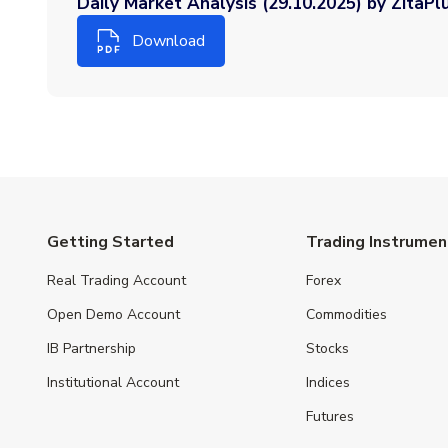
Daily Market Analysis (29.10.2025) by ZitaPl
Download
Getting Started
Trading Instrumen
Real Trading Account
Forex
Open Demo Account
Commodities
IB Partnership
Stocks
Institutional Account
Indices
Futures