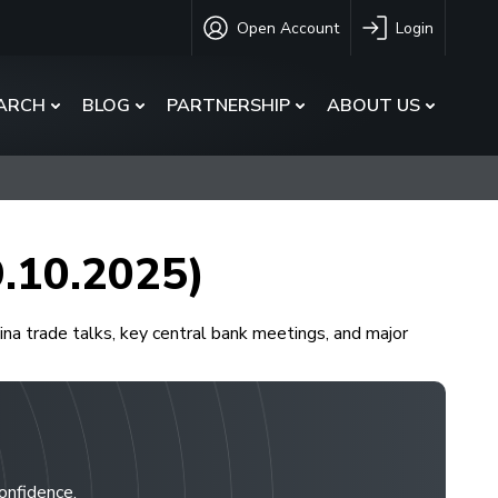
Open Account
Login
ARCH
BLOG
PARTNERSHIP
ABOUT US
9.10.2025)
a trade talks, key central bank meetings, and major
confidence.