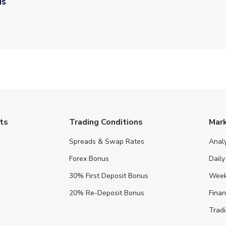
us
ts
Trading Conditions
Mar
Spreads & Swap Rates
Anal
Forex Bonus
Daily
30% First Deposit Bonus
Week
20% Re-Deposit Bonus
Fina
Tradi