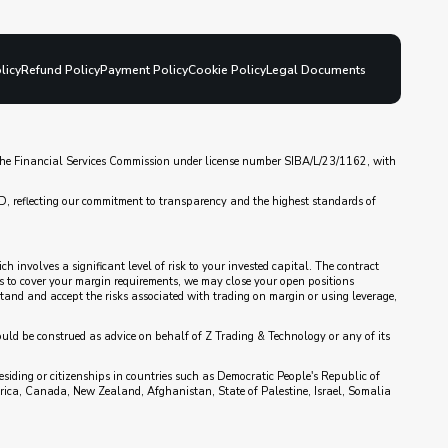
licy
Refund Policy
Payment Policy
Cookie Policy
Legal Documents
y the Financial Services Commission under license number SIBA/L/23/1162, with
D, reflecting our commitment to transparency and the highest standards of
 involves a significant level of risk to your invested capital. The contract
nds to cover your margin requirements, we may close your open positions
rstand and accept the risks associated with trading on margin or using leverage,
ould be construed as advice on behalf of Z Trading & Technology or any of its
esiding or citizenships in countries such as Democratic People's Republic of
rica, Canada, New Zealand, Afghanistan, State of Palestine, Israel, Somalia