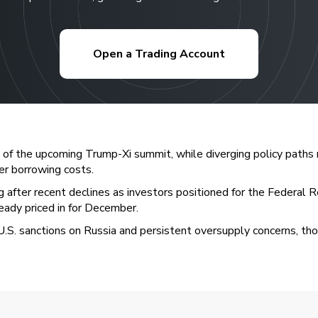
Open a Trading Account
of the upcoming Trump-Xi summit, while diverging policy paths 
er borrowing costs.
g after recent declines as investors positioned for the Federa
eady priced in for December.
.S. sanctions on Russia and persistent oversupply concerns, thoug