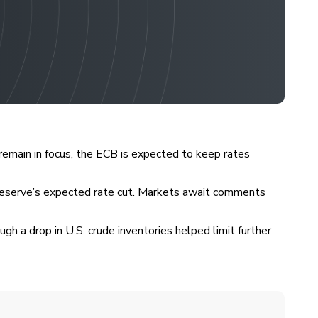
remain in focus, the ECB is expected to keep rates
l Reserve’s expected rate cut. Markets await comments
h a drop in U.S. crude inventories helped limit further