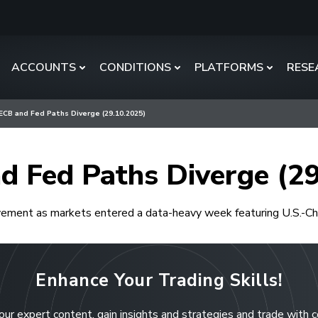
ACCOUNTS
CONDITIONS
PLATFORMS
RESE
 ECB and Fed Paths Diverge (29.10.2025)
d Fed Paths Diverge (2
ment as markets entered a data-heavy week featuring U.S.-Chin
Enhance Your Trading Skills!
our expert content, gain insights and strategies and trade with 