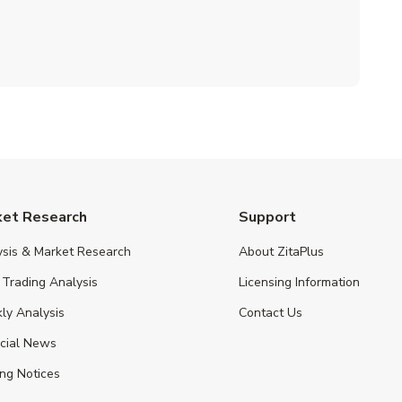
ket Research
Support
ysis & Market Research
About ZitaPlus
 Trading Analysis
Licensing Information
ly Analysis
Contact Us
ncial News
ng Notices