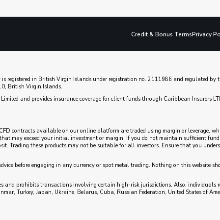
Credit & Bonus Terms
Privacy Po
 is registered in British Virgin Islands under registration no. 2111986 and regulated b
, British Virgin Islands.
Limited and provides insurance coverage for client funds through Caribbean Insurers LT
CFD contracts available on our online platform are traded using margin or leverage, which
es that may exceed your initial investment or margin. If you do not maintain sufficient fu
posit. Trading these products may not be suitable for all investors. Ensure that you unde
advice before engaging in any currency or spot metal trading. Nothing on this website sh
 and prohibits transactions involving certain high-risk jurisdictions. Also, individuals r
anmar, Turkey, Japan, Ukraine, Belarus, Cuba, Russian Federation, United States of Ame