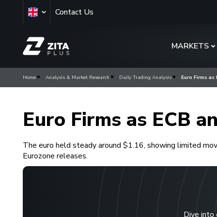
Contact Us
MARKETS
Home
Analysis & Market Research
Daily Trading Analysis
Euro Firms as
Euro Firms as ECB an
The euro held steady around $1.16, showing limited move
Eurozone releases.
Dive into 