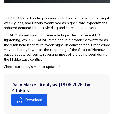
EUR/USD traded under pressure, gold headed for a third straight
weekly loss, and Bitcoin weakened as higher-rate expectations
reduced demand for non-yielding and speculative assets.
USD/JPY stayed near multi-decade highs despite recent BOJ
tightening, while USD/CNH remained in a broader downtrend as
the yuan held near multi-week highs. In commodities, Brent crude
moved sharply lower as the reopening of the Strait of Hormuz
eased supply concerns, reversing most of the gains seen during
the Middle East conflict.
Check out today's market updates!
Daily Market Analysis (19.06.2026) by
ZitaPlus
Download