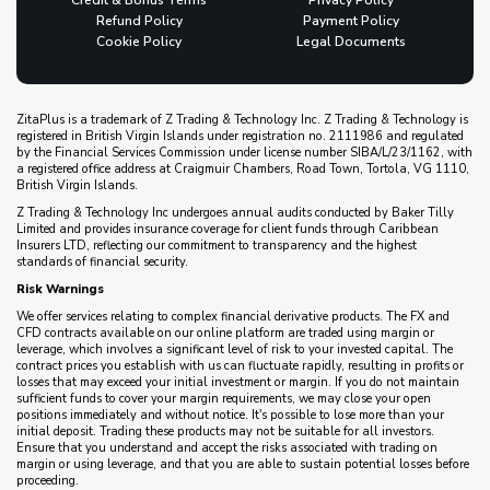
Credit & Bonus Terms
Privacy Policy
Refund Policy
Payment Policy
Cookie Policy
Legal Documents
ZitaPlus is a trademark of Z Trading & Technology Inc. Z Trading & Technology is
registered in British Virgin Islands under registration no. 2111986 and regulated
by the Financial Services Commission under license number SIBA/L/23/1162, with
a registered office address at Craigmuir Chambers, Road Town, Tortola, VG 1110,
British Virgin Islands.
Z Trading & Technology Inc undergoes annual audits conducted by Baker Tilly
Limited and provides insurance coverage for client funds through Caribbean
Insurers LTD, reflecting our commitment to transparency and the highest
standards of financial security.
Risk Warnings
We offer services relating to complex financial derivative products. The FX and
CFD contracts available on our online platform are traded using margin or
leverage, which involves a significant level of risk to your invested capital. The
contract prices you establish with us can fluctuate rapidly, resulting in profits or
losses that may exceed your initial investment or margin. If you do not maintain
sufficient funds to cover your margin requirements, we may close your open
positions immediately and without notice. It's possible to lose more than your
initial deposit. Trading these products may not be suitable for all investors.
Ensure that you understand and accept the risks associated with trading on
margin or using leverage, and that you are able to sustain potential losses before
proceeding.