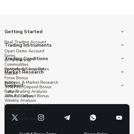
Getting Started
Real Trading Account
Trading Instruments
Open Demo Account
Forex
Trading Conditions
IB Partnership
Commodities
Institutional Account
Spreads & Swap Rates
Market Research
Stocks
Forex Bonus
Indices
Analysis & Market Research
Support
30% First Deposit Bonus
Futures
Daily Trading Analysis
20% Re-Deposit Bonus
About ZitaPlus
Weekly Analysis
Licensing Information
Financial News
Contact Us
Trading Notices