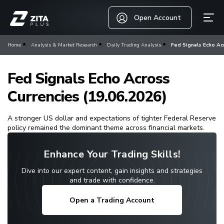
Open Account
Home
Analysis & Market Research
Daily Trading Analysis
Fed Signals Echo Acr
Fed Signals Echo Across
Currencies (19.06.2026)
A stronger US dollar and expectations of tighter Federal Reserve
policy remained the dominant theme across financial markets.
Enhance Your Trading Skills!
Dive into our expert content, gain insights and strategies
and trade with confidence.
Open a Trading Account