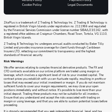
Refund Policy
Payment Policy
Cookie Policy
Legal Documents
ZitaPlus is a trademark of Z Trading & Technology Inc. Z Trading & Technology is
registered in British Virgin Islands under registration no. 2111986 and regulated
by the Financial Services Commission under license number SIBA/L/23/1162, with
a registered office address at Craigmuir Chambers, Road Town, Tortola, VG 1110,
British Virgin Islands.
Z Trading & Technology Inc undergoes annual audits conducted by Baker Tilly
Limited and provides insurance coverage for client funds through Caribbean
Insurers LTD, reflecting our commitment to transparency and the highest
standards of financial security.
Risk Warnings
We offer services relating to complex financial derivative products. The FX and
CFD contracts available on our online platform are traded using margin or
leverage, which involves a significant level of risk to your invested capital. The
contract prices you establish with us can fluctuate rapidly, resulting in profits or
losses that may exceed your initial investment or margin. If you do not maintain
sufficient funds to cover your margin requirements, we may close your open
positions immediately and without notice. It's possible to lose more than your
initial deposit. Trading these products may not be suitable for all investors.
Ensure that you understand and accept the risks associated with trading on
margin or using leverage, and that you are able to sustain potential losses before
proceeding.
It is strongly recommended that you seek independent financial, legal and tax