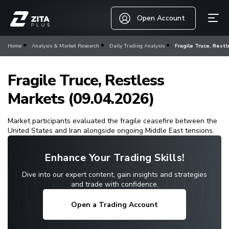
Open Account
Home
Analysis & Market Research
Daily Trading Analysis
Fragile Truce, Restl
Fragile Truce, Restless
Markets (09.04.2026)
Market participants evaluated the fragile ceasefire between the
United States and Iran alongside ongoing Middle East tensions.
Enhance Your Trading Skills!
Dive into our expert content, gain insights and strategies
and trade with confidence.
Open a Trading Account