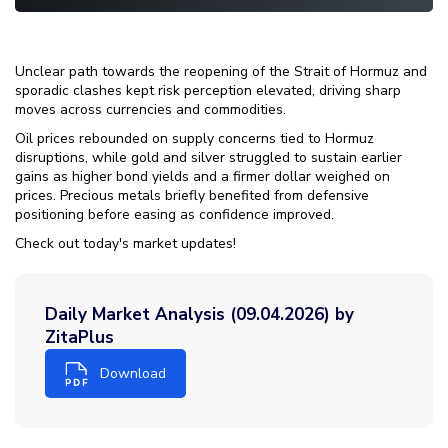
Unclear path towards the reopening of the Strait of Hormuz and
sporadic clashes kept risk perception elevated, driving sharp
moves across currencies and commodities.
Oil prices rebounded on supply concerns tied to Hormuz
disruptions, while gold and silver struggled to sustain earlier
gains as higher bond yields and a firmer dollar weighed on
prices. Precious metals briefly benefited from defensive
positioning before easing as confidence improved.
Check out today's market updates!
Daily Market Analysis (09.04.2026) by
ZitaPlus
Download