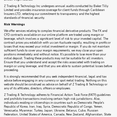
Z Trading & Technology Inc undergoes annual audits conducted by Baker Tilly
Limited and provides insurance coverage for client funds through Caribbean
Insurers LTD, reflecting our commitment to transparency and the highest
standards of financial security.
Risk Warnings
We offer services relating to complex financial derivative products. The FX and
CFD contracts available on our online platform are traded using margin or
leverage, which involves a significant level of risk to your invested capital. The
contract prices you establish with us can fluctuate rapidly, resulting in profits or
losses that may exceed your initial investment or margin. If you do not maintain
sufficient funds to cover your margin requirements, we may close your open
positions immediately and without notice. It's possible to lose more than your
initial deposit. Trading these products may not be suitable for all investors.
Ensure that you understand and accept the risks associated with trading on
margin or using leverage, and that you are able to sustain potential losses before
proceeding.
It is strongly recommended that you seek independent financial, legal and tax
advice before engaging in any currency or spot metal trading. Nothing on this
website should be construed as advice on behalf of Z Trading & Technology or
any of its affiliates, directors, officers or employees.
Z Trading & Technology adheres to Financial Action Task Force (FATF) guidelines
and prohibits transactions involving certain high-risk jurisdictions. Also,
individuals residing or citizenships in countries such as Democratic People's
Republic of Korea, Iran, Iraq, Syria, Democratic Republic of Congo, Yemen,
Venezuela, Myanmar, Turkey, Japan, Ukraine, Belarus, Cuba, Russian
Federation, United States of America, Canada, New Zealand, Afghanistan, State