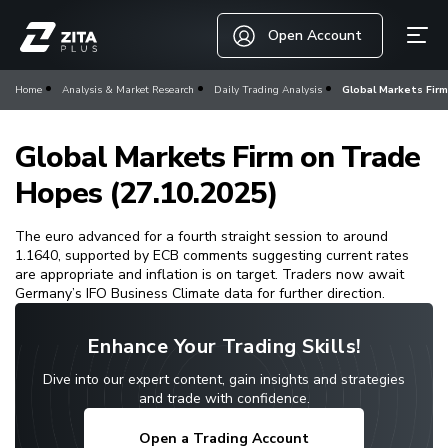
Open Account
Home
Analysis & Market Research
Daily Trading Analysis
Global Markets Firm
Global Markets Firm on Trade
Hopes (27.10.2025)
The euro advanced for a fourth straight session to around
1.1640, supported by ECB comments suggesting current rates
are appropriate and inflation is on target. Traders now await
Germany’s IFO Business Climate data for further direction.
Enhance Your Trading Skills!
Dive into our expert content, gain insights and strategies
and trade with confidence.
Open a Trading Account