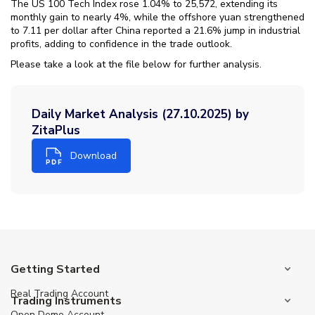
The US 100 Tech Index rose 1.04% to 25,572, extending its
monthly gain to nearly 4%, while the offshore yuan strengthened
to 7.11 per dollar after China reported a 21.6% jump in industrial
profits, adding to confidence in the trade outlook.
Please take a look at the file below for further analysis.
Daily Market Analysis (27.10.2025) by
ZitaPlus
Download
Getting Started
Real Trading Account
Trading Instruments
Open Demo Account