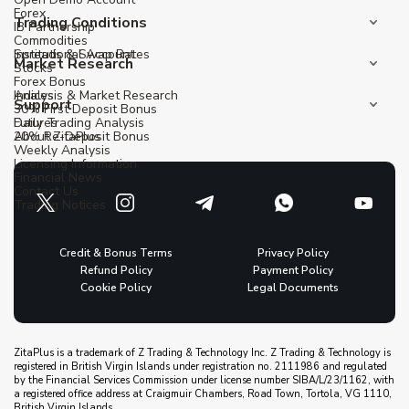
Forex
Trading Conditions
IB Partnership
Commodities
Institutional Account
Spreads & Swap Rates
Market Research
Stocks
Forex Bonus
Indices
Analysis & Market Research
Support
30% First Deposit Bonus
Futures
Daily Trading Analysis
20% Re-Deposit Bonus
About ZitaPlus
Weekly Analysis
Licensing Information
Financial News
Contact Us
Trading Notices
Credit & Bonus Terms
Privacy Policy
Refund Policy
Payment Policy
Cookie Policy
Legal Documents
ZitaPlus is a trademark of Z Trading & Technology Inc. Z Trading & Technology is
registered in British Virgin Islands under registration no. 2111986 and regulated
by the Financial Services Commission under license number SIBA/L/23/1162, with
a registered office address at Craigmuir Chambers, Road Town, Tortola, VG 1110,
British Virgin Islands.