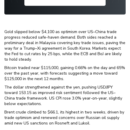
Gold slipped below $4,100 as optimism over US–China trade
progress reduced safe-haven demand. Both sides reached a
preliminary deal in Malaysia covering key trade issues, paving the
way for a Trump–Xi agreement in South Korea. Markets expect
the Fed to cut rates by 25 bps, while the ECB and BoJ are likely
to hold steady.
Bitcoin traded near $115,000, gaining 0.66% on the day and 65%
over the past year, with forecasts suggesting a move toward
$125,000 in the next 12 months.
The dollar strengthened against the yen, pushing USD/JPY
toward 153.15 as improved risk sentiment followed the US–
China trade framework. US CPI rose 3.0% year-on-year, slightly
below expectations.
Brent crude climbed to $66.1, its highest in two weeks, driven by
trade optimism and renewed concerns over Russian oil supply
amid new US sanctions on Rosneft and Lukoil.