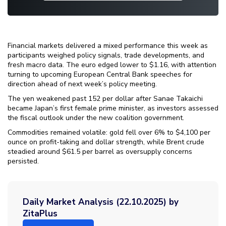
Financial markets delivered a mixed performance this week as
participants weighed policy signals, trade developments, and
fresh macro data. The euro edged lower to $1.16, with attention
turning to upcoming European Central Bank speeches for
direction ahead of next week’s policy meeting.
The yen weakened past 152 per dollar after Sanae Takaichi
became Japan’s first female prime minister, as investors assessed
the fiscal outlook under the new coalition government.
Commodities remained volatile: gold fell over 6% to $4,100 per
ounce on profit-taking and dollar strength, while Brent crude
steadied around $61.5 per barrel as oversupply concerns
persisted.
Daily Market Analysis (22.10.2025) by
ZitaPlus