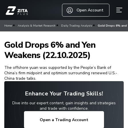
Open Account
Home
Analysis & Market Research
Daily Trading Analysis
Gold Drops 6% and 
Gold Drops 6% and Yen
Weakens (22.10.2025)
The offshore yuan was supported by the People’s Bank of
China’s firm midpoint and optimism surrounding renewed U.S.-
China trade talks.
Enhance Your Trading Skills!
Dive into our expert content, gain insights and strategies
and trade with confidence.
Open a Trading Account