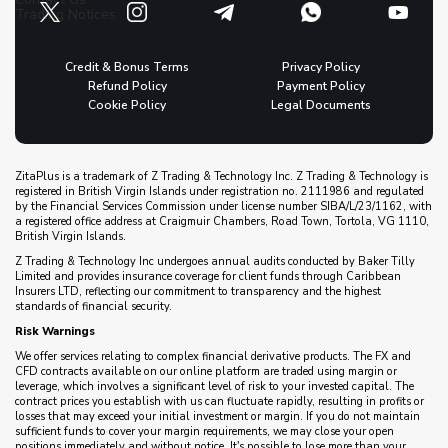
Trading Notices
Credit & Bonus Terms
Privacy Policy
Refund Policy
Payment Policy
Cookie Policy
Legal Documents
ZitaPlus is a trademark of Z Trading & Technology Inc. Z Trading & Technology is
registered in British Virgin Islands under registration no. 2111986 and regulated
by the Financial Services Commission under license number SIBA/L/23/1162, with
a registered office address at Craigmuir Chambers, Road Town, Tortola, VG 1110,
British Virgin Islands.
Z Trading & Technology Inc undergoes annual audits conducted by Baker Tilly
Limited and provides insurance coverage for client funds through Caribbean
Insurers LTD, reflecting our commitment to transparency and the highest
standards of financial security.
Risk Warnings
We offer services relating to complex financial derivative products. The FX and
CFD contracts available on our online platform are traded using margin or
leverage, which involves a significant level of risk to your invested capital. The
contract prices you establish with us can fluctuate rapidly, resulting in profits or
losses that may exceed your initial investment or margin. If you do not maintain
sufficient funds to cover your margin requirements, we may close your open
positions immediately and without notice. It's possible to lose more than your