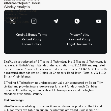
20% Re-Deposit Bonus
About ZitaPlus
Weekly Analysis
Licensing Information
Financial News
Contact Us
Trading Notices
Credit & Bonus Terms
Privacy Policy
Refund Policy
Payment Policy
Cookie Policy
Legal Documents
ZitaPlus is a trademark of Z Trading & Technology Inc. Z Trading & Technology is
registered in British Virgin Islands under registration no. 2111986 and regulated
by the Financial Services Commission under license number SIBA/L/23/1162, with
a registered office address at Craigmuir Chambers, Road Town, Tortola, VG 1110,
British Virgin Islands.
Z Trading & Technology Inc undergoes annual audits conducted by Baker Tilly
Limited and provides insurance coverage for client funds through Caribbean
Insurers LTD, reflecting our commitment to transparency and the highest
standards of financial security.
Risk Warnings
We offer services relating to complex financial derivative products. The FX and
CFD contracts available on our online platform are traded using margin or