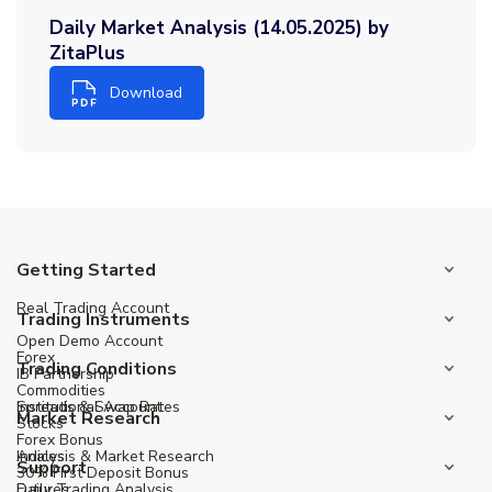
Daily Market Analysis (14.05.2025) by
ZitaPlus
Download
Getting Started
Real Trading Account
Trading Instruments
Open Demo Account
Forex
Trading Conditions
IB Partnership
Commodities
Institutional Account
Spreads & Swap Rates
Market Research
Stocks
Forex Bonus
Indices
Analysis & Market Research
Support
30% First Deposit Bonus
Futures
Daily Trading Analysis