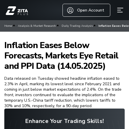
Open Account
Home
Analysis & Market Research
Daily Trading Analysis
Inflation Eases Bel
Inflation Eases Below
Forecasts, Markets Eye Retail
and PPI Data (14.05.2025)
Data released on Tuesday showed headline inflation eased to
2.3% in April, marking its lowest level since February 2021 and
coming in just below market expectations of 2.4%. On the trade
front, investors continued to evaluate the implications of the
temporary U.S.-China tariff reduction, which lowers tariffs to
30% and 10%, respectively, for a 90-day period.
Enhance Your Trading Skills!