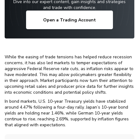
Dive into our expert content, gain insights and strategies
and trade with confidence.
Open a Trading Account
While the easing of trade tensions has helped reduce recession
concerns, it has also led markets to temper expectations of
aggressive Federal Reserve rate cuts, as inflation risks appear to
have moderated. This may allow policymakers greater flexibility
in their approach. Market participants now turn their attention to
upcoming retail sales and producer price data for further insights
into economic conditions and potential policy shifts.
In bond markets, U.S. 10-year Treasury yields have stabilized
around 4.47% following a four-day rally. Japan’s 10-year bond
yields are holding near 1.46%, while German 10-year yields
continue to rise, reaching 2.69%, supported by inflation figures
that aligned with expectations.