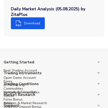
Daily Market Analysis (05.08.2025) by
ZitaPlus
Download
Getting Started
Real Trading Account
Trading Instruments
Open Demo Account
Forex
Trading Conditions
IB Partnership
Commodities
Institutional Account
Spreads & Swap Rates
Market Research
Stocks
Forex Bonus
Indices
Analysis & Market Research
Support
30% First Deposit Bonus