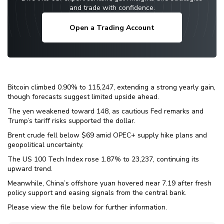
and trade with confidence.
Open a Trading Account
Bitcoin climbed 0.90% to 115,247, extending a strong yearly gain,
though forecasts suggest limited upside ahead.
The yen weakened toward 148, as cautious Fed remarks and
Trump’s tariff risks supported the dollar.
Brent crude fell below $69 amid OPEC+ supply hike plans and
geopolitical uncertainty.
The US 100 Tech Index rose 1.87% to 23,237, continuing its
upward trend.
Meanwhile, China’s offshore yuan hovered near 7.19 after fresh
policy support and easing signals from the central bank.
Please view the file below for further information.