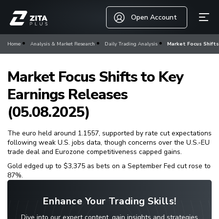
Open Account
Home
Analysis & Market Research
Daily Trading Analysis
Market Focus Shifts
Market Focus Shifts to Key
Earnings Releases
(05.08.2025)
The euro held around 1.1557, supported by rate cut expectations
following weak U.S. jobs data, though concerns over the U.S.-EU
trade deal and Eurozone competitiveness capped gains.
Gold edged up to $3,375 as bets on a September Fed cut rose to
87%.
Enhance Your Trading Skills!
Dive into our expert content, gain insights and strategies