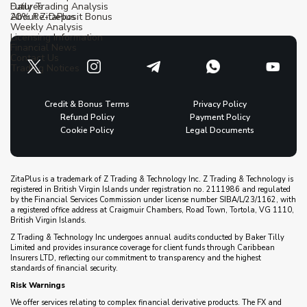
Futures
Daily Trading Analysis
20% Re-Deposit Bonus
About ZitaPlus
Weekly Analysis
Licensing Information
Financial News
Contact Us
Trading Notices
Credit & Bonus Terms
Privacy Policy
Refund Policy
Payment Policy
Cookie Policy
Legal Documents
ZitaPlus is a trademark of Z Trading & Technology Inc. Z Trading & Technology is
registered in British Virgin Islands under registration no. 2111986 and regulated
by the Financial Services Commission under license number SIBA/L/23/1162, with
a registered office address at Craigmuir Chambers, Road Town, Tortola, VG 1110,
British Virgin Islands.
Z Trading & Technology Inc undergoes annual audits conducted by Baker Tilly
Limited and provides insurance coverage for client funds through Caribbean
Insurers LTD, reflecting our commitment to transparency and the highest
standards of financial security.
Risk Warnings
We offer services relating to complex financial derivative products. The FX and