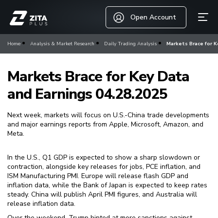
Open Account
Home
Analysis & Market Research
Daily Trading Analysis
Markets Brace for K
Markets Brace for Key Data
and Earnings 04.28.2025
Next week, markets will focus on U.S.-China trade developments
and major earnings reports from Apple, Microsoft, Amazon, and
Meta.
In the U.S., Q1 GDP is expected to show a sharp slowdown or
contraction, alongside key releases for jobs, PCE inflation, and
ISM Manufacturing PMI. Europe will release flash GDP and
inflation data, while the Bank of Japan is expected to keep rates
steady. China will publish April PMI figures, and Australia will
release inflation data.
Over the weekend, Trump hinted at more sanctions against