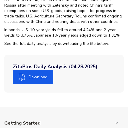
Russia after meeting with Zelensky and noted China’s tariff
exemptions on some U.S. goods, raising hopes for progress in
trade talks. U.S. Agriculture Secretary Rollins confirmed ongoing
discussions with China and nearing deals with other countries.
In bonds, U.S. 10-year yields fell to around 4.24% and 2-year
yields to 3.75%. Japanese 10-year yields edged down to 1.31%.
See the full daily analysis by downloading the file below.
ZitaPlus Daily Analysis (04.28.2025)
Download
Getting Started