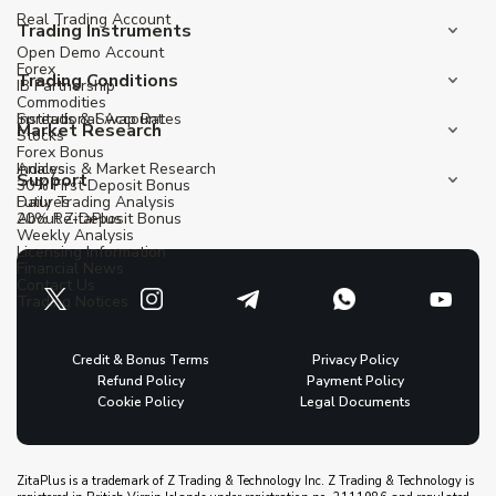
Real Trading Account
Trading Instruments
Open Demo Account
Forex
Trading Conditions
IB Partnership
Commodities
Institutional Account
Spreads & Swap Rates
Market Research
Stocks
Forex Bonus
Indices
Analysis & Market Research
Support
30% First Deposit Bonus
Futures
Daily Trading Analysis
20% Re-Deposit Bonus
About ZitaPlus
Weekly Analysis
Licensing Information
Financial News
Contact Us
Trading Notices
Credit & Bonus Terms
Privacy Policy
Refund Policy
Payment Policy
Cookie Policy
Legal Documents
ZitaPlus is a trademark of Z Trading & Technology Inc. Z Trading & Technology is