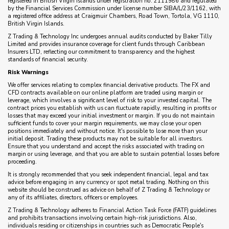
registered in British Virgin Islands under registration no. 2111986 and regulated
by the Financial Services Commission under license number SIBA/L/23/1162, with
a registered office address at Craigmuir Chambers, Road Town, Tortola, VG 1110,
British Virgin Islands.
Z Trading & Technology Inc undergoes annual audits conducted by Baker Tilly
Limited and provides insurance coverage for client funds through Caribbean
Insurers LTD, reflecting our commitment to transparency and the highest
standards of financial security.
Risk Warnings
We offer services relating to complex financial derivative products. The FX and
CFD contracts available on our online platform are traded using margin or
leverage, which involves a significant level of risk to your invested capital. The
contract prices you establish with us can fluctuate rapidly, resulting in profits or
losses that may exceed your initial investment or margin. If you do not maintain
sufficient funds to cover your margin requirements, we may close your open
positions immediately and without notice. It's possible to lose more than your
initial deposit. Trading these products may not be suitable for all investors.
Ensure that you understand and accept the risks associated with trading on
margin or using leverage, and that you are able to sustain potential losses before
proceeding.
It is strongly recommended that you seek independent financial, legal and tax
advice before engaging in any currency or spot metal trading. Nothing on this
website should be construed as advice on behalf of Z Trading & Technology or
any of its affiliates, directors, officers or employees.
Z Trading & Technology adheres to Financial Action Task Force (FATF) guidelines
and prohibits transactions involving certain high-risk jurisdictions. Also,
individuals residing or citizenships in countries such as Democratic People's