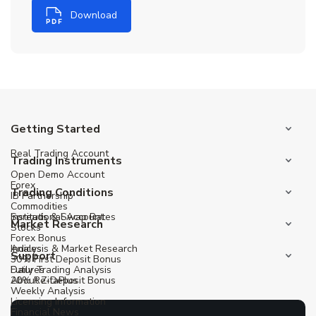
Download
Getting Started
Real Trading Account
Trading Instruments
Open Demo Account
Forex
Trading Conditions
IB Partnership
Commodities
Institutional Account
Spreads & Swap Rates
Market Research
Stocks
Forex Bonus
Indices
Analysis & Market Research
Support
30% First Deposit Bonus
Futures
Daily Trading Analysis
20% Re-Deposit Bonus
About ZitaPlus
Weekly Analysis
Licensing Information
Financial News