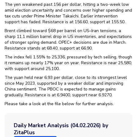
The yen weakened past 156 per dollar, hitting a two-week low
amid election uncertainty and concerns over higher spending and
tax cuts under Prime Minister Takaichi. Earlier intervention
support has faded. Resistance is at 156.60, support at 155.50.
Brent climbed toward $68 per barrel on US–Iran tensions, a
sharp 11.1 million barrel drop in US inventories, and expectations
of stronger spring demand. OPEC+ decisions are due in March.
Resistance stands at 68.40, support at 66.90.
The index fell 1.55% to 25,336, pressured by tech selling, though
it remains up nearly 17% year on year. Resistance is near 25,580,
with support around 25,100.
The yuan held near 6.93 per dollar, close to its strongest level
since May 2023, supported by a weaker dollar and improving
China sentiment. The PBOC is expected to manage gains
gradually. Resistance is at 6.9400, support near 6.9270.
Please take a look at the file below for further analysis.
Daily Market Analysis (04.02.2026) by
ZitaPlus