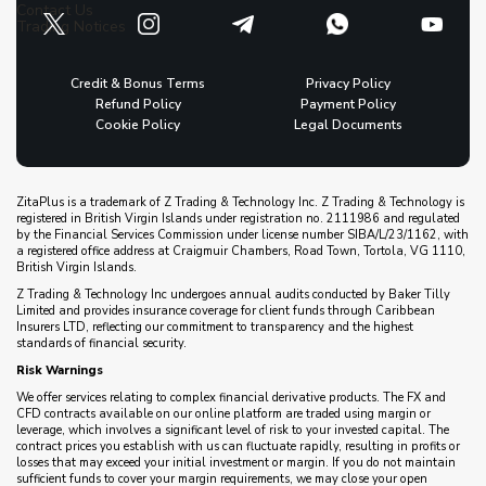
Contact Us
Trading Notices
Credit & Bonus Terms
Privacy Policy
Refund Policy
Payment Policy
Cookie Policy
Legal Documents
ZitaPlus is a trademark of Z Trading & Technology Inc. Z Trading & Technology is
registered in British Virgin Islands under registration no. 2111986 and regulated
by the Financial Services Commission under license number SIBA/L/23/1162, with
a registered office address at Craigmuir Chambers, Road Town, Tortola, VG 1110,
British Virgin Islands.
Z Trading & Technology Inc undergoes annual audits conducted by Baker Tilly
Limited and provides insurance coverage for client funds through Caribbean
Insurers LTD, reflecting our commitment to transparency and the highest
standards of financial security.
Risk Warnings
We offer services relating to complex financial derivative products. The FX and
CFD contracts available on our online platform are traded using margin or
leverage, which involves a significant level of risk to your invested capital. The
contract prices you establish with us can fluctuate rapidly, resulting in profits or
losses that may exceed your initial investment or margin. If you do not maintain
sufficient funds to cover your margin requirements, we may close your open