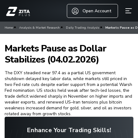
Open Account
Home
Analysis & Market Research
Daily Trading Analysis
Markets Pause as Dol
Markets Pause as Dollar
Stabilizes (04.02.2026)
The DXY steadied near 97.4 as a partial US government
shutdown delayed key labor data, while markets still priced in
two Fed rate cuts despite earlier support from a potential Warsh
Fed nomination. US stocks held weak after tech-led losses, the
trade deficit widened sharply in November on higher imports and
weaker exports, and renewed US–Iran tensions plus bitcoin
weakness increased demand for gold, silver, and oil as investors
rotated away from growth stocks.
Enhance Your Trading Skills!