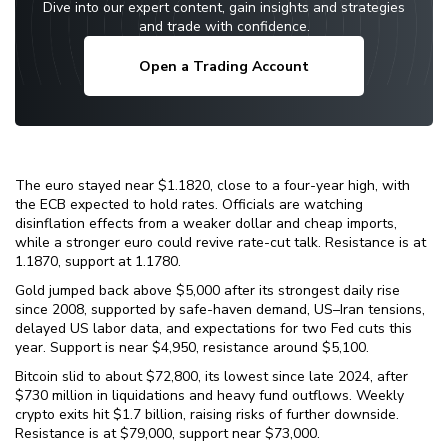
Dive into our expert content, gain insights and strategies
and trade with confidence.
Open a Trading Account
The euro stayed near $1.1820, close to a four-year high, with
the ECB expected to hold rates. Officials are watching
disinflation effects from a weaker dollar and cheap imports,
while a stronger euro could revive rate-cut talk. Resistance is at
1.1870, support at 1.1780.
Gold jumped back above $5,000 after its strongest daily rise
since 2008, supported by safe-haven demand, US–Iran tensions,
delayed US labor data, and expectations for two Fed cuts this
year. Support is near $4,950, resistance around $5,100.
Bitcoin slid to about $72,800, its lowest since late 2024, after
$730 million in liquidations and heavy fund outflows. Weekly
crypto exits hit $1.7 billion, raising risks of further downside.
Resistance is at $79,000, support near $73,000.