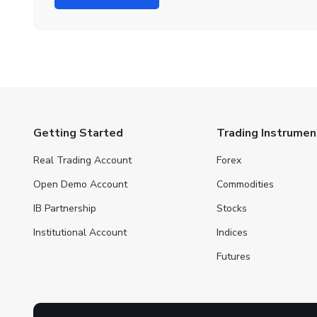
Getting Started
Trading Instrumen
Real Trading Account
Forex
Open Demo Account
Commodities
IB Partnership
Stocks
Institutional Account
Indices
Futures