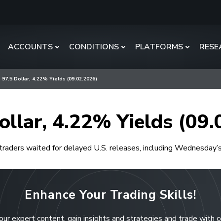
ACCOUNTS
CONDITIONS
PLATFORMS
RESE
 97.5 Dollar, 4.22% Yields (09.02.2026)
ollar, 4.22% Yields (09
traders waited for delayed U.S. releases, including Wednesday’
Enhance Your Trading Skills!
our expert content, gain insights and strategies and trade with 