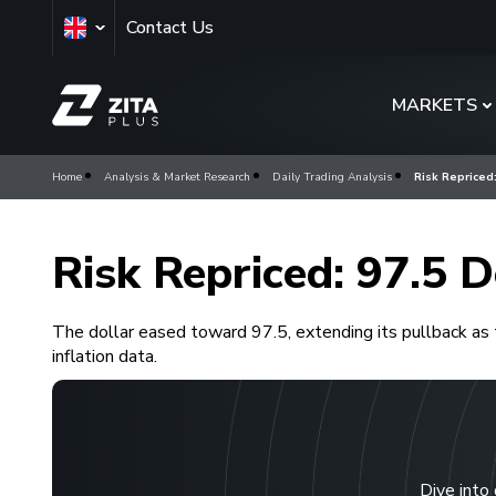
Contact Us
MARKETS
Home
Analysis & Market Research
Daily Trading Analysis
Risk Repriced:
Risk Repriced: 97.5 D
The dollar eased toward 97.5, extending its pullback as 
inflation data.
Dive into 