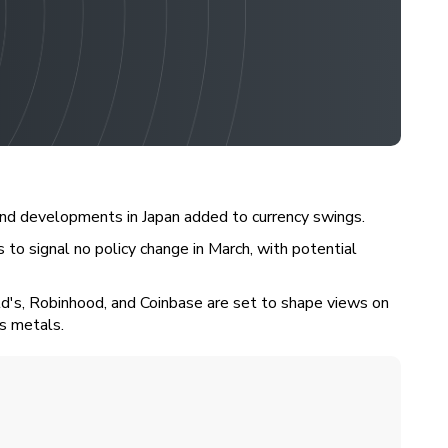
 and developments in Japan added to currency swings.
 to signal no policy change in March, with potential
ld's, Robinhood, and Coinbase are set to shape views on
us metals.