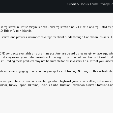
Credit & Bonus Terms
Privacy Po
 is registered in British Virgin Islands under registration no. 2111986 and regulated b
, British Virgin Islands.
Limited and provides insurance coverage for client funds through Caribbean Insurers LT
CFD contracts available on our online platform are traded using margin or leverage, which
es that may exceed your initial investment or margin. If you do not maintain sufficient fu
posit. Trading these products may not be suitable for all investors. Ensure that you unde
advice before engaging in any currency or spot metal trading. Nothing on this website sh
 and prohibits transactions involving certain high-risk jurisdictions. Also, individuals r
anmar, Turkey, Japan, Ukraine, Belarus, Cuba, Russian Federation, United States of Ame