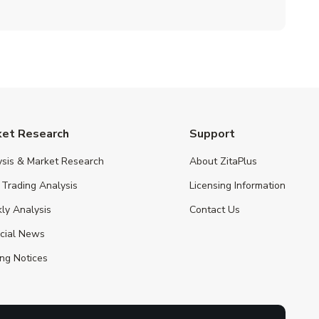
ket Research
Support
ysis & Market Research
About ZitaPlus
 Trading Analysis
Licensing Information
ly Analysis
Contact Us
ncial News
ng Notices