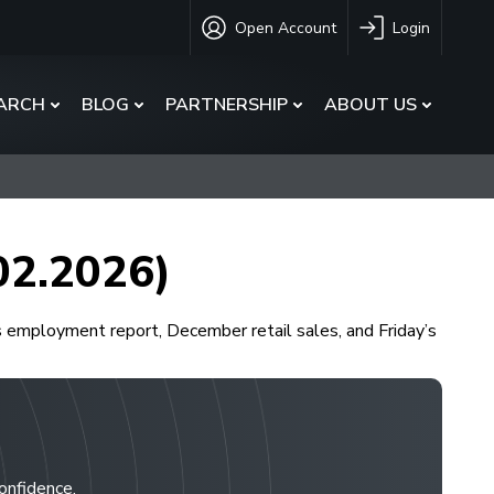
Open Account
Login
ARCH
BLOG
PARTNERSHIP
ABOUT US
.02.2026)
s employment report, December retail sales, and Friday’s
confidence.