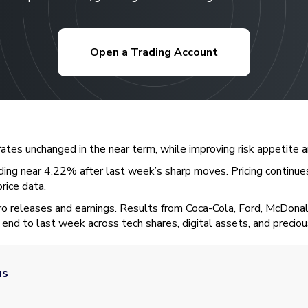
Open a Trading Account
rates unchanged in the near term, while improving risk appetite
ding near 4.22% after last week’s sharp moves. Pricing continues
price data.
ro releases and earnings. Results from Coca-Cola, Ford, McDona
end to last week across tech shares, digital assets, and precio
us