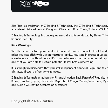
ZitaPlus is a trademark of Z Trading & Technology Inc. Z Trading & Technology
a registered office address at Craigmuir Chambers, Road Town, Tortola, VG 1110
Z Trading & Technology Inc undergoes annual audits conducted by Baker Tilly 
financial security.
Risk Warnings
We offer services relating to complex financial derivative products. The FX and 
prices you establish with us can fluctuate rapidly, resulting in profits or loss
immediately and without notice. It's possible to lose more than your initial de
and that you are able to sustain potential losses before proceeding.
It is strongly recommended that you seek independent financial, legal and tax 
affiliates, directors, officers or employees.
Z Trading & Technology adheres to Financial Action Task Force (FATF) guidelines
Korea, Iran, Iraq, Syria, Democratic Republic of Congo, Yemen, Venezuela, My
and Sudan will not be accepted as customers.
Copyright © 2024
ZitaPlus