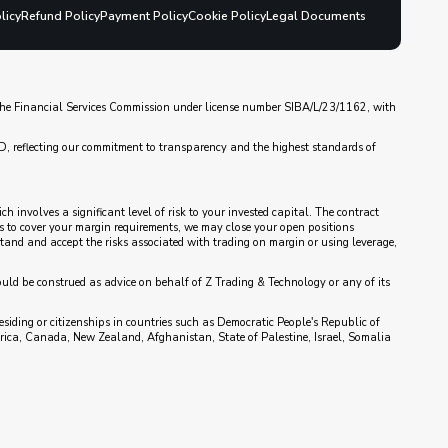
licy
Refund Policy
Payment Policy
Cookie Policy
Legal Documents
y the Financial Services Commission under license number SIBA/L/23/1162, with
D, reflecting our commitment to transparency and the highest standards of
 involves a significant level of risk to your invested capital. The contract
nds to cover your margin requirements, we may close your open positions
rstand and accept the risks associated with trading on margin or using leverage,
ould be construed as advice on behalf of Z Trading & Technology or any of its
esiding or citizenships in countries such as Democratic People's Republic of
rica, Canada, New Zealand, Afghanistan, State of Palestine, Israel, Somalia