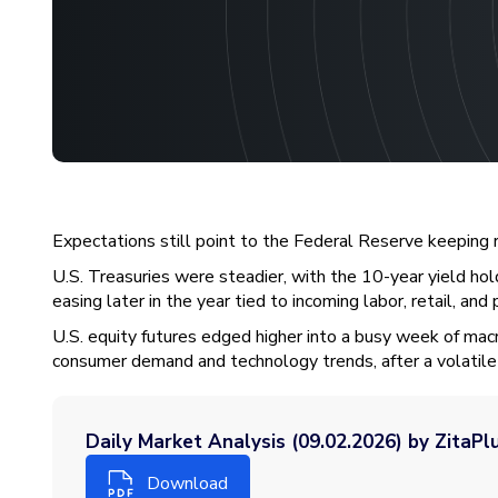
Expectations still point to the Federal Reserve keeping 
U.S. Treasuries were steadier, with the 10-year yield hol
easing later in the year tied to incoming labor, retail, and 
U.S. equity futures edged higher into a busy week of mac
consumer demand and technology trends, after a volatile 
Daily Market Analysis (09.02.2026) by ZitaPl
Download