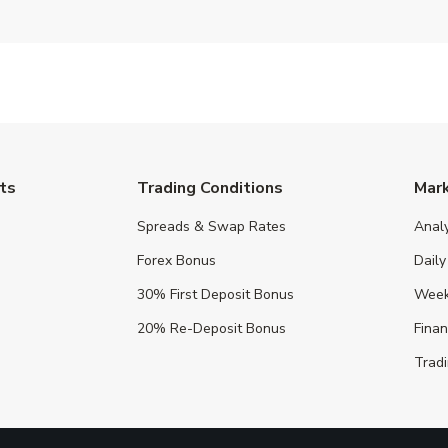
ts
Trading Conditions
Mar
Spreads & Swap Rates
Anal
Forex Bonus
Daily
30% First Deposit Bonus
Week
20% Re-Deposit Bonus
Fina
Tradi