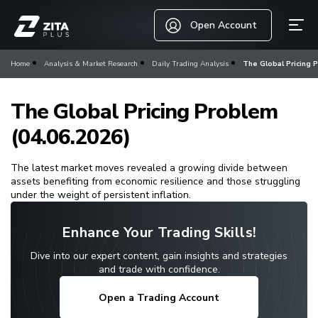
Open Account
Home
Analysis & Market Research
Daily Trading Analysis
The Global Pricing 
The Global Pricing Problem
(04.06.2026)
The latest market moves revealed a growing divide between
assets benefiting from economic resilience and those struggling
under the weight of persistent inflation.
Enhance Your Trading Skills!
Dive into our expert content, gain insights and strategies
and trade with confidence.
Open a Trading Account