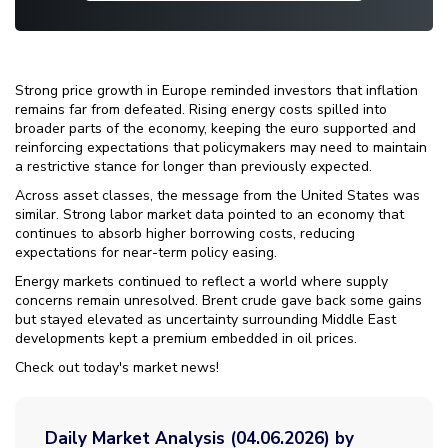
Strong price growth in Europe reminded investors that inflation
remains far from defeated. Rising energy costs spilled into
broader parts of the economy, keeping the euro supported and
reinforcing expectations that policymakers may need to maintain
a restrictive stance for longer than previously expected.
Across asset classes, the message from the United States was
similar. Strong labor market data pointed to an economy that
continues to absorb higher borrowing costs, reducing
expectations for near-term policy easing.
Energy markets continued to reflect a world where supply
concerns remain unresolved. Brent crude gave back some gains
but stayed elevated as uncertainty surrounding Middle East
developments kept a premium embedded in oil prices.
Check out today's market news!
Daily Market Analysis (04.06.2026) by