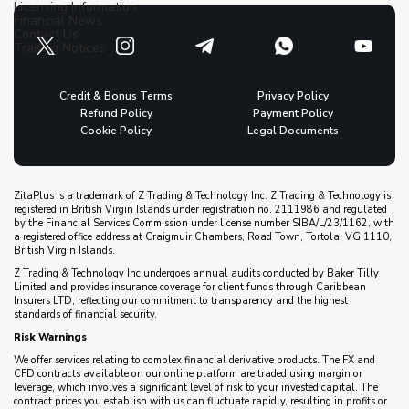
Licensing Information
Financial News
Contact Us
Trading Notices
Credit & Bonus Terms
Privacy Policy
Refund Policy
Payment Policy
Cookie Policy
Legal Documents
ZitaPlus is a trademark of Z Trading & Technology Inc. Z Trading & Technology is
registered in British Virgin Islands under registration no. 2111986 and regulated
by the Financial Services Commission under license number SIBA/L/23/1162, with
a registered office address at Craigmuir Chambers, Road Town, Tortola, VG 1110,
British Virgin Islands.
Z Trading & Technology Inc undergoes annual audits conducted by Baker Tilly
Limited and provides insurance coverage for client funds through Caribbean
Insurers LTD, reflecting our commitment to transparency and the highest
standards of financial security.
Risk Warnings
We offer services relating to complex financial derivative products. The FX and
CFD contracts available on our online platform are traded using margin or
leverage, which involves a significant level of risk to your invested capital. The
contract prices you establish with us can fluctuate rapidly, resulting in profits or