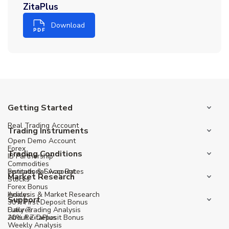
ZitaPlus
Download
Getting Started
Real Trading Account
Trading Instruments
Open Demo Account
Forex
Trading Conditions
IB Partnership
Commodities
Institutional Account
Spreads & Swap Rates
Market Research
Stocks
Forex Bonus
Indices
Analysis & Market Research
Support
30% First Deposit Bonus
Futures
Daily Trading Analysis
20% Re-Deposit Bonus
About ZitaPlus
Weekly Analysis