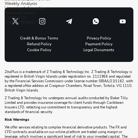
Weekly Analysis
Licensing Information
Financial News
Contact Us
Trading Notices
Credit & Bonus Terms
Privacy Policy
Refund Policy
Payment Policy
Cookie Policy
Legal Documents
ZitaPlus is a trademark of Z Trading & Technology Inc. Z Trading & Technology is
registered in British Virgin Islands under registration no. 2111986 and regulated
by the Financial Services Commission under license number SIBA/L/23/1162, with
a registered office address at Craigmuir Chambers, Road Town, Tortola, VG 1110,
British Virgin Islands.
Z Trading & Technology Inc undergoes annual audits conducted by Baker Tilly
Limited and provides insurance coverage for client funds through Caribbean
Insurers LTD, reflecting our commitment to transparency and the highest
standards of financial security.
Risk Warnings
We offer services relating to complex financial derivative products. The FX and
CFD contracts available on our online platform are traded using margin or
leverage, which involves a significant level of risk to your invested capital. The