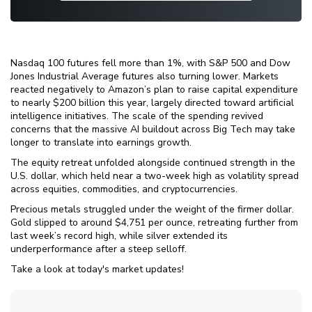
Nasdaq 100 futures fell more than 1%, with S&P 500 and Dow
Jones Industrial Average futures also turning lower. Markets
reacted negatively to Amazon’s plan to raise capital expenditure
to nearly $200 billion this year, largely directed toward artificial
intelligence initiatives. The scale of the spending revived
concerns that the massive AI buildout across Big Tech may take
longer to translate into earnings growth.
The equity retreat unfolded alongside continued strength in the
U.S. dollar, which held near a two-week high as volatility spread
across equities, commodities, and cryptocurrencies.
Precious metals struggled under the weight of the firmer dollar.
Gold slipped to around $4,751 per ounce, retreating further from
last week’s record high, while silver extended its
underperformance after a steep selloff.
Take a look at today's market updates!