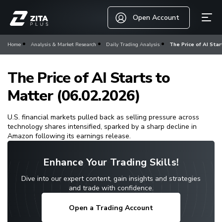
Open Account
Home
Analysis & Market Research
Daily Trading Analysis
The Price of AI Star
The Price of AI Starts to
Matter (06.02.2026)
U.S. financial markets pulled back as selling pressure across
technology shares intensified, sparked by a sharp decline in
Amazon following its earnings release.
Enhance Your Trading Skills!
Dive into our expert content, gain insights and strategies
and trade with confidence.
Open a Trading Account