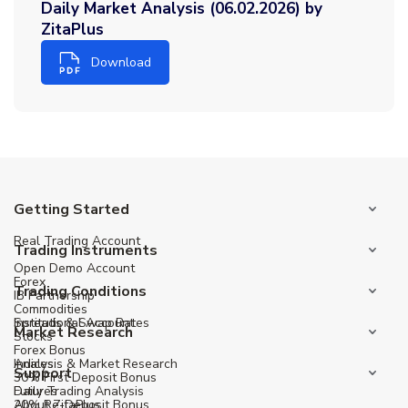
Daily Market Analysis (06.02.2026) by
ZitaPlus
Download
Getting Started
Real Trading Account
Trading Instruments
Open Demo Account
Forex
Trading Conditions
IB Partnership
Commodities
Institutional Account
Spreads & Swap Rates
Market Research
Stocks
Forex Bonus
Indices
Analysis & Market Research
Support
30% First Deposit Bonus
Futures
Daily Trading Analysis
20% Re-Deposit Bonus
About ZitaPlus