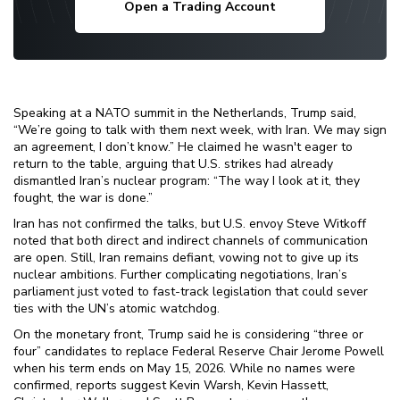
Open a Trading Account
Speaking at a NATO summit in the Netherlands, Trump said,
“We’re going to talk with them next week, with Iran. We may sign
an agreement, I don’t know.” He claimed he wasn't eager to
return to the table, arguing that U.S. strikes had already
dismantled Iran’s nuclear program: “The way I look at it, they
fought, the war is done.”
Iran has not confirmed the talks, but U.S. envoy Steve Witkoff
noted that both direct and indirect channels of communication
are open. Still, Iran remains defiant, vowing not to give up its
nuclear ambitions. Further complicating negotiations, Iran’s
parliament just voted to fast-track legislation that could sever
ties with the UN’s atomic watchdog.
On the monetary front, Trump said he is considering “three or
four” candidates to replace Federal Reserve Chair Jerome Powell
when his term ends on May 15, 2026. While no names were
confirmed, reports suggest Kevin Warsh, Kevin Hassett,