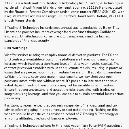
ZitaPlus is a trademark of Z Trading & Technology Inc. Z Trading & Technology is
registered in British Virgin Islands under registration no. 2111986 and regulated
by the Financial Services Commission under license number SIBA/L/23/1162, with
a registered office address at Craigmuir Chambers, Road Town, Tortola, VG 1110,
British Virgin Islands.
Z Trading & Technology Inc undergoes annual audits conducted by Baker Tilly
Limited and provides insurance coverage for client funds through Caribbean
Insurers LTD, reflecting our commitment to transparency and the highest
standards of financial security.
Risk Warnings
We offer services relating to complex financial derivative products. The FX and
CFD contracts available on our online platform are traded using margin or
leverage, which involves a significant level of risk to your invested capital. The
contract prices you establish with us can fluctuate rapidly, resulting in profits or
losses that may exceed your initial investment or margin. If you do not maintain
sufficient funds to cover your margin requirements, we may close your open
positions immediately and without notice. It's possible to lose more than your
initial deposit. Trading these products may not be suitable for all investors.
Ensure that you understand and accept the risks associated with trading on
margin or using leverage, and that you are able to sustain potential losses before
proceeding.
It is strongly recommended that you seek independent financial, legal and tax
advice before engaging in any currency or spot metal trading. Nothing on this
website should be construed as advice on behalf of Z Trading & Technology or
any of its affiliates, directors, officers or employees.
Z Trading & Technology adheres to Financial Action Task Force (FATF) guidelines