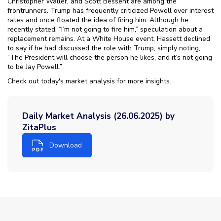
Christopher Waller, and Scott Bessent are among the
frontrunners. Trump has frequently criticized Powell over interest
rates and once floated the idea of firing him. Although he
recently stated, “I’m not going to fire him,” speculation about a
replacement remains. At a White House event, Hassett declined
to say if he had discussed the role with Trump, simply noting,
“The President will choose the person he likes, and it’s not going
to be Jay Powell.”
Check out today's market analysis for more insights.
Daily Market Analysis (26.06.2025) by
ZitaPlus
Download