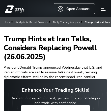
Open Account
Home
Analysis & Market Research
Daily Trading Analysis
Trump Hints at Iran 
Trump Hints at Iran Talks,
Considers Replacing Powell
(26.06.2025)
President Donald Trump announced Wednesday that U.S. and
Iranian officials are set to resume talks next week, reviving
diplomatic efforts stalled by the recent Israel-Iran conflict.
Enhance Your Trading Skills!
Dive into our expert content, gain insights and strategies
and trade with confidence.