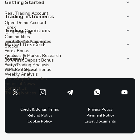
Getting Started
Real Trading Account
Trading Instruments
Open Demo Account
Forex
Trading Conditions
IB Partnership
Commodities
Institutional Account
Spreads & Swap Rates
Market Research
Stocks
Forex Bonus
Indices
Analysis & Market Research
Support
30% First Deposit Bonus
Futures
Daily Trading Analysis
20% Re-Deposit Bonus
About ZitaPlus
Weekly Analysis
Licensing Information
Financial News
Contact Us
Trading Notices
Credit & Bonus Terms
Privacy Policy
Refund Policy
Payment Policy
Cookie Policy
Legal Documents