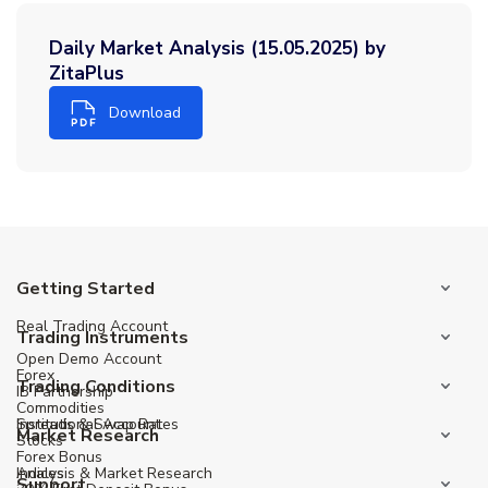
Daily Market Analysis (15.05.2025) by
ZitaPlus
Download
Getting Started
Real Trading Account
Trading Instruments
Open Demo Account
Forex
Trading Conditions
IB Partnership
Commodities
Institutional Account
Spreads & Swap Rates
Market Research
Stocks
Forex Bonus
Indices
Analysis & Market Research
Support