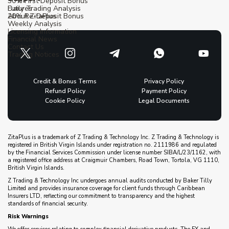
30% First Deposit Bonus
Futures
Daily Trading Analysis
20% Re-Deposit Bonus
About ZitaPlus
Weekly Analysis
Licensing Information
Financial News
Contact Us
Trading Notices
Credit & Bonus Terms
Privacy Policy
Refund Policy
Payment Policy
Cookie Policy
Legal Documents
ZitaPlus is a trademark of Z Trading & Technology Inc. Z Trading & Technology is
registered in British Virgin Islands under registration no. 2111986 and regulated
by the Financial Services Commission under license number SIBA/L/23/1162, with
a registered office address at Craigmuir Chambers, Road Town, Tortola, VG 1110,
British Virgin Islands.
Z Trading & Technology Inc undergoes annual audits conducted by Baker Tilly
Limited and provides insurance coverage for client funds through Caribbean
Insurers LTD, reflecting our commitment to transparency and the highest
standards of financial security.
Risk Warnings