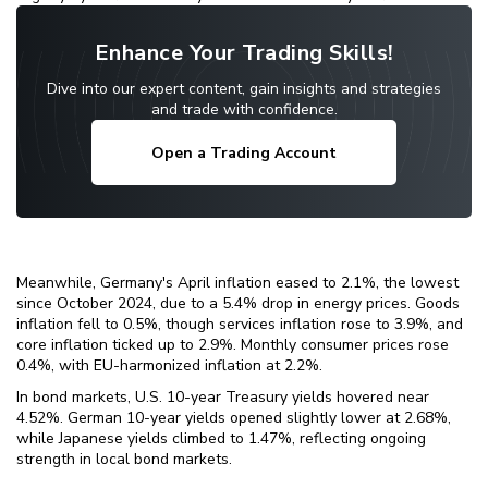
Enhance Your Trading Skills!
Dive into our expert content, gain insights and strategies
and trade with confidence.
Open a Trading Account
Meanwhile, Germany's April inflation eased to 2.1%, the lowest
since October 2024, due to a 5.4% drop in energy prices. Goods
inflation fell to 0.5%, though services inflation rose to 3.9%, and
core inflation ticked up to 2.9%. Monthly consumer prices rose
0.4%, with EU-harmonized inflation at 2.2%.
In bond markets, U.S. 10-year Treasury yields hovered near
4.52%. German 10-year yields opened slightly lower at 2.68%,
while Japanese yields climbed to 1.47%, reflecting ongoing
strength in local bond markets.