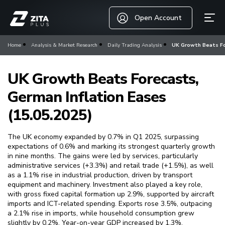
Open Account
Home
Analysis & Market Research
Daily Trading Analysis
UK Growth Beats For
UK Growth Beats Forecasts,
German Inflation Eases
(15.05.2025)
The UK economy expanded by 0.7% in Q1 2025, surpassing
expectations of 0.6% and marking its strongest quarterly growth
in nine months. The gains were led by services, particularly
administrative services (+3.3%) and retail trade (+1.5%), as well
as a 1.1% rise in industrial production, driven by transport
equipment and machinery. Investment also played a key role,
with gross fixed capital formation up 2.9%, supported by aircraft
imports and ICT-related spending. Exports rose 3.5%, outpacing
a 2.1% rise in imports, while household consumption grew
slightly by 0.2%. Year-on-year GDP increased by 1.3%.