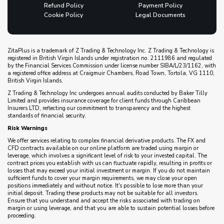
Refund Policy
Payment Policy
Cookie Policy
Legal Documents
ZitaPlus is a trademark of Z Trading & Technology Inc. Z Trading & Technology is
registered in British Virgin Islands under registration no. 2111986 and regulated
by the Financial Services Commission under license number SIBA/L/23/1162, with
a registered office address at Craigmuir Chambers, Road Town, Tortola, VG 1110,
British Virgin Islands.
Z Trading & Technology Inc undergoes annual audits conducted by Baker Tilly
Limited and provides insurance coverage for client funds through Caribbean
Insurers LTD, reflecting our commitment to transparency and the highest
standards of financial security.
Risk Warnings
We offer services relating to complex financial derivative products. The FX and
CFD contracts available on our online platform are traded using margin or
leverage, which involves a significant level of risk to your invested capital. The
contract prices you establish with us can fluctuate rapidly, resulting in profits or
losses that may exceed your initial investment or margin. If you do not maintain
sufficient funds to cover your margin requirements, we may close your open
positions immediately and without notice. It's possible to lose more than your
initial deposit. Trading these products may not be suitable for all investors.
Ensure that you understand and accept the risks associated with trading on
margin or using leverage, and that you are able to sustain potential losses before
proceeding.