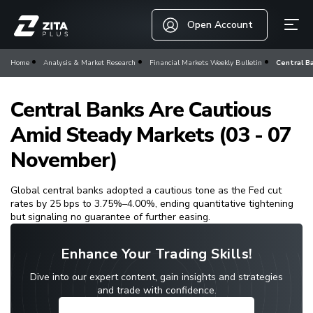
Open Account
Home
Analysis & Market Research
Financial Markets Weekly Bulletin
Central B
Central Banks Are Cautious
Amid Steady Markets (03 - 07
November)
Global central banks adopted a cautious tone as the Fed cut
rates by 25 bps to 3.75%–4.00%, ending quantitative tightening
but signaling no guarantee of further easing.
Enhance Your Trading Skills!
Dive into our expert content, gain insights and strategies
and trade with confidence.