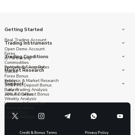
Getting Started
Real Trading Account
Trading Instruments
Open Demo Account
Forex
Trading Conditions
IB Partnership
Commodities
Institutional Account
Spreads & Swap Rates
Market Research
Stocks
Forex Bonus
Indices
Analysis & Market Research
Support
30% First Deposit Bonus
Futures
Daily Trading Analysis
20% Re-Deposit Bonus
About ZitaPlus
Weekly Analysis
Licensing Information
Financial News
Contact Us
Trading Notices
Credit & Bonus Terms
Privacy Policy