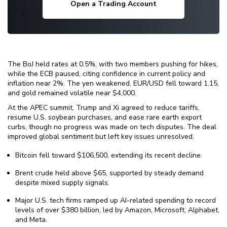
Open a Trading Account
The BoJ held rates at 0.5%, with two members pushing for hikes,
while the ECB paused, citing confidence in current policy and
inflation near 2%. The yen weakened, EUR/USD fell toward 1.15,
and gold remained volatile near $4,000.
At the APEC summit, Trump and Xi agreed to reduce tariffs,
resume U.S. soybean purchases, and ease rare earth export
curbs, though no progress was made on tech disputes. The deal
improved global sentiment but left key issues unresolved.
Bitcoin fell toward $106,500, extending its recent decline.
Brent crude held above $65, supported by steady demand
despite mixed supply signals.
Major U.S. tech firms ramped up AI-related spending to record
levels of over $380 billion, led by Amazon, Microsoft, Alphabet,
and Meta.