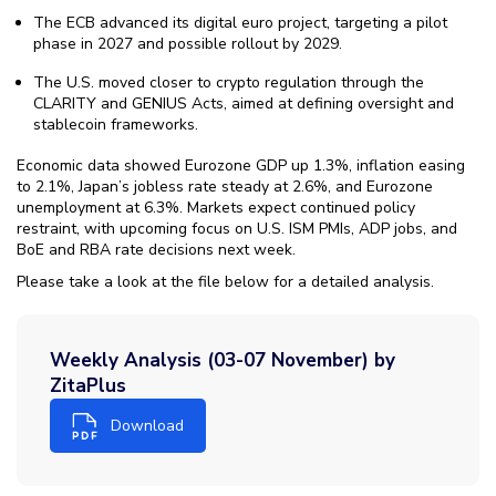
The ECB advanced its digital euro project, targeting a pilot
phase in 2027 and possible rollout by 2029.
The U.S. moved closer to crypto regulation through the
CLARITY and GENIUS Acts, aimed at defining oversight and
stablecoin frameworks.
Economic data showed Eurozone GDP up 1.3%, inflation easing
to 2.1%, Japan’s jobless rate steady at 2.6%, and Eurozone
unemployment at 6.3%. Markets expect continued policy
restraint, with upcoming focus on U.S. ISM PMIs, ADP jobs, and
BoE and RBA rate decisions next week.
Please take a look at the file below for a detailed analysis.
Weekly Analysis (03-07 November) by
ZitaPlus
Download