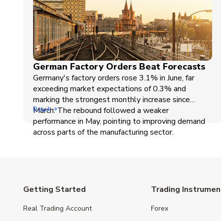
German Factory Orders Beat Forecasts
Germany's factory orders rose 3.1% in June, far
exceeding market expectations of 0.3% and
marking the strongest monthly increase since
March. The rebound followed a weaker
Detail
performance in May, pointing to improving demand
across parts of the manufacturing sector.
Getting Started
Trading Instrumen
Real Trading Account
Forex