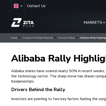
Contact Us
MARKETS
Home
Analysis & Market Research
Financial News
Alibaba Rally Highli
Alibaba Rally Highli
Alibaba shares have soared nearly 50% in recent weeks, s
the technology sector. The sharp move has drawn compar
fundamentals.
Drivers Behind the Rally
Investors are pointing to two key factors fueling the surg