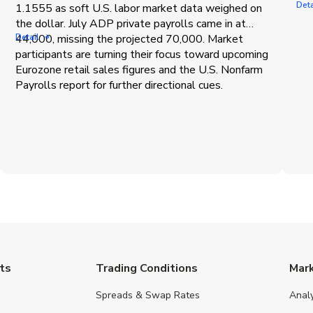
Deta
1.1555 as soft U.S. labor market data weighed on
the dollar. July ADP private payrolls came in at
44,000, missing the projected 70,000. Market
Detail
participants are turning their focus toward upcoming
Eurozone retail sales figures and the U.S. Nonfarm
Payrolls report for further directional cues.
ts
Trading Conditions
Mar
Spreads & Swap Rates
Anal