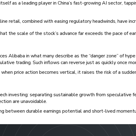
 itself as a leading player in China’s fast-growing AI sector, ta
line retail, combined with easing regulatory headwinds, have inc
hat the scale of the stock’s advance far exceeds the pace of ea
laces Alibaba in what many describe as the “danger zone” of hyp
ulative trading. Such inflows can reverse just as quickly once m
en price action becomes vertical, it raises the risk of a sudden
 tech investing: separating sustainable growth from speculative f
ection are unavoidable.
ishing between durable earnings potential and short-lived moment