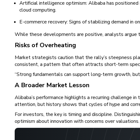
Artificial intelligence optimism: Alibaba has positioned
cloud computing.
E-commerce recovery: Signs of stabilizing demand in on
While these developments are positive, analysts argue t
Risks of Overheating
Market strategists caution that the rally’s steepness p
consistent, a pattern that often attracts short-term spec
“Strong fundamentals can support long-term growth, but wh
A Broader Market Lesson
Alibaba’s performance highlights a recurring challenge in
attention, but history shows that cycles of hype and corr
For investors, the key is timing and discipline. Distingu
optimism about innovation with concerns over valuations.