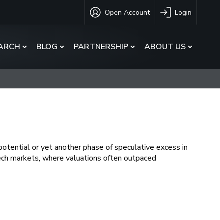
Open Account
Login
ARCH
BLOG
PARTNERSHIP
ABOUT US
otential or yet another phase of speculative excess in
ech markets, where valuations often outpaced