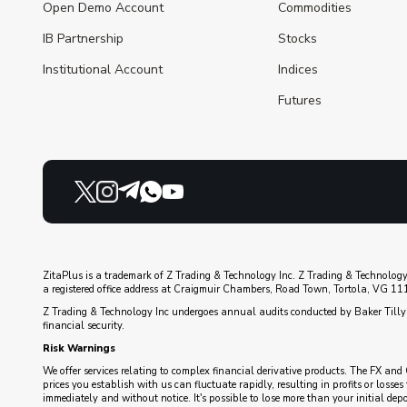
Open Demo Account
Commodities
IB Partnership
Stocks
Institutional Account
Indices
Futures
ZitaPlus is a trademark of Z Trading & Technology Inc. Z Trading & Technology
a registered office address at Craigmuir Chambers, Road Town, Tortola, VG 1110
Z Trading & Technology Inc undergoes annual audits conducted by Baker Tilly 
financial security.
Risk Warnings
We offer services relating to complex financial derivative products. The FX and 
prices you establish with us can fluctuate rapidly, resulting in profits or loss
immediately and without notice. It's possible to lose more than your initial de