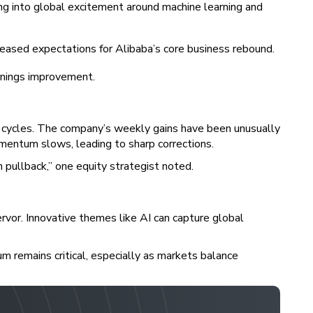
pping into global excitement around machine learning and
reased expectations for Alibaba’s core business rebound.
rnings improvement.
e cycles. The company’s weekly gains have been unusually
omentum slows, leading to sharp corrections.
 pullback,” one equity strategist noted.
ervor. Innovative themes like AI can capture global
um remains critical, especially as markets balance