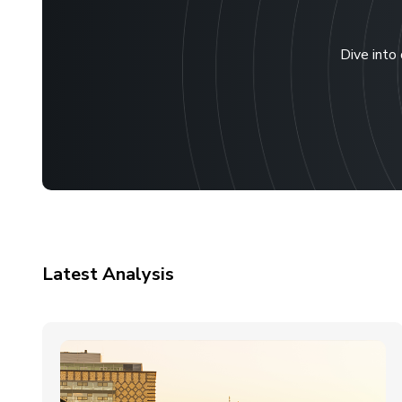
Dive into 
Latest Analysis