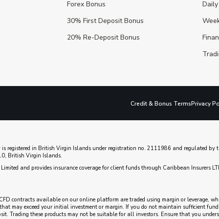
Forex Bonus
Daily
30% First Deposit Bonus
Week
20% Re-Deposit Bonus
Fina
Tradi
Credit & Bonus Terms
Privacy Po
 is registered in British Virgin Islands under registration no. 2111986 and regulated b
, British Virgin Islands.
Limited and provides insurance coverage for client funds through Caribbean Insurers LT
CFD contracts available on our online platform are traded using margin or leverage, which
es that may exceed your initial investment or margin. If you do not maintain sufficient fu
posit. Trading these products may not be suitable for all investors. Ensure that you unde