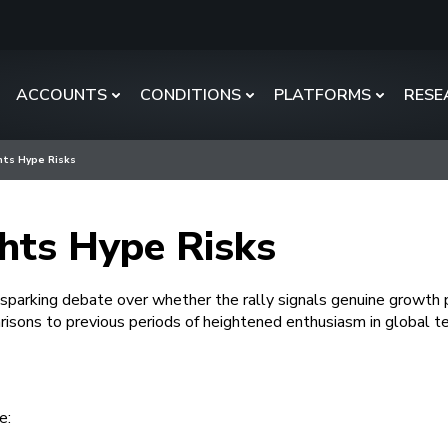
ACCOUNTS
CONDITIONS
PLATFORMS
RESE
ghts Hype Risks
ghts Hype Risks
parking debate over whether the rally signals genuine growth p
isons to previous periods of heightened enthusiasm in global t
e: