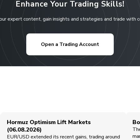
Enhance Your Trading Skills!
our expert content, gain insights and strategies and trade with 
Open a Trading Account
Hormuz Optimism Lift Markets
Bo
(06.08.2026)
The
mar
EUR/USD extended its recent gains, trading around