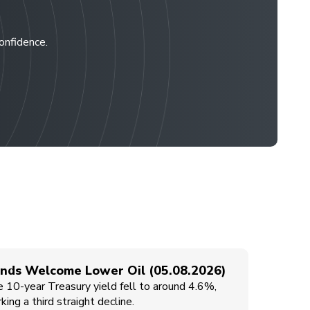
confidence.
nds Welcome Lower Oil (05.08.2026)
 10-year Treasury yield fell to around 4.6%,
king a third straight decline.