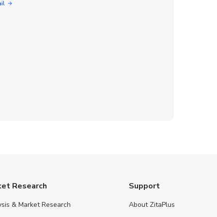
il
ket Research
Support
ysis & Market Research
About ZitaPlus