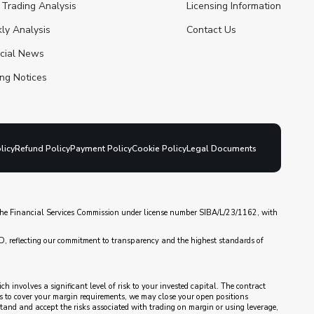
 Trading Analysis
Licensing Information
ly Analysis
Contact Us
ncial News
ng Notices
licy
Refund Policy
Payment Policy
Cookie Policy
Legal Documents
y the Financial Services Commission under license number SIBA/L/23/1162, with
D, reflecting our commitment to transparency and the highest standards of
 involves a significant level of risk to your invested capital. The contract
nds to cover your margin requirements, we may close your open positions
rstand and accept the risks associated with trading on margin or using leverage,