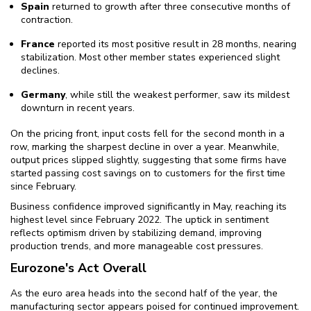
Spain
returned to growth after three consecutive months of
contraction.
France
reported its most positive result in 28 months, nearing
stabilization. Most other member states experienced slight
declines.
Germany
, while still the weakest performer, saw its mildest
downturn in recent years.
On the pricing front, input costs fell for the second month in a
row, marking the sharpest decline in over a year. Meanwhile,
output prices slipped slightly, suggesting that some firms have
started passing cost savings on to customers for the first time
since February.
Business confidence improved significantly in May, reaching its
highest level since February 2022. The uptick in sentiment
reflects optimism driven by stabilizing demand, improving
production trends, and more manageable cost pressures.
Eurozone's Act Overall
As the euro area heads into the second half of the year, the
manufacturing sector appears poised for continued improvement.