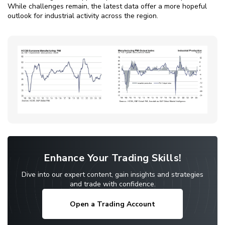
While challenges remain, the latest data offer a more hopeful
outlook for industrial activity across the region.
Enhance Your Trading Skills!
Dive into our expert content, gain insights and strategies
and trade with confidence.
Open a Trading Account