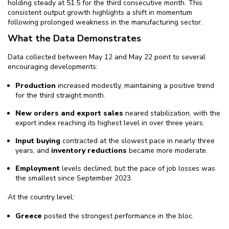
holding steady at 51.5 for the third consecutive month. This
consistent output growth highlights a shift in momentum
following prolonged weakness in the manufacturing sector.
What the Data Demonstrates
Data collected between May 12 and May 22 point to several
encouraging developments:
Production
increased modestly, maintaining a positive trend
for the third straight month.
New orders and export sales
neared stabilization, with the
export index reaching its highest level in over three years.
Input buying
contracted at the slowest pace in nearly three
years, and
inventory reductions
became more moderate.
Employment
levels declined, but the pace of job losses was
the smallest since September 2023.
At the country level:
Greece
posted the strongest performance in the bloc.