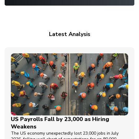
Latest Analysis
US Payrolls Fall by 23,000 as Hiring
Weakens
The US economy unexpectedly lost 23,000 jobs in July