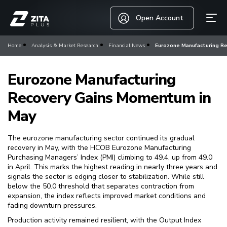
Open Account
Home
Analysis & Market Research
Financial News
Eurozone Manufacturing R
Eurozone Manufacturing
Recovery Gains Momentum in
May
The eurozone manufacturing sector continued its gradual
recovery in May, with the HCOB Eurozone Manufacturing
Purchasing Managers’ Index (PMI) climbing to 49.4, up from 49.0
in April. This marks the highest reading in nearly three years and
signals the sector is edging closer to stabilization. While still
below the 50.0 threshold that separates contraction from
expansion, the index reflects improved market conditions and
fading downturn pressures.
Production activity remained resilient, with the Output Index