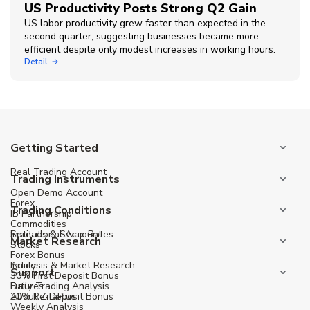
US Productivity Posts Strong Q2 Gain
US labor productivity grew faster than expected in the
second quarter, suggesting businesses became more
efficient despite only modest increases in working hours.
Detail
Getting Started
Real Trading Account
Trading Instruments
Open Demo Account
Forex
Trading Conditions
IB Partnership
Commodities
Institutional Account
Spreads & Swap Rates
Market Research
Stocks
Forex Bonus
Indices
Analysis & Market Research
Support
30% First Deposit Bonus
Futures
Daily Trading Analysis
20% Re-Deposit Bonus
About ZitaPlus
Weekly Analysis