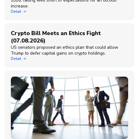
2026, falling well short of expectations for an 80,000
increase.
Detail
Crypto Bill Meets an Ethics Fight
(07.08.2026)
US senators proposed an ethics plan that could allow
Trump to defer capital gains on crypto holdings.
Detail