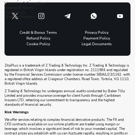
Licensing Information
Financial News
Contact Us
Trading Notices
Credit & Bonus Terms
Privacy Policy
Refund Policy
Payment Policy
Cookie Policy
Legal Documents
ZitaPlus is a trademark of Z Trading & Technology Inc. Z Trading & Technology is
registered in British Virgin Islands under registration no. 2111986 and regulated
by the Financial Services Commission under license number SIBA/L/23/1162, with
a registered office address at Craigmuir Chambers, Road Town, Tortola, VG 1110,
British Virgin Islands.
Z Trading & Technology Inc undergoes annual audits conducted by Baker Tilly
Limited and provides insurance coverage for client funds through Caribbean
Insurers LTD, reflecting our commitment to transparency and the highest
standards of financial security.
Risk Warnings
We offer services relating to complex financial derivative products. The FX and
CFD contracts available on our online platform are traded using margin or
leverage, which involves a significant level of risk to your invested capital. The
contract prices you establish with us can fluctuate rapidly, resulting in profits or