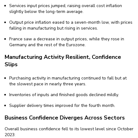
Services input prices jumped, raising overall cost inflation
slightly below the long-term average.
Output price inflation eased to a seven-month low, with prices
falling in manufacturing but rising in services.
France saw a decrease in output prices, while they rose in
Germany and the rest of the Eurozone.
Manufacturing Activity Resilient, Confidence
Slips
Purchasing activity in manufacturing continued to fall but at
the slowest pace in nearly three years.
Inventories of inputs and finished goods declined mildly.
Supplier delivery times improved for the fourth month.
Business Confidence Diverges Across Sectors
Overall business confidence fell to its lowest level since October
2023: