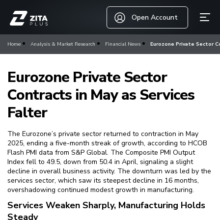
Open Account
Home
Analysis & Market Research
Financial News
Eurozone Private Sector Co
Eurozone Private Sector
Contracts in May as Services
Falter
The Eurozone’s private sector returned to contraction in May
2025, ending a five-month streak of growth, according to HCOB
Flash PMI data from S&P Global. The Composite PMI Output
Index fell to 49.5, down from 50.4 in April, signaling a slight
decline in overall business activity. The downturn was led by the
services sector, which saw its steepest decline in 16 months,
overshadowing continued modest growth in manufacturing.
Services Weaken Sharply, Manufacturing Holds
Steady