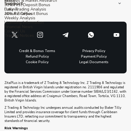
Indices
Analysis & Market Research
Support
30% First Deposit Bonus
Futures
Daily Trading Analysis
20% Re-Deposit Bonus
About ZitaPlus
Weekly Analysis
Licensing Information
Financial News
Contact Us
Trading Notices
Credit & Bonus Terms
Privacy Policy
Refund Policy
Payment Policy
Cookie Policy
Legal Documents
ZitaPlus is a trademark of Z Trading & Technology Inc. Z Trading & Technology is
registered in British Virgin Islands under registration no. 2111986 and regulated
by the Financial Services Commission under license number SIBA/L/23/1162, with
a registered office address at Craigmuir Chambers, Road Town, Tortola, VG 1110,
British Virgin Islands.
Z Trading & Technology Inc undergoes annual audits conducted by Baker Tilly
Limited and provides insurance coverage for client funds through Caribbean
Insurers LTD, reflecting our commitment to transparency and the highest
standards of financial security.
Risk Warnings