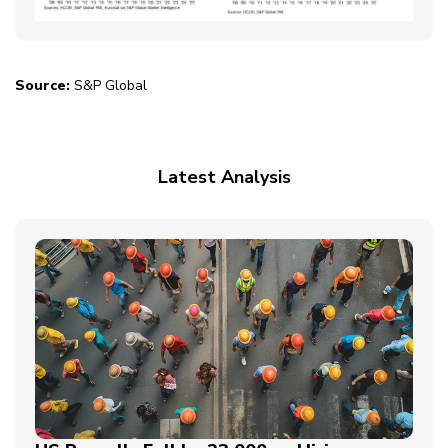
Source:
S&P Global
Latest Analysis