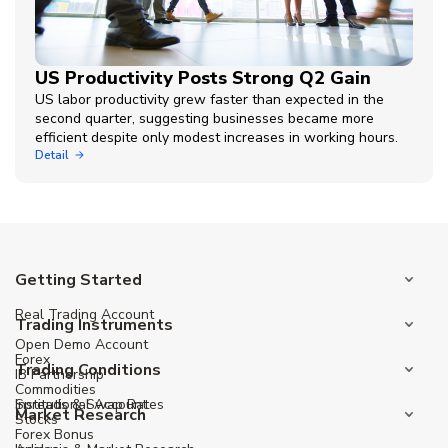
US Productivity Posts Strong Q2 Gain
US labor productivity grew faster than expected in the
second quarter, suggesting businesses became more
efficient despite only modest increases in working hours.
Detail
Getting Started
Real Trading Account
Trading Instruments
Open Demo Account
Forex
Trading Conditions
IB Partnership
Commodities
Institutional Account
Spreads & Swap Rates
Market Research
Stocks
Forex Bonus