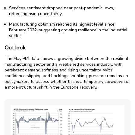
Services sentiment dropped near post-pandemic lows,
reflecting rising uncertainty.
Manufacturing optimism reached its highest level since
February 2022, suggesting growing resilience in the industrial
sector.
Outlook
The May PMI data shows a growing divide between the resilient
manufacturing sector and a weakened services industry, with
persistent demand softness and rising uncertainty. With
confidence slipping and backlogs shrinking, pressure remains on
policymakers to assess whether this is a temporary slowdown or
a more structural shift in the Eurozone recovery.