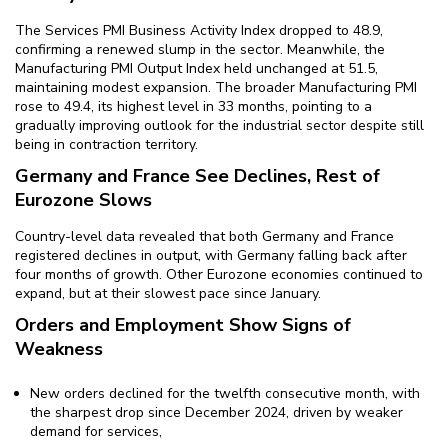
The Services PMI Business Activity Index dropped to 48.9,
confirming a renewed slump in the sector. Meanwhile, the
Manufacturing PMI Output Index held unchanged at 51.5,
maintaining modest expansion. The broader Manufacturing PMI
rose to 49.4, its highest level in 33 months, pointing to a
gradually improving outlook for the industrial sector despite still
being in contraction territory.
Germany and France See Declines, Rest of
Eurozone Slows
Country-level data revealed that both Germany and France
registered declines in output, with Germany falling back after
four months of growth. Other Eurozone economies continued to
expand, but at their slowest pace since January.
Orders and Employment Show Signs of
Weakness
New orders declined for the twelfth consecutive month, with
the sharpest drop since December 2024, driven by weaker
demand for services,