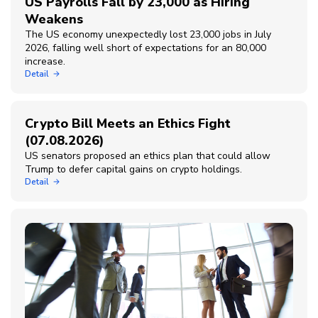
US Payrolls Fall by 23,000 as Hiring
Weakens
The US economy unexpectedly lost 23,000 jobs in July
2026, falling well short of expectations for an 80,000
increase.
Detail
Crypto Bill Meets an Ethics Fight
(07.08.2026)
US senators proposed an ethics plan that could allow
Trump to defer capital gains on crypto holdings.
Detail