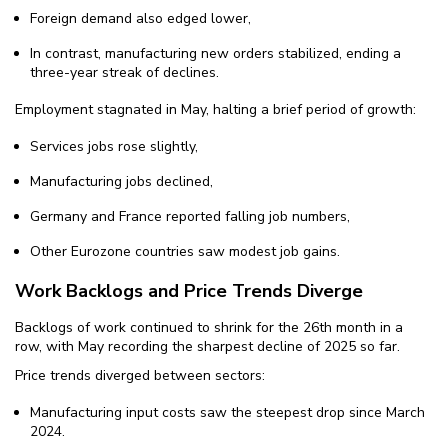
Foreign demand also edged lower,
In contrast, manufacturing new orders stabilized, ending a
three-year streak of declines.
Employment stagnated in May, halting a brief period of growth:
Services jobs rose slightly,
Manufacturing jobs declined,
Germany and France reported falling job numbers,
Other Eurozone countries saw modest job gains.
Work Backlogs and Price Trends Diverge
Backlogs of work continued to shrink for the 26th month in a
row, with May recording the sharpest decline of 2025 so far.
Price trends diverged between sectors:
Manufacturing input costs saw the steepest drop since March
2024.