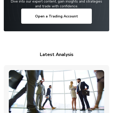
Dive into our expert content, gain insights and strategies
and trade with confidence.
Open a Trading Account
Latest Analysis