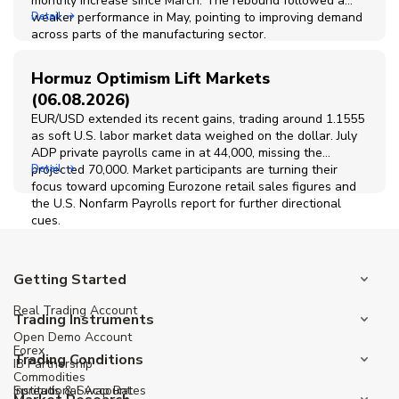
monthly increase since March. The rebound followed a
weaker performance in May, pointing to improving demand
Detail
across parts of the manufacturing sector.
Hormuz Optimism Lift Markets
(06.08.2026)
EUR/USD extended its recent gains, trading around 1.1555
as soft U.S. labor market data weighed on the dollar. July
ADP private payrolls came in at 44,000, missing the
projected 70,000. Market participants are turning their
Detail
focus toward upcoming Eurozone retail sales figures and
the U.S. Nonfarm Payrolls report for further directional
cues.
Getting Started
Real Trading Account
Trading Instruments
Open Demo Account
Forex
Trading Conditions
IB Partnership
Commodities
Institutional Account
Spreads & Swap Rates