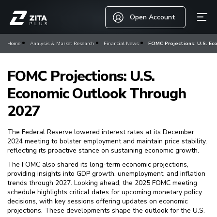
Open Account
Home
Analysis & Market Research
Financial News
FOMC Projections: U.S. Ec
FOMC Projections: U.S.
Economic Outlook Through
2027
The Federal Reserve lowered interest rates at its December
2024 meeting to bolster employment and maintain price stability,
reflecting its proactive stance on sustaining economic growth.
The FOMC also shared its long-term economic projections,
providing insights into GDP growth, unemployment, and inflation
trends through 2027. Looking ahead, the 2025 FOMC meeting
schedule highlights critical dates for upcoming monetary policy
decisions, with key sessions offering updates on economic
projections. These developments shape the outlook for the U.S.