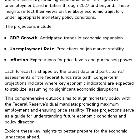
unemployment, and inflation through 2027 and beyond. These
insights reflect their views on the likely economic trajectory
under appropriate monetary policy conditions.
The projections include:
GDP Growth
: Anticipated trends in economic expansion.
Unemployment Rate
: Predictions on job market stability.
Inflation
: Expectations for price levels and purchasing power.
Each forecast is shaped by the latest data and participants'
assessments of the federal funds rate path. Longer-term
projections indicate where key economic indicators are expected
to stabilize, assuming no significant economic disruptions.
This comprehensive outlook aims to align monetary policy with
the Federal Reserve’s dual mandate: promoting maximum
employment and ensuring price stability. These projections serve
as a guide for understanding future economic conditions and
policy direction.
Explore these key insights to better prepare for the economic
landscape ahead.