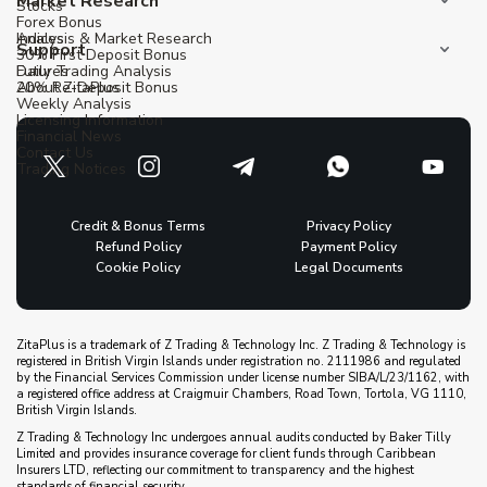
Market Research
Stocks
Forex Bonus
Indices
Analysis & Market Research
Support
30% First Deposit Bonus
Futures
Daily Trading Analysis
20% Re-Deposit Bonus
About ZitaPlus
Weekly Analysis
Licensing Information
Financial News
Contact Us
Trading Notices
Credit & Bonus Terms
Privacy Policy
Refund Policy
Payment Policy
Cookie Policy
Legal Documents
ZitaPlus is a trademark of Z Trading & Technology Inc. Z Trading & Technology is
registered in British Virgin Islands under registration no. 2111986 and regulated
by the Financial Services Commission under license number SIBA/L/23/1162, with
a registered office address at Craigmuir Chambers, Road Town, Tortola, VG 1110,
British Virgin Islands.
Z Trading & Technology Inc undergoes annual audits conducted by Baker Tilly
Limited and provides insurance coverage for client funds through Caribbean
Insurers LTD, reflecting our commitment to transparency and the highest
standards of financial security.