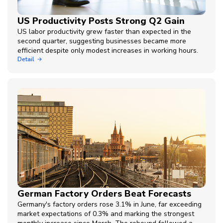
US Productivity Posts Strong Q2 Gain
US labor productivity grew faster than expected in the
second quarter, suggesting businesses became more
efficient despite only modest increases in working hours.
Detail
German Factory Orders Beat Forecasts
Germany's factory orders rose 3.1% in June, far exceeding
market expectations of 0.3% and marking the strongest