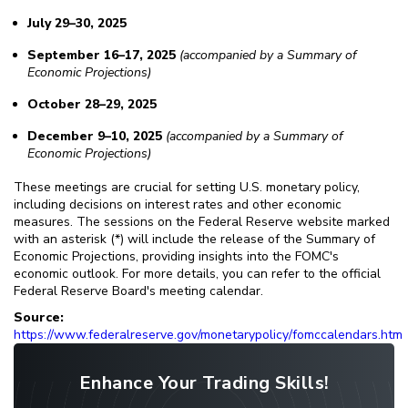
July 29–30, 2025
September 16–17, 2025
(accompanied by a Summary of
Economic Projections)
October 28–29, 2025
December 9–10, 2025
(accompanied by a Summary of
Economic Projections)
These meetings are crucial for setting U.S. monetary policy,
including decisions on interest rates and other economic
measures. The sessions on the Federal Reserve website marked
with an asterisk (*) will include the release of the Summary of
Economic Projections, providing insights into the FOMC's
economic outlook. For more details, you can refer to the official
Federal Reserve Board's meeting calendar.
Source:
https://www.federalreserve.gov/monetarypolicy/fomccalendars.htm
Enhance Your Trading Skills!