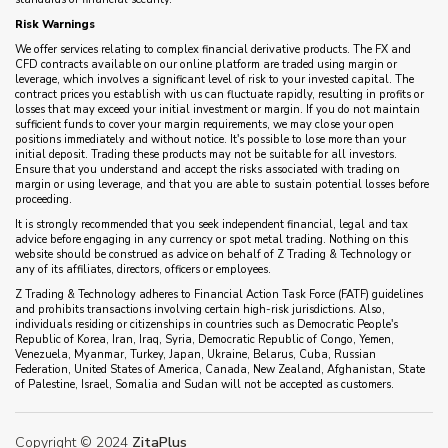
Risk Warnings
We offer services relating to complex financial derivative products. The FX and
CFD contracts available on our online platform are traded using margin or
leverage, which involves a significant level of risk to your invested capital. The
contract prices you establish with us can fluctuate rapidly, resulting in profits or
losses that may exceed your initial investment or margin. If you do not maintain
sufficient funds to cover your margin requirements, we may close your open
positions immediately and without notice. It's possible to lose more than your
initial deposit. Trading these products may not be suitable for all investors.
Ensure that you understand and accept the risks associated with trading on
margin or using leverage, and that you are able to sustain potential losses before
proceeding.
It is strongly recommended that you seek independent financial, legal and tax
advice before engaging in any currency or spot metal trading. Nothing on this
website should be construed as advice on behalf of Z Trading & Technology or
any of its affiliates, directors, officers or employees.
Z Trading & Technology adheres to Financial Action Task Force (FATF) guidelines
and prohibits transactions involving certain high-risk jurisdictions. Also,
individuals residing or citizenships in countries such as Democratic People's
Republic of Korea, Iran, Iraq, Syria, Democratic Republic of Congo, Yemen,
Venezuela, Myanmar, Turkey, Japan, Ukraine, Belarus, Cuba, Russian
Federation, United States of America, Canada, New Zealand, Afghanistan, State
of Palestine, Israel, Somalia and Sudan will not be accepted as customers.
Copyright © 2024
ZitaPlus