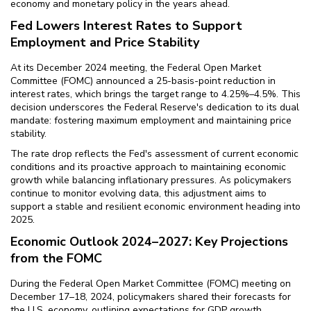
economy and monetary policy in the years ahead.
Fed Lowers Interest Rates to Support
Employment and Price Stability
At its December 2024 meeting, the Federal Open Market
Committee (FOMC) announced a 25-basis-point reduction in
interest rates, which brings the target range to 4.25%–4.5%. This
decision underscores the Federal Reserve's dedication to its dual
mandate: fostering maximum employment and maintaining price
stability.
The rate drop reflects the Fed's assessment of current economic
conditions and its proactive approach to maintaining economic
growth while balancing inflationary pressures. As policymakers
continue to monitor evolving data, this adjustment aims to
support a stable and resilient economic environment heading into
2025.
Economic Outlook 2024–2027: Key Projections
from the FOMC
During the Federal Open Market Committee (FOMC) meeting on
December 17–18, 2024, policymakers shared their forecasts for
the U.S. economy, outlining expectations for GDP growth,