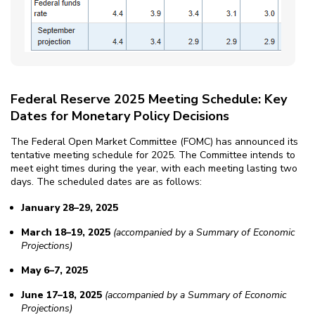
Federal Reserve 2025 Meeting Schedule: Key
Dates for Monetary Policy Decisions
The Federal Open Market Committee (FOMC) has announced its
tentative meeting schedule for 2025. The Committee intends to
meet eight times during the year, with each meeting lasting two
days. The scheduled dates are as follows:
January 28–29, 2025
March 18–19, 2025
(accompanied by a Summary of Economic
Projections)
May 6–7, 2025
June 17–18, 2025
(accompanied by a Summary of Economic
Projections)