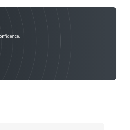
confidence.