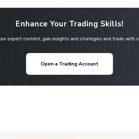
Enhance Your Trading Skills!
our expert content, gain insights and strategies and trade with 
Open a Trading Account