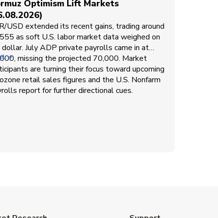
rmuz Optimism Lift Markets
6.08.2026)
/USD extended its recent gains, trading around
555 as soft U.S. labor market data weighed on
 dollar. July ADP private payrolls came in at
000, missing the projected 70,000. Market
il
ticipants are turning their focus toward upcoming
ozone retail sales figures and the U.S. Nonfarm
rolls report for further directional cues.
ket Research
Support