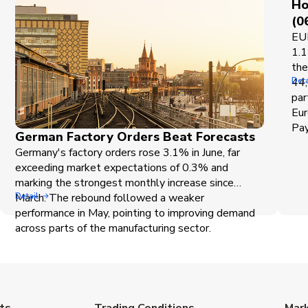
Ho
(0
EUR
1.1
the
44,
Deta
par
Eur
Pay
German Factory Orders Beat Forecasts
Germany's factory orders rose 3.1% in June, far
exceeding market expectations of 0.3% and
marking the strongest monthly increase since
March. The rebound followed a weaker
Detail
performance in May, pointing to improving demand
across parts of the manufacturing sector.
ts
Trading Conditions
Mar