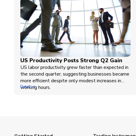
US Productivity Posts Strong Q2 Gain
US labor productivity grew faster than expected in
the second quarter, suggesting businesses became
more efficient despite only modest increases in
working hours.
Detail
Getting Started
Trading Instrumen