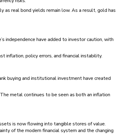
rrency risks.
lly as real bond yields remain low. As a result, gold has
’s independence have added to investor caution, with
nflation, policy errors, and financial instability.
ank buying and institutional investment have created
. The metal continues to be seen as both an inflation
assets is now flowing into tangible stores of value.
tainty of the modern financial system and the changing