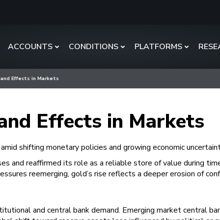
ACCOUNTS
CONDITIONS
PLATFORMS
RESE
 and Effects in Markets
and Effects in Markets
 amid shifting monetary policies and growing economic uncertaint
s and reaffirmed its role as a reliable store of value during time
pressures reemerging, gold’s rise reflects a deeper erosion of con
nstitutional and central bank demand. Emerging market central ba