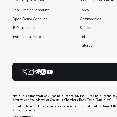
Real Trading Account
Forex
Open Demo Account
Commodities
IB Partnership
Stocks
Institutional Account
Indices
Futures
ZitaPlus is a trademark of Z Trading & Technology Inc. Z Trading & Technology
a registered office address at Craigmuir Chambers, Road Town, Tortola, VG 1110
Z Trading & Technology Inc undergoes annual audits conducted by Baker Tilly 
financial security.
Risk Warnings