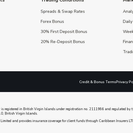
Spreads & Swap Rates
Anal
Forex Bonus
Daily
30% First Deposit Bonus
Week
20% Re-Deposit Bonus
Fina
Tradi
Credit & Bonus Terms
Privacy Po
 is registered in British Virgin Islands under registration no. 2111986 and regulated b
, British Virgin Islands.
Limited and provides insurance coverage for client funds through Caribbean Insurers LT