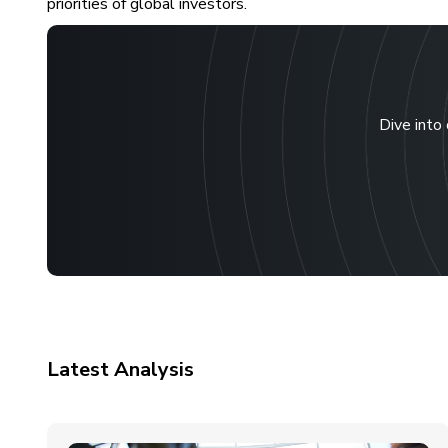
priorities of global investors.
Dive into 
Latest Analysis