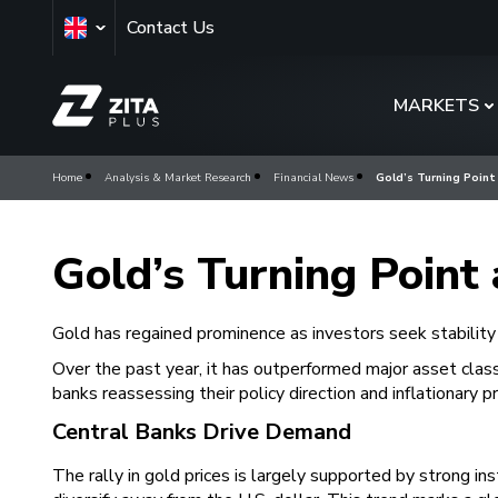
Contact Us
MARKETS
Home
Analysis & Market Research
Financial News
Gold’s Turning Point
Gold’s Turning Point 
Gold has regained prominence as investors seek stability
Over the past year, it has outperformed major asset classe
banks reassessing their policy direction and inflationary 
Central Banks Drive Demand
The rally in gold prices is largely supported by strong i