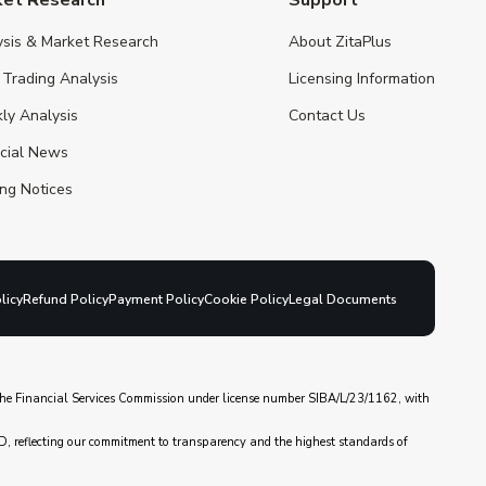
ysis & Market Research
About ZitaPlus
 Trading Analysis
Licensing Information
ly Analysis
Contact Us
ncial News
ng Notices
licy
Refund Policy
Payment Policy
Cookie Policy
Legal Documents
y the Financial Services Commission under license number SIBA/L/23/1162, with
D, reflecting our commitment to transparency and the highest standards of