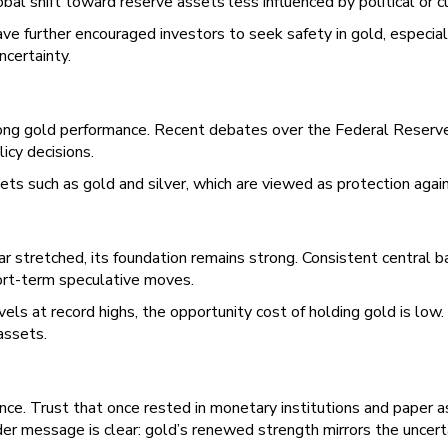
bal shift toward reserve assets less influenced by political or cu
have further encouraged investors to seek safety in gold, especia
ncertainty.
trong gold performance. Recent debates over the Federal Reserve
icy decisions.
s such as gold and silver, which are viewed as protection against i
 stretched, its foundation remains strong. Consistent central b
hort-term speculative moves.
vels at record highs, the opportunity cost of holding gold is low
assets.
idence. Trust that once rested in monetary institutions and paper 
der message is clear: gold’s renewed strength mirrors the uncer