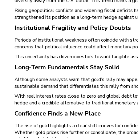
diversify away from the U.S. dollar. This trend marks a glo
Rising geopolitical conflicts and widening fiscal deficits 
strengthened its position as a long-term hedge against u
Institutional Fragility and Policy Doubts
Periods of institutional weakness often coincide with s
concerns that political influence could affect monetary pol
This uncertainty has driven investors toward tangible asset
Long-Term Fundamentals Stay Solid
Although some analysts warn that gold’s rally may appear
sustainable demand that differentiates this rally from s
With real interest rates close to zero and global debt le
hedge and a credible alternative to traditional monetary 
Confidence Finds a New Place
The rise of gold highlights a clear shift in investor conf
Whether gold prices rise further or consolidate, the broa