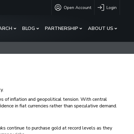
Open Account
Login
ARCH
BLOG
PARTNERSHIP
ABOUT US
y.
s of inflation and geopolitical tension. With central
fidence in fiat currencies rather than speculative demand.
nks continue to purchase gold at record levels as they