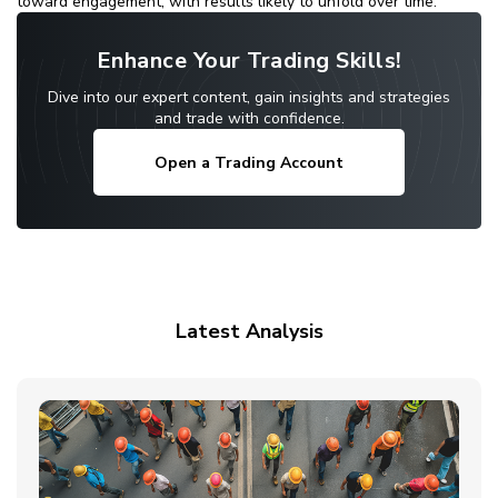
toward engagement, with results likely to unfold over time.
Enhance Your Trading Skills!
Dive into our expert content, gain insights and strategies
and trade with confidence.
Open a Trading Account
Latest Analysis