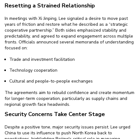
Resetting a Strained Relationship
In meetings with Xi Jinping, Lee signaled a desire to move past
years of friction and restore what he described as a “strategic
cooperative partnership.” Both sides emphasized stability and
predictability, and agreed to expand engagement across multiple
fronts. Officials announced several memoranda of understanding
focused on:
Trade and investment facilitation
Technology cooperation
Cultural and people-to-people exchanges
The agreements aim to rebuild confidence and create momentum
for longer-term cooperation, particularly as supply chains and
regional growth face headwinds.
Security Concerns Take Center Stage
Despite a positive tone, major security issues persist. Lee urged
China to use its influence to push North Korea back to
negotiations, highlighting Beijing's critical role in managing