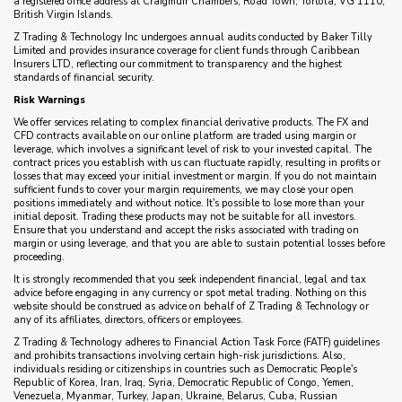
a registered office address at Craigmuir Chambers, Road Town, Tortola, VG 1110,
British Virgin Islands.
Z Trading & Technology Inc undergoes annual audits conducted by Baker Tilly
Limited and provides insurance coverage for client funds through Caribbean
Insurers LTD, reflecting our commitment to transparency and the highest
standards of financial security.
Risk Warnings
We offer services relating to complex financial derivative products. The FX and
CFD contracts available on our online platform are traded using margin or
leverage, which involves a significant level of risk to your invested capital. The
contract prices you establish with us can fluctuate rapidly, resulting in profits or
losses that may exceed your initial investment or margin. If you do not maintain
sufficient funds to cover your margin requirements, we may close your open
positions immediately and without notice. It's possible to lose more than your
initial deposit. Trading these products may not be suitable for all investors.
Ensure that you understand and accept the risks associated with trading on
margin or using leverage, and that you are able to sustain potential losses before
proceeding.
It is strongly recommended that you seek independent financial, legal and tax
advice before engaging in any currency or spot metal trading. Nothing on this
website should be construed as advice on behalf of Z Trading & Technology or
any of its affiliates, directors, officers or employees.
Z Trading & Technology adheres to Financial Action Task Force (FATF) guidelines
and prohibits transactions involving certain high-risk jurisdictions. Also,
individuals residing or citizenships in countries such as Democratic People's
Republic of Korea, Iran, Iraq, Syria, Democratic Republic of Congo, Yemen,
Venezuela, Myanmar, Turkey, Japan, Ukraine, Belarus, Cuba, Russian