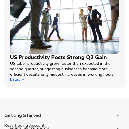
US Productivity Posts Strong Q2 Gain
US labor productivity grew faster than expected in the
second quarter, suggesting businesses became more
efficient despite only modest increases in working hours.
Detail
Getting Started
Real Trading Account
Trading Instruments