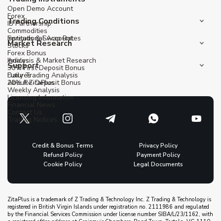
Open Demo Account
Forex
Trading Conditions
IB Partnership
Commodities
Institutional Account
Spreads & Swap Rates
Market Research
Stocks
Forex Bonus
Indices
Analysis & Market Research
Support
30% First Deposit Bonus
Futures
Daily Trading Analysis
20% Re-Deposit Bonus
About ZitaPlus
Weekly Analysis
Licensing Information
Financial News
Contact Us
Trading Notices
Credit & Bonus Terms
Privacy Policy
Refund Policy
Payment Policy
Cookie Policy
Legal Documents
ZitaPlus is a trademark of Z Trading & Technology Inc. Z Trading & Technology is
registered in British Virgin Islands under registration no. 2111986 and regulated
by the Financial Services Commission under license number SIBA/L/23/1162, with