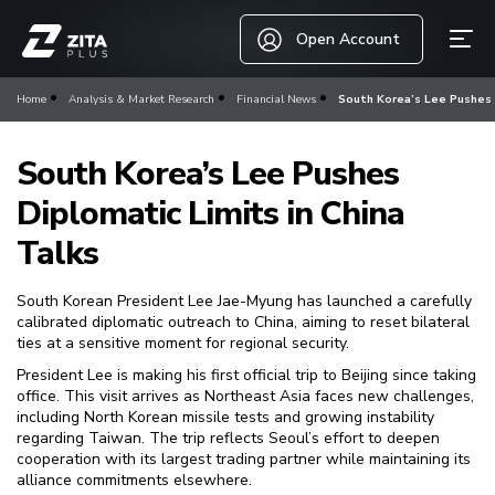
Open Account
Home
Analysis & Market Research
Financial News
South Korea’s Lee Pushes D
South Korea’s Lee Pushes
Diplomatic Limits in China
Talks
South Korean President Lee Jae-Myung has launched a carefully
calibrated diplomatic outreach to China, aiming to reset bilateral
ties at a sensitive moment for regional security.
President Lee is making his first official trip to Beijing since taking
office. This visit arrives as Northeast Asia faces new challenges,
including North Korean missile tests and growing instability
regarding Taiwan. The trip reflects Seoul’s effort to deepen
cooperation with its largest trading partner while maintaining its
alliance commitments elsewhere.