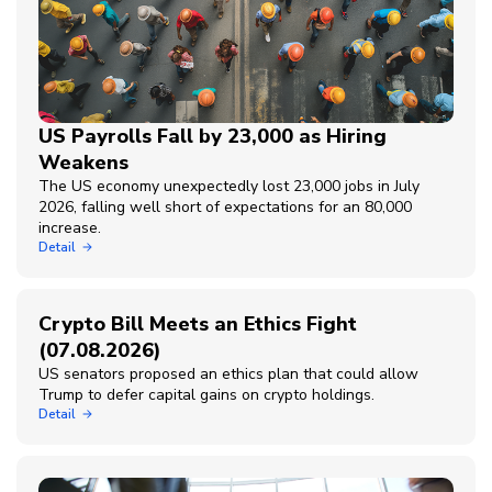
US Payrolls Fall by 23,000 as Hiring
Weakens
The US economy unexpectedly lost 23,000 jobs in July
2026, falling well short of expectations for an 80,000
increase.
Detail
Crypto Bill Meets an Ethics Fight
(07.08.2026)
US senators proposed an ethics plan that could allow
Trump to defer capital gains on crypto holdings.
Detail