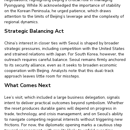
Pyongyang. While Xi acknowledged the importance of stability
on the Korean Peninsula, he urged patience, which draws
attention to the limits of Beijing’s leverage and the complexity of
regional dynamics.
Strategic Balancing Act
China’s interest in closer ties with Seoul is shaped by broader
strategic pressures, including competition with the United States
and strained relations with Japan. For South Korea, however, the
outreach requires careful balance. Seoul remains firmly anchored
to its security alliance, even as it seeks to broaden economic
cooperation with Beijing. Analysts note that this dual-track
approach leaves little room for missteps.
What Comes Next
Lee’s visit, which included a large business delegation, signals
intent to deliver practical outcomes beyond symbolism. Whether
the reset produces durable gains will depend on progress in
trade, technology, and crisis management, and on Seoul’s ability
to navigate competing regional interests without triggering new
frictions. For now, the diplomatic opening marks a cautious step