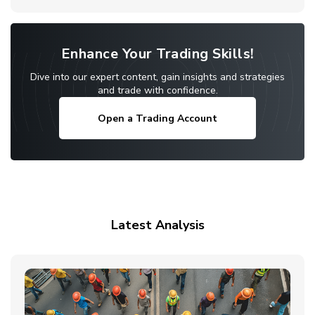
Enhance Your Trading Skills!
Dive into our expert content, gain insights and strategies
and trade with confidence.
Open a Trading Account
Latest Analysis