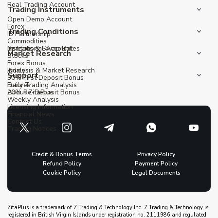
Real Trading Account
Trading Instruments
Open Demo Account
Forex
Trading Conditions
IB Partnership
Commodities
Institutional Account
Spreads & Swap Rates
Market Research
Stocks
Forex Bonus
Indices
Analysis & Market Research
Support
30% First Deposit Bonus
Futures
Daily Trading Analysis
20% Re-Deposit Bonus
About ZitaPlus
Weekly Analysis
Licensing Information
Financial News
Contact Us
Trading Notices
Credit & Bonus Terms
Privacy Policy
Refund Policy
Payment Policy
Cookie Policy
Legal Documents
ZitaPlus is a trademark of Z Trading & Technology Inc. Z Trading & Technology is
registered in British Virgin Islands under registration no. 2111986 and regulated