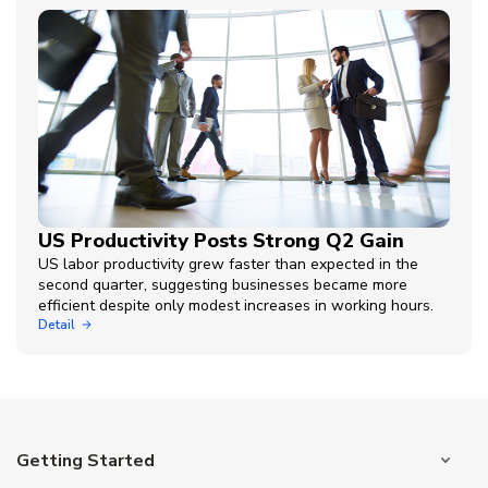
US Productivity Posts Strong Q2 Gain
US labor productivity grew faster than expected in the
second quarter, suggesting businesses became more
efficient despite only modest increases in working hours.
Detail
Getting Started