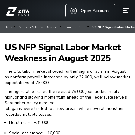
Open Account
Home
Analysis & Market Research
Financial News
US NFP Signal Labor Mark
US NFP Signal Labor Market
Weakness in August 2025
The U.S. labor market showed further signs of strain in August,
as nonfarm payrolls increased by only 22,000, well below market
expectations of 75,000.
The figure also trailed the revised 79,000 jobs added in July,
highlighting slowing momentum ahead of the Federal Reserve’s
September policy meeting.
Job gains were limited to a few areas, while several industries
recorded notable losses:
Health care: +31,000
Social assistance: +16,000