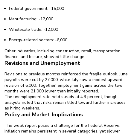
Federal government: -15,000
Manufacturing: -12,000
Wholesale trade: -12,000
Energy-related sectors: -6,000
Other industries, including construction, retail, transportation,
finance, and leisure, showed little change.
Revisions and Unemployment
Revisions to previous months reinforced the fragile outlook. June
payrolls were cut by 27,000, while July saw a modest upward
revision of 6,000. Together, employment gains across the two
months were 21,000 lower than initially reported.
The unemployment rate held steady at 4.3 percent, though
analysts noted that risks remain tilted toward further increases
as hiring weakens.
Policy and Market Implications
The weak report poses a challenge for the Federal Reserve.
Inflation remains persistent in several categories, yet slower