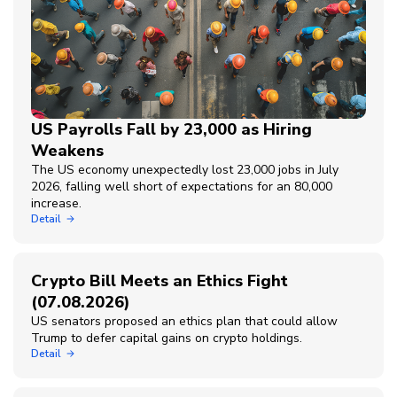
US Payrolls Fall by 23,000 as Hiring
Weakens
The US economy unexpectedly lost 23,000 jobs in July
2026, falling well short of expectations for an 80,000
increase.
Detail
Crypto Bill Meets an Ethics Fight
(07.08.2026)
US senators proposed an ethics plan that could allow
Trump to defer capital gains on crypto holdings.
Detail