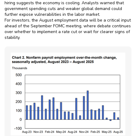
hiring suggests the economy is cooling. Analysts warned that
government spending cuts and weaker global demand could
further expose vulnerabilities in the labor market.
For investors, the August employment data will be a critical input
ahead of the September FOMC meeting, where debate continues
over whether to implement a rate cut or wait for clearer signs of
stability.