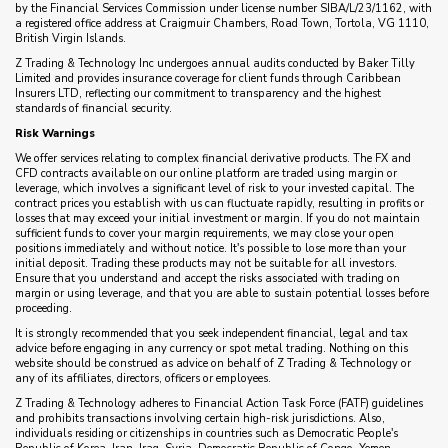
by the Financial Services Commission under license number SIBA/L/23/1162, with
a registered office address at Craigmuir Chambers, Road Town, Tortola, VG 1110,
British Virgin Islands.
Z Trading & Technology Inc undergoes annual audits conducted by Baker Tilly
Limited and provides insurance coverage for client funds through Caribbean
Insurers LTD, reflecting our commitment to transparency and the highest
standards of financial security.
Risk Warnings
We offer services relating to complex financial derivative products. The FX and
CFD contracts available on our online platform are traded using margin or
leverage, which involves a significant level of risk to your invested capital. The
contract prices you establish with us can fluctuate rapidly, resulting in profits or
losses that may exceed your initial investment or margin. If you do not maintain
sufficient funds to cover your margin requirements, we may close your open
positions immediately and without notice. It's possible to lose more than your
initial deposit. Trading these products may not be suitable for all investors.
Ensure that you understand and accept the risks associated with trading on
margin or using leverage, and that you are able to sustain potential losses before
proceeding.
It is strongly recommended that you seek independent financial, legal and tax
advice before engaging in any currency or spot metal trading. Nothing on this
website should be construed as advice on behalf of Z Trading & Technology or
any of its affiliates, directors, officers or employees.
Z Trading & Technology adheres to Financial Action Task Force (FATF) guidelines
and prohibits transactions involving certain high-risk jurisdictions. Also,
individuals residing or citizenships in countries such as Democratic People's