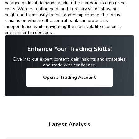
balance political demands against the mandate to curb rising
costs. With the dollar, gold, and Treasury yields showing
heightened sensitivity to this leadership change, the focus
remains on whether the central bank can protect its
independence while navigating the most volatile economic
environment in decades.
Enhance Your Trading Skills!
Dive into our expert content, gain insights and strategies
and trade with confidence.
Open a Trading Account
Latest Analysis