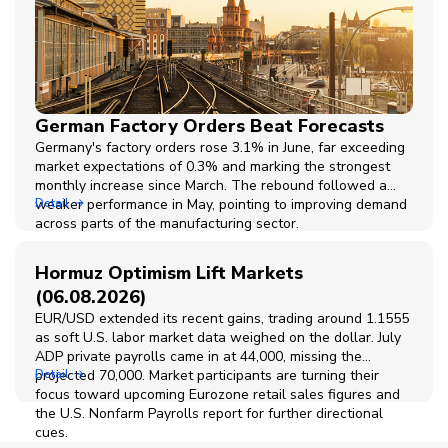
German Factory Orders Beat Forecasts
Germany's factory orders rose 3.1% in June, far exceeding
market expectations of 0.3% and marking the strongest
monthly increase since March. The rebound followed a
weaker performance in May, pointing to improving demand
Detail
across parts of the manufacturing sector.
Hormuz Optimism Lift Markets
(06.08.2026)
EUR/USD extended its recent gains, trading around 1.1555
as soft U.S. labor market data weighed on the dollar. July
ADP private payrolls came in at 44,000, missing the
projected 70,000. Market participants are turning their
Detail
focus toward upcoming Eurozone retail sales figures and
the U.S. Nonfarm Payrolls report for further directional
cues.