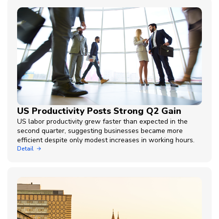
US Productivity Posts Strong Q2 Gain
US labor productivity grew faster than expected in the
second quarter, suggesting businesses became more
efficient despite only modest increases in working hours.
Detail