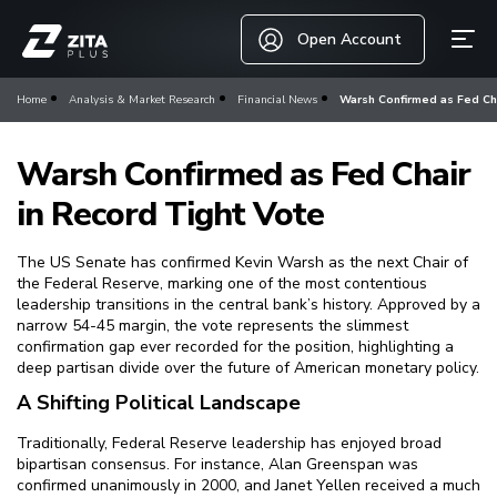
Open Account
Home
Analysis & Market Research
Financial News
Warsh Confirmed as Fed Ch
Warsh Confirmed as Fed Chair
in Record Tight Vote
The US Senate has confirmed Kevin Warsh as the next Chair of
the Federal Reserve, marking one of the most contentious
leadership transitions in the central bank’s history. Approved by a
narrow 54-45 margin, the vote represents the slimmest
confirmation gap ever recorded for the position, highlighting a
deep partisan divide over the future of American monetary policy.
A Shifting Political Landscape
Traditionally, Federal Reserve leadership has enjoyed broad
bipartisan consensus. For instance, Alan Greenspan was
confirmed unanimously in 2000, and Janet Yellen received a much