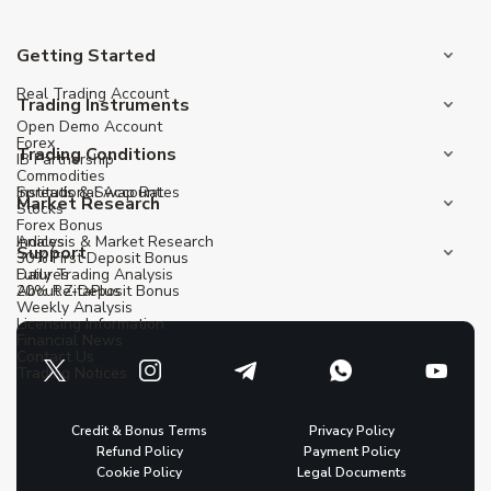
Getting Started
Real Trading Account
Trading Instruments
Open Demo Account
Forex
Trading Conditions
IB Partnership
Commodities
Institutional Account
Spreads & Swap Rates
Market Research
Stocks
Forex Bonus
Indices
Analysis & Market Research
Support
30% First Deposit Bonus
Futures
Daily Trading Analysis
20% Re-Deposit Bonus
About ZitaPlus
Weekly Analysis
Licensing Information
Financial News
Contact Us
Trading Notices
Credit & Bonus Terms
Privacy Policy
Refund Policy
Payment Policy
Cookie Policy
Legal Documents