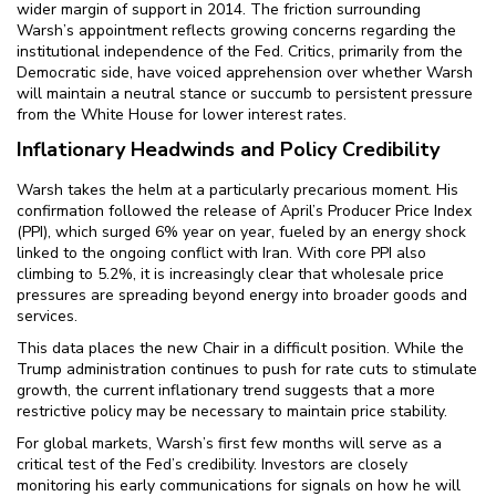
wider margin of support in 2014. The friction surrounding
Warsh’s appointment reflects growing concerns regarding the
institutional independence of the Fed. Critics, primarily from the
Democratic side, have voiced apprehension over whether Warsh
will maintain a neutral stance or succumb to persistent pressure
from the White House for lower interest rates.
Inflationary Headwinds and Policy Credibility
Warsh takes the helm at a particularly precarious moment. His
confirmation followed the release of April’s Producer Price Index
(PPI), which surged 6% year on year, fueled by an energy shock
linked to the ongoing conflict with Iran. With core PPI also
climbing to 5.2%, it is increasingly clear that wholesale price
pressures are spreading beyond energy into broader goods and
services.
This data places the new Chair in a difficult position. While the
Trump administration continues to push for rate cuts to stimulate
growth, the current inflationary trend suggests that a more
restrictive policy may be necessary to maintain price stability.
For global markets, Warsh’s first few months will serve as a
critical test of the Fed’s credibility. Investors are closely
monitoring his early communications for signals on how he will