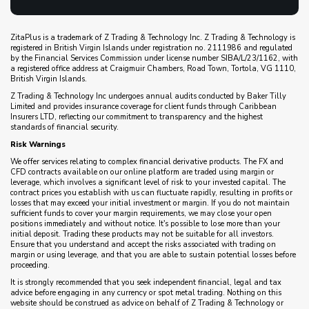
ZitaPlus is a trademark of Z Trading & Technology Inc. Z Trading & Technology is
registered in British Virgin Islands under registration no. 2111986 and regulated
by the Financial Services Commission under license number SIBA/L/23/1162, with
a registered office address at Craigmuir Chambers, Road Town, Tortola, VG 1110,
British Virgin Islands.
Z Trading & Technology Inc undergoes annual audits conducted by Baker Tilly
Limited and provides insurance coverage for client funds through Caribbean
Insurers LTD, reflecting our commitment to transparency and the highest
standards of financial security.
Risk Warnings
We offer services relating to complex financial derivative products. The FX and
CFD contracts available on our online platform are traded using margin or
leverage, which involves a significant level of risk to your invested capital. The
contract prices you establish with us can fluctuate rapidly, resulting in profits or
losses that may exceed your initial investment or margin. If you do not maintain
sufficient funds to cover your margin requirements, we may close your open
positions immediately and without notice. It's possible to lose more than your
initial deposit. Trading these products may not be suitable for all investors.
Ensure that you understand and accept the risks associated with trading on
margin or using leverage, and that you are able to sustain potential losses before
proceeding.
It is strongly recommended that you seek independent financial, legal and tax
advice before engaging in any currency or spot metal trading. Nothing on this
website should be construed as advice on behalf of Z Trading & Technology or