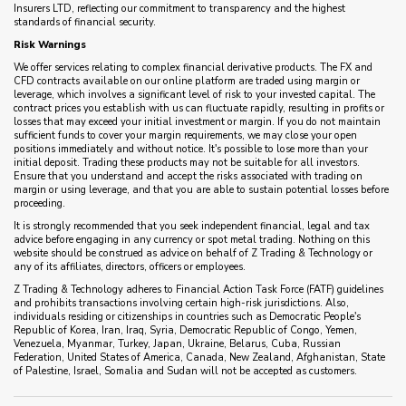
Insurers LTD, reflecting our commitment to transparency and the highest
standards of financial security.
Risk Warnings
We offer services relating to complex financial derivative products. The FX and
CFD contracts available on our online platform are traded using margin or
leverage, which involves a significant level of risk to your invested capital. The
contract prices you establish with us can fluctuate rapidly, resulting in profits or
losses that may exceed your initial investment or margin. If you do not maintain
sufficient funds to cover your margin requirements, we may close your open
positions immediately and without notice. It's possible to lose more than your
initial deposit. Trading these products may not be suitable for all investors.
Ensure that you understand and accept the risks associated with trading on
margin or using leverage, and that you are able to sustain potential losses before
proceeding.
It is strongly recommended that you seek independent financial, legal and tax
advice before engaging in any currency or spot metal trading. Nothing on this
website should be construed as advice on behalf of Z Trading & Technology or
any of its affiliates, directors, officers or employees.
Z Trading & Technology adheres to Financial Action Task Force (FATF) guidelines
and prohibits transactions involving certain high-risk jurisdictions. Also,
individuals residing or citizenships in countries such as Democratic People's
Republic of Korea, Iran, Iraq, Syria, Democratic Republic of Congo, Yemen,
Venezuela, Myanmar, Turkey, Japan, Ukraine, Belarus, Cuba, Russian
Federation, United States of America, Canada, New Zealand, Afghanistan, State
of Palestine, Israel, Somalia and Sudan will not be accepted as customers.