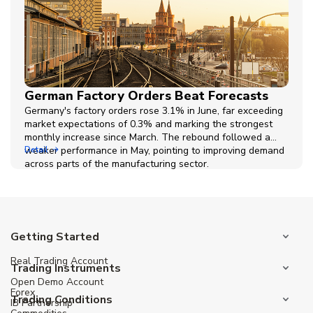
German Factory Orders Beat Forecasts
Germany's factory orders rose 3.1% in June, far exceeding
market expectations of 0.3% and marking the strongest
monthly increase since March. The rebound followed a
weaker performance in May, pointing to improving demand
Detail
across parts of the manufacturing sector.
Getting Started
Real Trading Account
Trading Instruments
Open Demo Account
Forex
Trading Conditions
IB Partnership