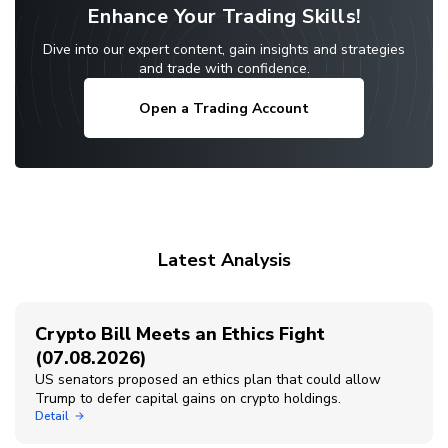
Enhance Your Trading Skills!
Dive into our expert content, gain insights and strategies
and trade with confidence.
Open a Trading Account
Latest Analysis
Crypto Bill Meets an Ethics Fight
(07.08.2026)
US senators proposed an ethics plan that could allow
Trump to defer capital gains on crypto holdings.
Detail