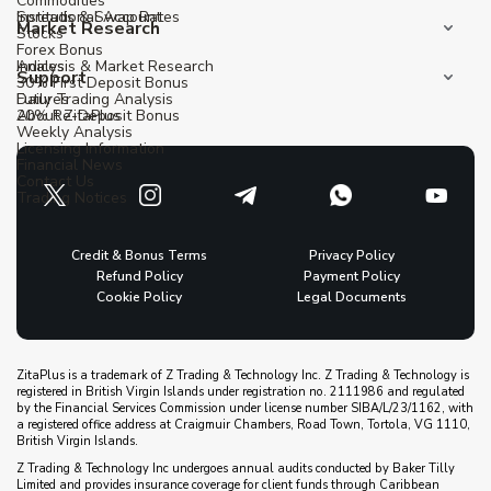
Commodities
Institutional Account
Spreads & Swap Rates
Market Research
Stocks
Forex Bonus
Indices
Analysis & Market Research
Support
30% First Deposit Bonus
Futures
Daily Trading Analysis
20% Re-Deposit Bonus
About ZitaPlus
Weekly Analysis
Licensing Information
Financial News
Contact Us
Trading Notices
Credit & Bonus Terms
Privacy Policy
Refund Policy
Payment Policy
Cookie Policy
Legal Documents
ZitaPlus is a trademark of Z Trading & Technology Inc. Z Trading & Technology is
registered in British Virgin Islands under registration no. 2111986 and regulated
by the Financial Services Commission under license number SIBA/L/23/1162, with
a registered office address at Craigmuir Chambers, Road Town, Tortola, VG 1110,
British Virgin Islands.
Z Trading & Technology Inc undergoes annual audits conducted by Baker Tilly
Limited and provides insurance coverage for client funds through Caribbean