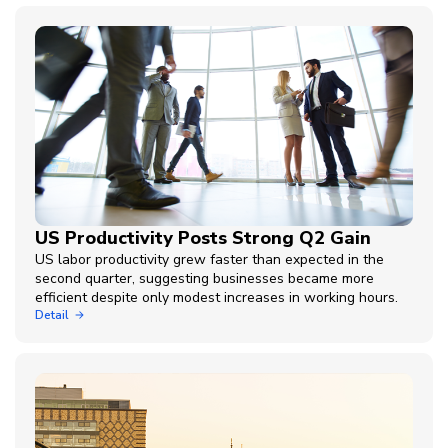
US Productivity Posts Strong Q2 Gain
US labor productivity grew faster than expected in the
second quarter, suggesting businesses became more
efficient despite only modest increases in working hours.
Detail