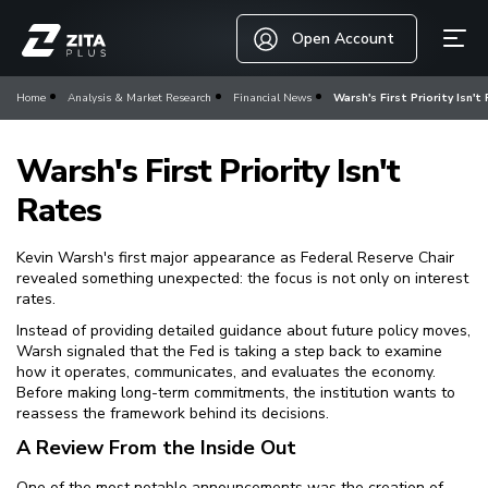
Open Account
Home
Analysis & Market Research
Financial News
Warsh's First Priority Isn't
Warsh's First Priority Isn't
Rates
Kevin Warsh's first major appearance as Federal Reserve Chair
revealed something unexpected: the focus is not only on interest
rates.
Instead of providing detailed guidance about future policy moves,
Warsh signaled that the Fed is taking a step back to examine
how it operates, communicates, and evaluates the economy.
Before making long-term commitments, the institution wants to
reassess the framework behind its decisions.
A Review From the Inside Out
One of the most notable announcements was the creation of