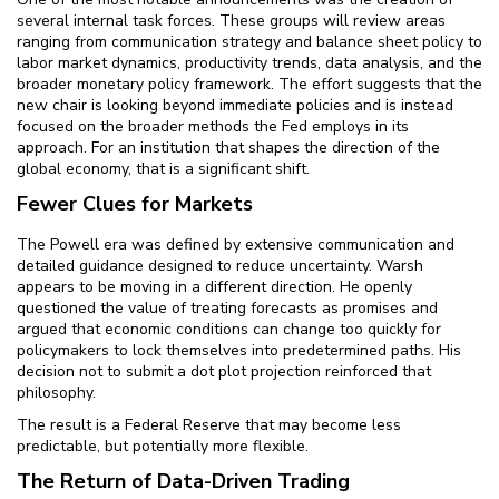
several internal task forces. These groups will review areas
ranging from communication strategy and balance sheet policy to
labor market dynamics, productivity trends, data analysis, and the
broader monetary policy framework. The effort suggests that the
new chair is looking beyond immediate policies and is instead
focused on the broader methods the Fed employs in its
approach. For an institution that shapes the direction of the
global economy, that is a significant shift.
Fewer Clues for Markets
The Powell era was defined by extensive communication and
detailed guidance designed to reduce uncertainty. Warsh
appears to be moving in a different direction. He openly
questioned the value of treating forecasts as promises and
argued that economic conditions can change too quickly for
policymakers to lock themselves into predetermined paths. His
decision not to submit a dot plot projection reinforced that
philosophy.
The result is a Federal Reserve that may become less
predictable, but potentially more flexible.
The Return of Data-Driven Trading