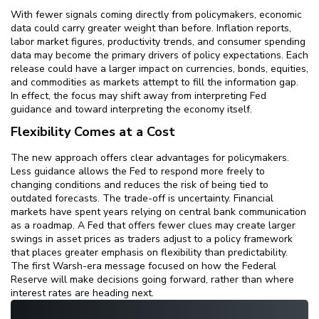
With fewer signals coming directly from policymakers, economic
data could carry greater weight than before. Inflation reports,
labor market figures, productivity trends, and consumer spending
data may become the primary drivers of policy expectations. Each
release could have a larger impact on currencies, bonds, equities,
and commodities as markets attempt to fill the information gap.
In effect, the focus may shift away from interpreting Fed
guidance and toward interpreting the economy itself.
Flexibility Comes at a Cost
The new approach offers clear advantages for policymakers.
Less guidance allows the Fed to respond more freely to
changing conditions and reduces the risk of being tied to
outdated forecasts. The trade-off is uncertainty. Financial
markets have spent years relying on central bank communication
as a roadmap. A Fed that offers fewer clues may create larger
swings in asset prices as traders adjust to a policy framework
that places greater emphasis on flexibility than predictability.
The first Warsh-era message focused on how the Federal
Reserve will make decisions going forward, rather than where
interest rates are heading next.