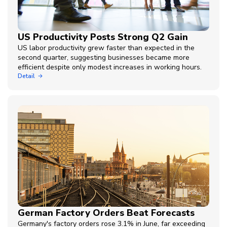
US Productivity Posts Strong Q2 Gain
US labor productivity grew faster than expected in the
second quarter, suggesting businesses became more
efficient despite only modest increases in working hours.
Detail
German Factory Orders Beat Forecasts
Germany's factory orders rose 3.1% in June, far exceeding