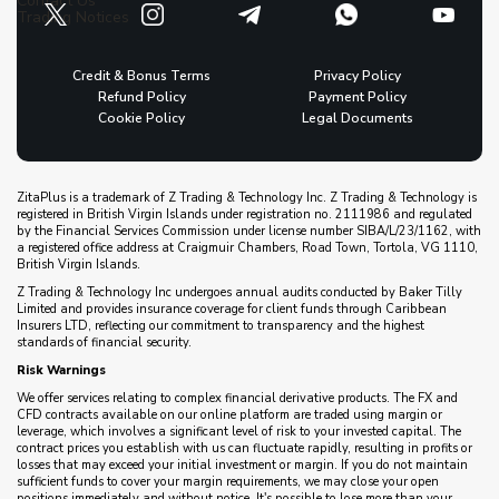
Contact Us
Trading Notices
Credit & Bonus Terms
Privacy Policy
Refund Policy
Payment Policy
Cookie Policy
Legal Documents
ZitaPlus is a trademark of Z Trading & Technology Inc. Z Trading & Technology is
registered in British Virgin Islands under registration no. 2111986 and regulated
by the Financial Services Commission under license number SIBA/L/23/1162, with
a registered office address at Craigmuir Chambers, Road Town, Tortola, VG 1110,
British Virgin Islands.
Z Trading & Technology Inc undergoes annual audits conducted by Baker Tilly
Limited and provides insurance coverage for client funds through Caribbean
Insurers LTD, reflecting our commitment to transparency and the highest
standards of financial security.
Risk Warnings
We offer services relating to complex financial derivative products. The FX and
CFD contracts available on our online platform are traded using margin or
leverage, which involves a significant level of risk to your invested capital. The
contract prices you establish with us can fluctuate rapidly, resulting in profits or
losses that may exceed your initial investment or margin. If you do not maintain
sufficient funds to cover your margin requirements, we may close your open
positions immediately and without notice. It's possible to lose more than your