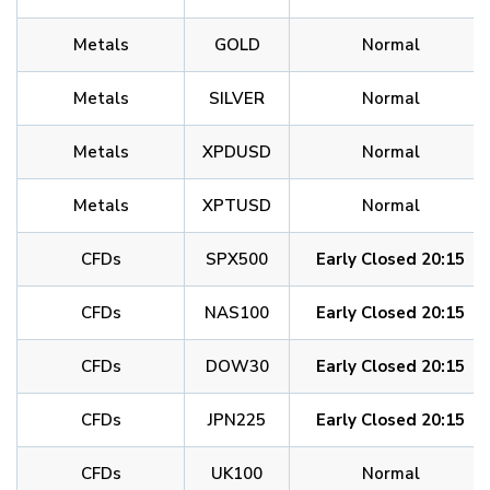
Metals
GOLD
Normal
Metals
SILVER
Normal
Metals
XPDUSD
Normal
Metals
XPTUSD
Normal
CFDs
SPX500
Early Closed 20:15
CFDs
NAS100
Early Closed 20:15
CFDs
DOW30
Early Closed 20:15
CFDs
JPN225
Early Closed 20:15
CFDs
UK100
Normal