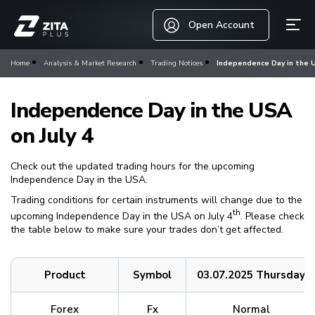
Open Account
Home
Analysis & Market Research
Trading Notices
Independence Day in the U
Independence Day in the USA
on July 4
Check out the updated trading hours for the upcoming
Independence Day in the USA.
Trading conditions for certain instruments will change due to the
th
upcoming Independence Day in the USA on July 4
. Please check
the table below to make sure your trades don’t get affected.
Product
Symbol
03.07.2025 Thursday
Forex
Fx
Normal