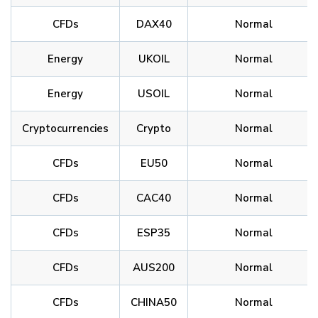
CFDs
DAX40
Normal
Energy
UKOIL
Normal
Energy
USOIL
Normal
Cryptocurrencies
Crypto
Normal
CFDs
EU50
Normal
CFDs
CAC40
Normal
CFDs
ESP35
Normal
CFDs
AUS200
Normal
CFDs
CHINA50
Normal