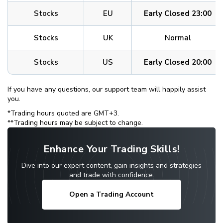
Stocks
EU
Early Closed 23:00
Stocks
UK
Normal
Stocks
US
Early Closed 20:00
If you have any questions, our support team will happily assist
you.
*Trading hours quoted are GMT+3.
**Trading hours may be subject to change.
Enhance Your Trading Skills!
Dive into our expert content, gain insights and strategies
and trade with confidence.
Open a Trading Account