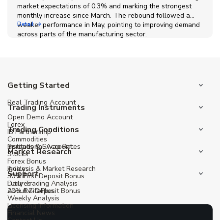
market expectations of 0.3% and marking the strongest
monthly increase since March. The rebound followed a
weaker performance in May, pointing to improving demand
Detail
across parts of the manufacturing sector.
Getting Started
Real Trading Account
Trading Instruments
Open Demo Account
Forex
Trading Conditions
IB Partnership
Commodities
Institutional Account
Spreads & Swap Rates
Market Research
Stocks
Forex Bonus
Indices
Analysis & Market Research
Support
30% First Deposit Bonus
Futures
Daily Trading Analysis
20% Re-Deposit Bonus
About ZitaPlus
Weekly Analysis
Licensing Information
Financial News