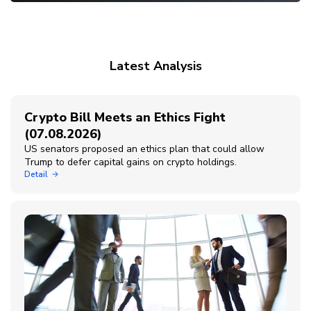
Latest Analysis
Crypto Bill Meets an Ethics Fight
(07.08.2026)
US senators proposed an ethics plan that could allow
Trump to defer capital gains on crypto holdings.
Detail