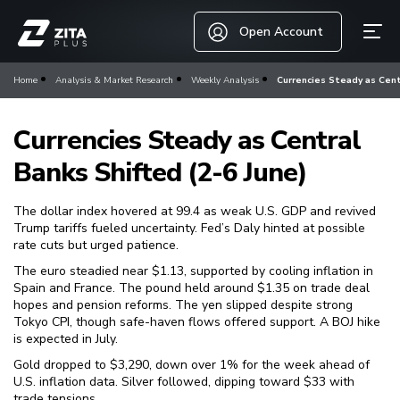
Open Account
Home
Analysis & Market Research
Weekly Analysis
Currencies Steady as Cent
Currencies Steady as Central
Banks Shifted (2-6 June)
The dollar index hovered at 99.4 as weak U.S. GDP and revived
Trump tariffs fueled uncertainty. Fed’s Daly hinted at possible
rate cuts but urged patience.
The euro steadied near $1.13, supported by cooling inflation in
Spain and France. The pound held around $1.35 on trade deal
hopes and pension reforms. The yen slipped despite strong
Tokyo CPI, though safe-haven flows offered support. A BOJ hike
is expected in July.
Gold dropped to $3,290, down over 1% for the week ahead of
U.S. inflation data. Silver followed, dipping toward $33 with
trade tensions.