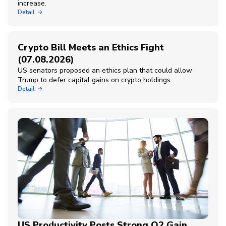
increase.
Detail
Crypto Bill Meets an Ethics Fight
(07.08.2026)
US senators proposed an ethics plan that could allow
Trump to defer capital gains on crypto holdings.
Detail
US Productivity Posts Strong Q2 Gain