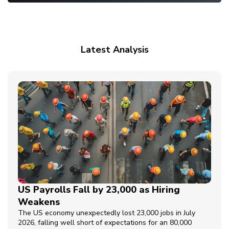
Latest Analysis
US Payrolls Fall by 23,000 as Hiring
Weakens
The US economy unexpectedly lost 23,000 jobs in July
2026, falling well short of expectations for an 80,000