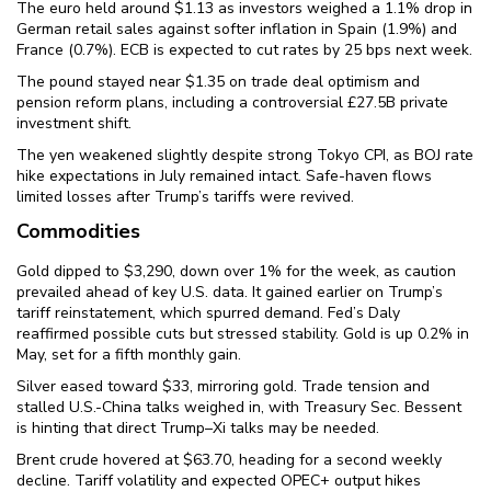
The euro held around $1.13 as investors weighed a 1.1% drop in
German retail sales against softer inflation in Spain (1.9%) and
France (0.7%). ECB is expected to cut rates by 25 bps next week.
The pound stayed near $1.35 on trade deal optimism and
pension reform plans, including a controversial £27.5B private
investment shift.
The yen weakened slightly despite strong Tokyo CPI, as BOJ rate
hike expectations in July remained intact. Safe-haven flows
limited losses after Trump’s tariffs were revived.
Commodities
Gold dipped to $3,290, down over 1% for the week, as caution
prevailed ahead of key U.S. data. It gained earlier on Trump’s
tariff reinstatement, which spurred demand. Fed’s Daly
reaffirmed possible cuts but stressed stability. Gold is up 0.2% in
May, set for a fifth monthly gain.
Silver eased toward $33, mirroring gold. Trade tension and
stalled U.S.-China talks weighed in, with Treasury Sec. Bessent
is hinting that direct Trump–Xi talks may be needed.
Brent crude hovered at $63.70, heading for a second weekly
decline. Tariff volatility and expected OPEC+ output hikes