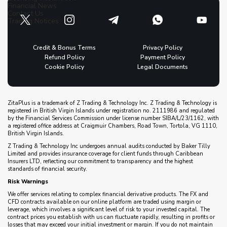
Financial News
Contact Us
Trading Notices
Credit & Bonus Terms
Privacy Policy
Refund Policy
Payment Policy
Cookie Policy
Legal Documents
ZitaPlus is a trademark of Z Trading & Technology Inc. Z Trading & Technology is
registered in British Virgin Islands under registration no. 2111986 and regulated
by the Financial Services Commission under license number SIBA/L/23/1162, with
a registered office address at Craigmuir Chambers, Road Town, Tortola, VG 1110,
British Virgin Islands.
Z Trading & Technology Inc undergoes annual audits conducted by Baker Tilly
Limited and provides insurance coverage for client funds through Caribbean
Insurers LTD, reflecting our commitment to transparency and the highest
standards of financial security.
Risk Warnings
We offer services relating to complex financial derivative products. The FX and
CFD contracts available on our online platform are traded using margin or
leverage, which involves a significant level of risk to your invested capital. The
contract prices you establish with us can fluctuate rapidly, resulting in profits or
losses that may exceed your initial investment or margin. If you do not maintain