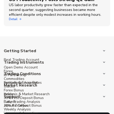
US labor productivity grew faster than expected in the
second quarter, suggesting businesses became more
efficient despite only modest increases in working hours.
Detail
Getting Started
Real Trading Account
Trading Instruments
Open Demo Account
Forex
Trading Conditions
IB Partnership
Commodities
Institutional Account
Spreads & Swap Rates
Market Research
Stocks
Forex Bonus
Indices
Analysis & Market Research
Support
30% First Deposit Bonus
Futures
Daily Trading Analysis
20% Re-Deposit Bonus
About ZitaPlus
Weekly Analysis
Licensing Information