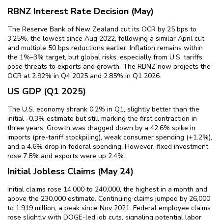
RBNZ Interest Rate Decision (May)
The Reserve Bank of New Zealand cut its OCR by 25 bps to
3.25%, the lowest since Aug 2022, following a similar April cut
and multiple 50 bps reductions earlier. Inflation remains within
the 1%–3% target, but global risks, especially from U.S. tariffs,
pose threats to exports and growth. The RBNZ now projects the
OCR at 2.92% in Q4 2025 and 2.85% in Q1 2026.
US GDP (Q1 2025)
The U.S. economy shrank 0.2% in Q1, slightly better than the
initial -0.3% estimate but still marking the first contraction in
three years. Growth was dragged down by a 42.6% spike in
imports (pre-tariff stockpiling), weak consumer spending (+1.2%),
and a 4.6% drop in federal spending. However, fixed investment
rose 7.8% and exports were up 2.4%.
Initial Jobless Claims (May 24)
Initial claims rose 14,000 to 240,000, the highest in a month and
above the 230,000 estimate. Continuing claims jumped by 26,000
to 1.919 million, a peak since Nov 2021. Federal employee claims
rose slightly with DOGE-led job cuts, signaling potential labor