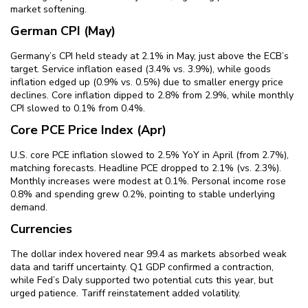
market softening.
German CPI (May)
Germany’s CPI held steady at 2.1% in May, just above the ECB’s
target. Service inflation eased (3.4% vs. 3.9%), while goods
inflation edged up (0.9% vs. 0.5%) due to smaller energy price
declines. Core inflation dipped to 2.8% from 2.9%, while monthly
CPI slowed to 0.1% from 0.4%.
Core PCE Price Index (Apr)
U.S. core PCE inflation slowed to 2.5% YoY in April (from 2.7%),
matching forecasts. Headline PCE dropped to 2.1% (vs. 2.3%).
Monthly increases were modest at 0.1%. Personal income rose
0.8% and spending grew 0.2%, pointing to stable underlying
demand.
Currencies
The dollar index hovered near 99.4 as markets absorbed weak
data and tariff uncertainty. Q1 GDP confirmed a contraction,
while Fed’s Daly supported two potential cuts this year, but
urged patience. Tariff reinstatement added volatility.