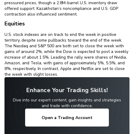
pressured prices, though a 2.8M-barrel U.S. inventory draw
offered support. Kazakhstan’s noncompliance and U.S. GDP
contraction also influenced sentiment.
Equities
U.S. stock indexes are on track to end the week in positive
territory, despite some pullbacks toward the end of the week.
The Nasdaq and S&P 500 are both set to close the week with
gains of around 2%, while the Dow is expected to post a weekly
increase of about 1.5%. Leading the rally were shares of Nvidia,
Amazon, and Tesla, with gains of approximately 5%, 5.5%, and
8%, respectively. In contrast, Apple and Netflix are set to close
the week with slight losses.
Enhance Your Trading Skills!
Dive into our expert content, gain insights and strategies
and trade with confidence.
Open a Trading Account