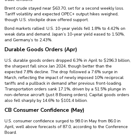
Brent crude stayed near $63.70, set for a second weekly loss.
Tariff volatility and expected OPEC+ output hikes weighed,
though U.S. stockpile draw offered support.
Bond markets rallied: U.S. 10-year yields fell 1.8% to 4.42% on
weak data and demand. Japan’s 10-year yield eased to 1.50%,
and Germany’s to 2.43%.
Durable Goods Orders (Apr)
U.S. durable goods orders dropped 6.3% in April to $296.3 billion,
the sharpest fall since Jan 2024, though better than the
expected 7.8% decline. The drop followed a 7.6% surge in
March, reflecting the impact of newly imposed 10% reciprocal
tariffs and a pullback in demand after previous front-loading.
Transportation orders sank 17.1%, driven by a 51.5% plunge in
non-defense aircraft (just 8 Boeing orders). Capital goods orders
also fell sharply by 14.6% to $101.4 billion.
CB Consumer Confidence (May)
U.S. consumer confidence surged to 98.0 in May from 86.0 in
April, well above forecasts of 87.0, according to the Conference
Board.