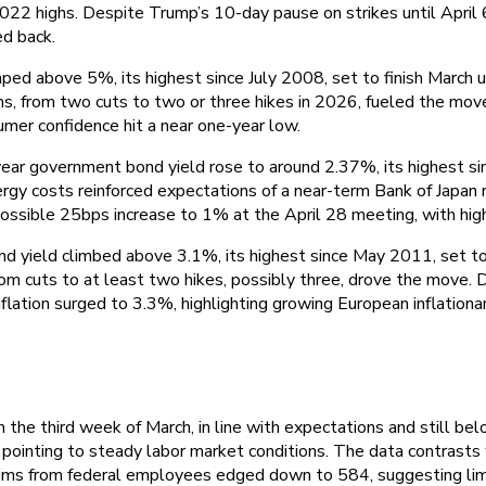
 2022 highs. Despite Trump’s 10-day pause on strikes until April 6
ed back.
ped above 5%, its highest since July 2008, set to finish March up
ions, from two cuts to two or three hikes in 2026, fueled the m
umer confidence hit a near one-year low.
ear government bond yield rose to around 2.37%, its highest sin
ergy costs reinforced expectations of a near-term Bank of Japan
 possible 25bps increase to 1% at the April 28 meeting, with high
 yield climbed above 3.1%, its highest since May 2011, set to f
 from cuts to at least two hikes, possibly three, drove the move
flation surged to 3.3%, highlighting growing European inflationa
 the third week of March, in line with expectations and still bel
ointing to steady labor market conditions. The data contrasts 
Claims from federal employees edged down to 584, suggesting li