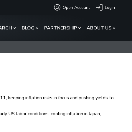
Open Account
Login
ARCH
BLOG
PARTNERSHIP
ABOUT US
, keeping inflation risks in focus and pushing yields to
 US labor conditions, cooling inflation in Japan,