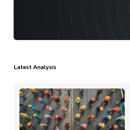
Latest Analysis