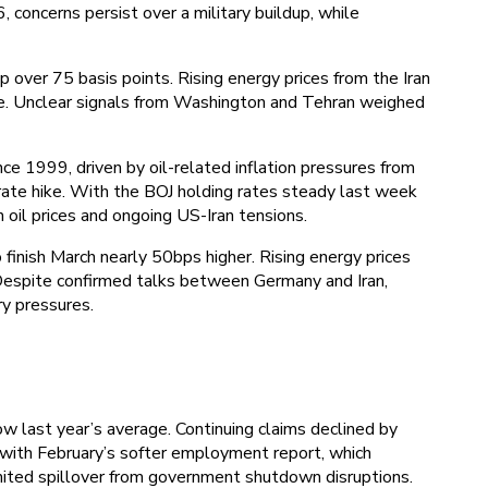
, concerns persist over a military buildup, while
 over 75 basis points. Rising energy prices from the Iran
ove. Unclear signals from Washington and Tehran weighed
ce 1999, driven by oil-related inflation pressures from
 rate hike. With the BOJ holding rates steady last week
 oil prices and ongoing US-Iran tensions.
inish March nearly 50bps higher. Rising energy prices
. Despite confirmed talks between Germany and Iran,
ry pressures.
ow last year’s average. Continuing claims declined by
with February’s softer employment report, which
mited spillover from government shutdown disruptions.