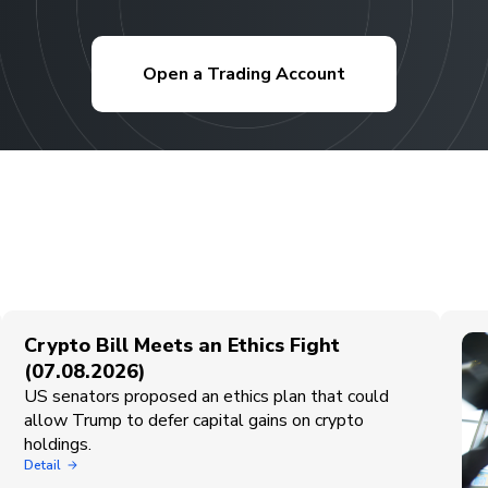
Open a Trading Account
Crypto Bill Meets an Ethics Fight
(07.08.2026)
US senators proposed an ethics plan that could
allow Trump to defer capital gains on crypto
holdings.
Detail