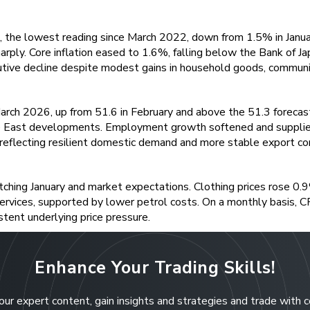
 the lowest reading since March 2022, down from 1.5% in January.
rply. Core inflation eased to 1.6%, falling below the Bank of Ja
tive decline despite modest gains in household goods, communic
rch 2026, up from 51.6 in February and above the 51.3 forecas
ddle East developments. Employment growth softened and supplie
reflecting resilient domestic demand and more stable export con
ching January and market expectations. Clothing prices rose 0.9
 services, supported by lower petrol costs. On a monthly basis, C
stent underlying price pressure.
Enhance Your Trading Skills!
our expert content, gain insights and strategies and trade with 