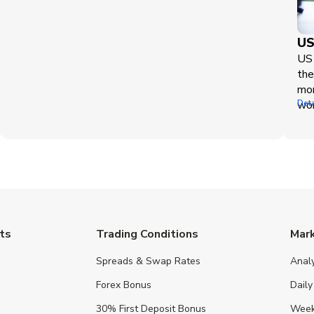
US
US 
the
mor
wor
Deta
ts
Trading Conditions
Mar
Spreads & Swap Rates
Anal
Forex Bonus
Daily
30% First Deposit Bonus
Week