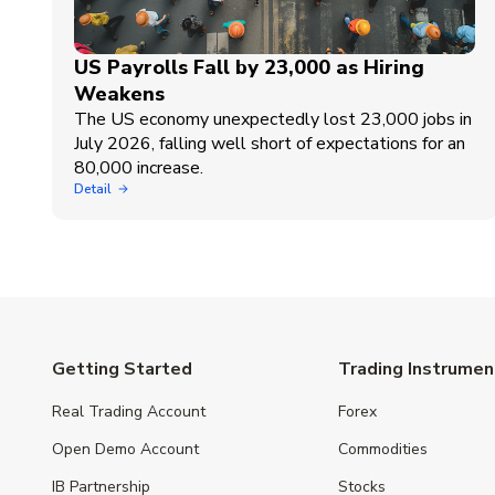
US Payrolls Fall by 23,000 as Hiring
Weakens
The US economy unexpectedly lost 23,000 jobs in
July 2026, falling well short of expectations for an
80,000 increase.
Detail
Getting Started
Trading Instrumen
Real Trading Account
Forex
Open Demo Account
Commodities
IB Partnership
Stocks