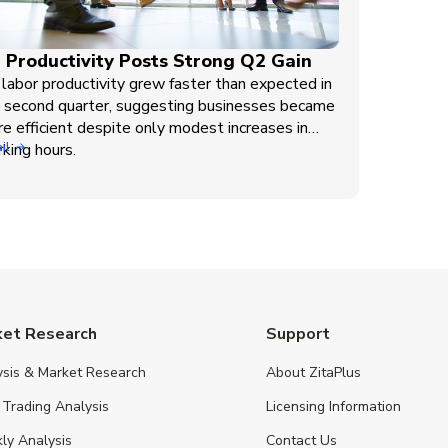
 Productivity Posts Strong Q2 Gain
labor productivity grew faster than expected in
 second quarter, suggesting businesses became
e efficient despite only modest increases in
king hours.
il
ket Research
Support
ysis & Market Research
About ZitaPlus
 Trading Analysis
Licensing Information
ly Analysis
Contact Us