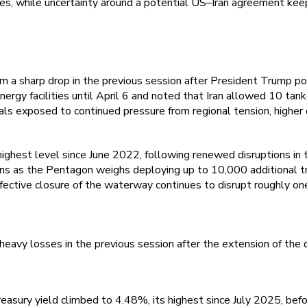
res, while uncertainty around a potential US–Iran agreement kee
a sharp drop in the previous session after President Trump pos
ergy facilities until April 6 and noted that Iran allowed 10 tank
s exposed to continued pressure from regional tension, higher en
highest level since June 2022, following renewed disruptions i
ins as the Pentagon weighs deploying up to 10,000 additional tr
fective closure of the waterway continues to disrupt roughly one-
eavy losses in the previous session after the extension of the d
asury yield climbed to 4.48%, its highest since July 2025, befo