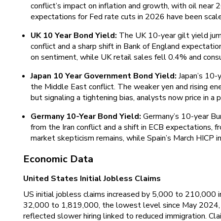
conflict’s impact on inflation and growth, with oil near
expectations for Fed rate cuts in 2026 have been scal
UK 10 Year Bond Yield:
The UK 10-year gilt yield jum
conflict and a sharp shift in Bank of England expectat
on sentiment, while UK retail sales fell 0.4% and cons
Japan 10 Year Government Bond Yield:
Japan’s 10-y
the Middle East conflict. The weaker yen and rising en
but signaling a tightening bias, analysts now price in a
Germany 10-Year Bond Yield:
Germany’s 10-year Bund
from the Iran conflict and a shift in ECB expectations,
market skepticism remains, while Spain’s March HICP in
Economic Data
United States Initial Jobless Claims
US initial jobless claims increased by 5,000 to 210,000 in
32,000 to 1,819,000, the lowest level since May 2024, p
reflected slower hiring linked to reduced immigration. 