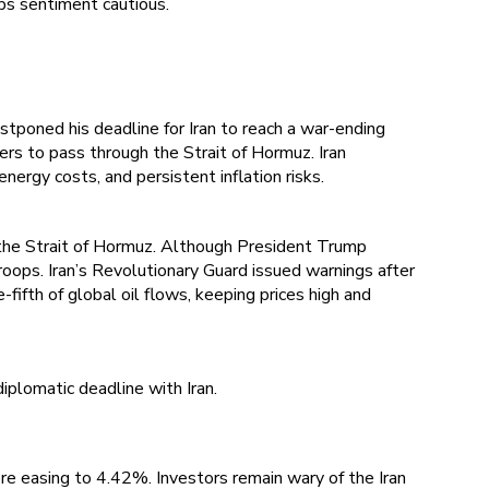
ps sentiment cautious.
tponed his deadline for Iran to reach a war-ending
ers to pass through the Strait of Hormuz. Iran
ergy costs, and persistent inflation risks.
n the Strait of Hormuz. Although President Trump
oops. Iran’s Revolutionary Guard issued warnings after
fifth of global oil flows, keeping prices high and
iplomatic deadline with Iran.
re easing to 4.42%. Investors remain wary of the Iran