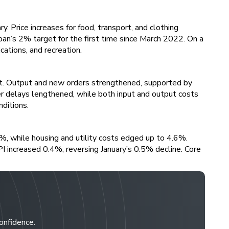
 Price increases for food, transport, and clothing
pan’s 2% target for the first time since March 2022. On a
ations, and recreation.
t. Output and new orders strengthened, supported by
r delays lengthened, while both input and output costs
ditions.
%, while housing and utility costs edged up to 4.6%.
PI increased 0.4%, reversing January’s 0.5% decline. Core
confidence.