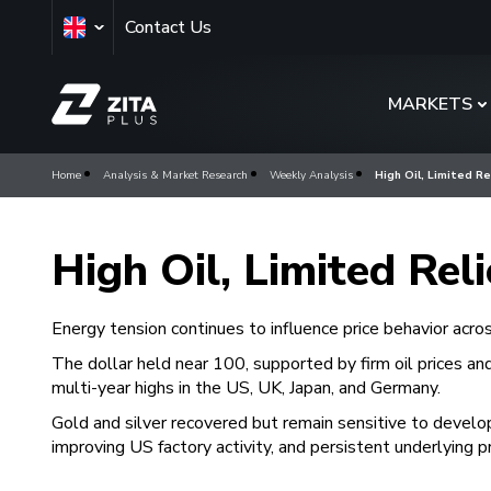
Contact Us
MARKETS
Home
Analysis & Market Research
Weekly Analysis
High Oil, Limited Re
High Oil, Limited Rel
Energy tension continues to influence price behavior acro
The dollar held near 100, supported by firm oil prices an
multi-year highs in the US, UK, Japan, and Germany.
Gold and silver recovered but remain sensitive to develo
improving US factory activity, and persistent underlying p