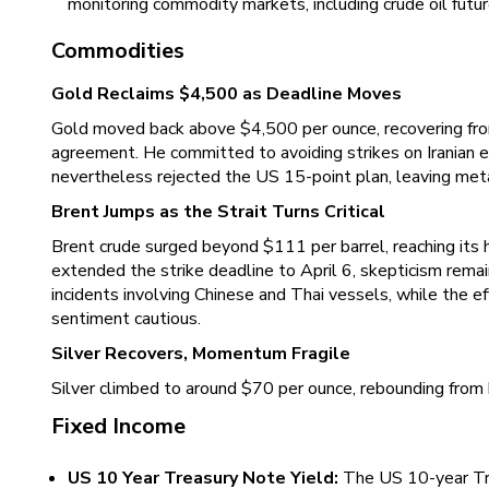
monitoring commodity markets, including crude oil futu
Commodities
Gold Reclaims $4,500 as Deadline Moves
Gold moved back above $4,500 per ounce, recovering from 
agreement. He committed to avoiding strikes on Iranian en
nevertheless rejected the US 15-point plan, leaving metal
Brent Jumps as the Strait Turns Critical
Brent crude surged beyond $111 per barrel, reaching its 
extended the strike deadline to April 6, skepticism rema
incidents involving Chinese and Thai vessels, while the ef
sentiment cautious.
Silver Recovers, Momentum Fragile
Silver climbed to around $70 per ounce, rebounding from h
Fixed Income
US 10 Year Treasury Note Yield:
The US 10-year Tre