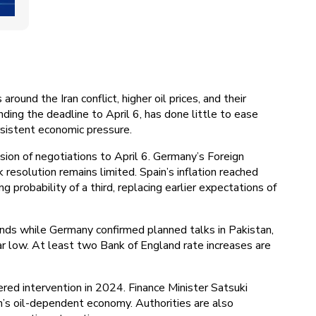
ound the Iran conflict, higher oil prices, and their
nding the deadline to April 6, has done little to ease
rsistent economic pressure.
ion of negotiations to April 6. Germany’s Foreign
resolution remains limited. Spain’s inflation reached
 probability of a third, replacing earlier expectations of
ds while Germany confirmed planned talks in Pakistan,
ar low. At least two Bank of England rate increases are
ered intervention in 2024. Finance Minister Satsuki
n’s oil-dependent economy. Authorities are also