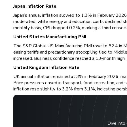
Japan Inflation Rate
Japan’s annual inflation slowed to 1.3% in February 2026,
moderated, while energy and education costs declined sha
monthly basis, CPI dropped 0.2%, marking a third consecu
United States Manufacturing PMI
The S&P Global US Manufacturing PMI rose to 52.4 in Ma
easing tariffs and precautionary stockpiling tied to Mi
increased. Business confidence reached a 13-month high, 
United Kingdom Inflation Rate
UK annual inflation remained at 3% in February 2026, mat
Price pressures eased in transport, food, recreation, and
inflation rose slightly to 3.2% from 3.1%, indicating persi
Dive into 