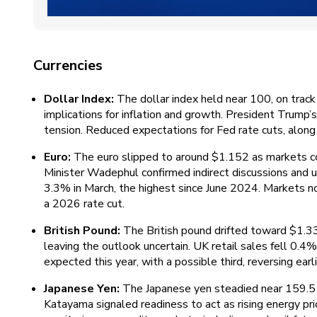
Currencies
Dollar Index:
The dollar index held near 100, on track 
implications for inflation and growth. President Trump’s
tension. Reduced expectations for Fed rate cuts, along 
Euro:
The euro slipped to around $1.152 as markets co
Minister Wadephul confirmed indirect discussions and up
3.3% in March, the highest since June 2024. Markets now 
a 2026 rate cut.
British Pound:
The British pound drifted toward $1.3
leaving the outlook uncertain. UK retail sales fell 0.
expected this year, with a possible third, reversing earl
Japanese Yen:
The Japanese yen steadied near 159.5 pe
Katayama signaled readiness to act as rising energy pr