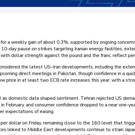
for a weekly gain of about 0.3%, supported by ongoing concerns ar
 10-day pause on strikes targeting Iranian energy facilities, exte
with dollar strength against the pound and the franc, reflect pe
nsidered the latest US–Iran developments, including the extens
coming direct meetings in Pakistan, though confidence in a quick 
price in at least two ECB rate increases this year, with a strong
3 as domestic data shaped sentiment. Tehran rejected US deman
4% in February, and consumer confidence dropped to a near one-ye
ier expectations of easing.
r dollar on Friday, remaining close to the 160 level that trigg
ices linked to Middle East developments continue to strain Japa