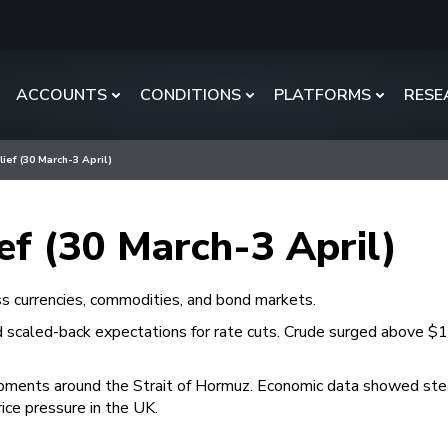
ACCOUNTS
CONDITIONS
PLATFORMS
RESE
lief (30 March-3 April)
ief (30 March-3 April)
ss currencies, commodities, and bond markets.
d scaled-back expectations for rate cuts. Crude surged above $111
pments around the Strait of Hormuz. Economic data showed steady
rice pressure in the UK.