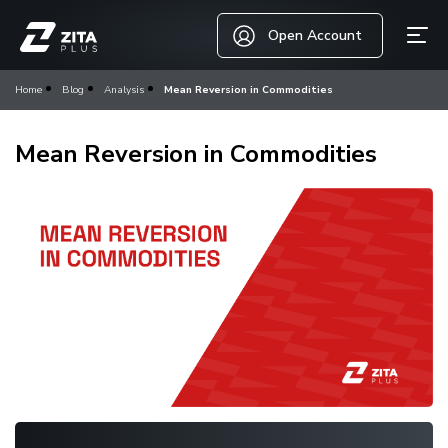
Open Account
Home
Blog
Analysis
Mean Reversion in Commodities
Mean Reversion in Commodities