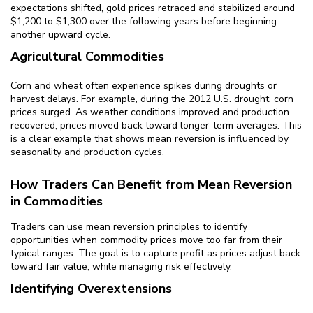
expectations shifted, gold prices retraced and stabilized around
$1,200 to $1,300 over the following years before beginning
another upward cycle.
Agricultural Commodities
Corn and wheat often experience spikes during droughts or
harvest delays. For example, during the 2012 U.S. drought, corn
prices surged. As weather conditions improved and production
recovered, prices moved back toward longer-term averages. This
is a clear example that shows mean reversion is influenced by
seasonality and production cycles.
How Traders Can Benefit from Mean Reversion
in Commodities
Traders can use mean reversion principles to identify
opportunities when commodity prices move too far from their
typical ranges. The goal is to capture profit as prices adjust back
toward fair value, while managing risk effectively.
Identifying Overextensions