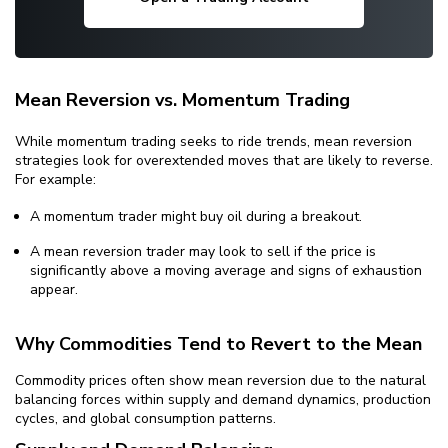
Mean Reversion vs. Momentum Trading
While momentum trading seeks to ride trends, mean reversion
strategies look for overextended moves that are likely to reverse.
For example:
A momentum trader might buy oil during a breakout.
A mean reversion trader may look to sell if the price is
significantly above a moving average and signs of exhaustion
appear.
Why Commodities Tend to Revert to the Mean
Commodity prices often show mean reversion due to the natural
balancing forces within supply and demand dynamics, production
cycles, and global consumption patterns.