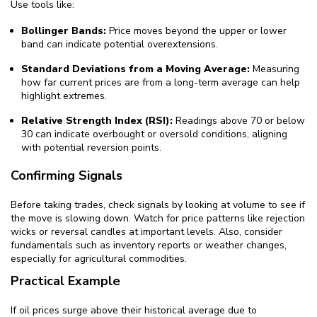
Use tools like:
Bollinger Bands:
Price moves beyond the upper or lower
band can indicate potential overextensions.
Standard Deviations from a Moving Average:
Measuring
how far current prices are from a long-term average can help
highlight extremes.
Relative Strength Index (RSI):
Readings above 70 or below
30 can indicate overbought or oversold conditions, aligning
with potential reversion points.
Confirming Signals
Before taking trades, check signals by looking at volume to see if
the move is slowing down. Watch for price patterns like rejection
wicks or reversal candles at important levels. Also, consider
fundamentals such as inventory reports or weather changes,
especially for agricultural commodities.
Practical Example
If oil prices surge above their historical average due to