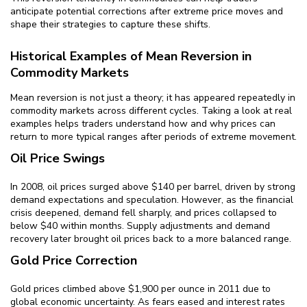
anticipate potential corrections after extreme price moves and
shape their strategies to capture these shifts.
Historical Examples of Mean Reversion in
Commodity Markets
Mean reversion is not just a theory; it has appeared repeatedly in
commodity markets across different cycles. Taking a look at real
examples helps traders understand how and why prices can
return to more typical ranges after periods of extreme movement.
Oil Price Swings
In 2008, oil prices surged above $140 per barrel, driven by strong
demand expectations and speculation. However, as the financial
crisis deepened, demand fell sharply, and prices collapsed to
below $40 within months. Supply adjustments and demand
recovery later brought oil prices back to a more balanced range.
Gold Price Correction
Gold prices climbed above $1,900 per ounce in 2011 due to
global economic uncertainty. As fears eased and interest rates