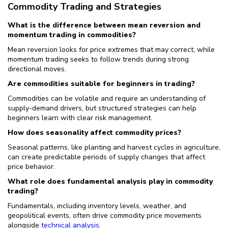
Commodity Trading and Strategies
What is the difference between mean reversion and
momentum trading in commodities?
Mean reversion looks for price extremes that may correct, while
momentum trading seeks to follow trends during strong
directional moves.
Are commodities suitable for beginners in trading?
Commodities can be volatile and require an understanding of
supply-demand drivers, but structured strategies can help
beginners learn with clear risk management.
How does seasonality affect commodity prices?
Seasonal patterns, like planting and harvest cycles in agriculture,
can create predictable periods of supply changes that affect
price behavior.
What role does fundamental analysis play in commodity
trading?
Fundamentals, including inventory levels, weather, and
geopolitical events, often drive commodity price movements
alongside
technical analysis
.