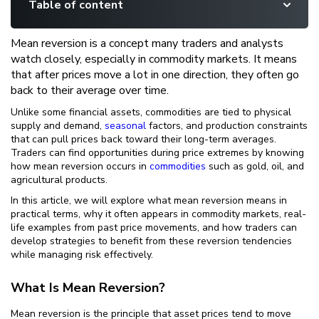
Table of content
Mean reversion is a concept many traders and analysts
watch closely, especially in commodity markets. It means
that after prices move a lot in one direction, they often go
back to their average over time.
Unlike some financial assets, commodities are tied to physical
supply and demand,
seasonal
factors, and production constraints
that can pull prices back toward their long-term averages.
Traders can find opportunities during price extremes by knowing
how mean reversion occurs in
commodities
such as gold, oil, and
agricultural products.
In this article, we will explore what mean reversion means in
practical terms, why it often appears in commodity markets, real-
life examples from past price movements, and how traders can
develop strategies to benefit from these reversion tendencies
while managing risk effectively.
What Is Mean Reversion?
Mean reversion is the principle that asset prices tend to move