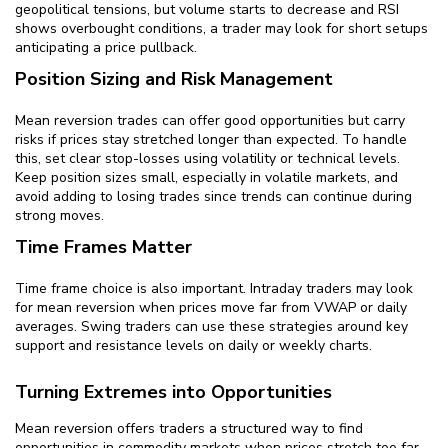
geopolitical tensions, but volume starts to decrease and RSI
shows overbought conditions, a trader may look for short setups
anticipating a price pullback.
Position Sizing and Risk Management
Mean reversion trades can offer good opportunities but carry
risks if prices stay stretched longer than expected. To handle
this, set clear stop-losses using volatility or technical levels.
Keep position sizes small, especially in volatile markets, and
avoid adding to losing trades since trends can continue during
strong moves.
Time Frames Matter
Time frame choice is also important. Intraday traders may look
for mean reversion when prices move far from VWAP or daily
averages. Swing traders can use these strategies around key
support and resistance levels on daily or weekly charts.
Turning Extremes into Opportunities
Mean reversion offers traders a structured way to find
opportunities in commodity markets when prices stretch too far