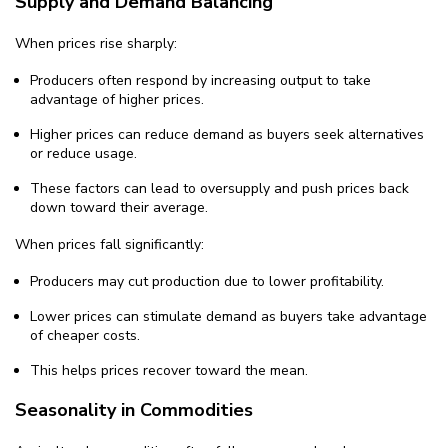
Supply and Demand Balancing
When prices rise sharply:
Producers often respond by increasing output to take
advantage of higher prices.
Higher prices can reduce demand as buyers seek alternatives
or reduce usage.
These factors can lead to oversupply and push prices back
down toward their average.
When prices fall significantly:
Producers may cut production due to lower profitability.
Lower prices can stimulate demand as buyers take advantage
of cheaper costs.
This helps prices recover toward the mean.
Seasonality in Commodities