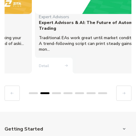
Expert Advisors
Expert Advisors & AI: The Future of Automated
Trading
Traditional EAs work great until market conditions change.
A trend-following script can print steady gains for three
mon...
Detail
Getting Started