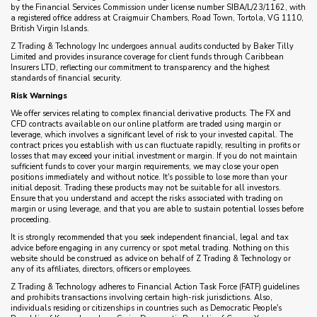
by the Financial Services Commission under license number SIBA/L/23/1162, with
a registered office address at Craigmuir Chambers, Road Town, Tortola, VG 1110,
British Virgin Islands.
Z Trading & Technology Inc undergoes annual audits conducted by Baker Tilly
Limited and provides insurance coverage for client funds through Caribbean
Insurers LTD, reflecting our commitment to transparency and the highest
standards of financial security.
Risk Warnings
We offer services relating to complex financial derivative products. The FX and
CFD contracts available on our online platform are traded using margin or
leverage, which involves a significant level of risk to your invested capital. The
contract prices you establish with us can fluctuate rapidly, resulting in profits or
losses that may exceed your initial investment or margin. If you do not maintain
sufficient funds to cover your margin requirements, we may close your open
positions immediately and without notice. It's possible to lose more than your
initial deposit. Trading these products may not be suitable for all investors.
Ensure that you understand and accept the risks associated with trading on
margin or using leverage, and that you are able to sustain potential losses before
proceeding.
It is strongly recommended that you seek independent financial, legal and tax
advice before engaging in any currency or spot metal trading. Nothing on this
website should be construed as advice on behalf of Z Trading & Technology or
any of its affiliates, directors, officers or employees.
Z Trading & Technology adheres to Financial Action Task Force (FATF) guidelines
and prohibits transactions involving certain high-risk jurisdictions. Also,
individuals residing or citizenships in countries such as Democratic People's