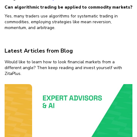
Can algorithmic trading be applied to commodity markets?
Yes, many traders use algorithms for systematic trading in
commodities, employing strategies like mean reversion,
momentum, and arbitrage.
Latest Articles from Blog
Would like to learn how to look financial markets from a
different angle? Then keep reading and invest yourself with
ZitaPlus.