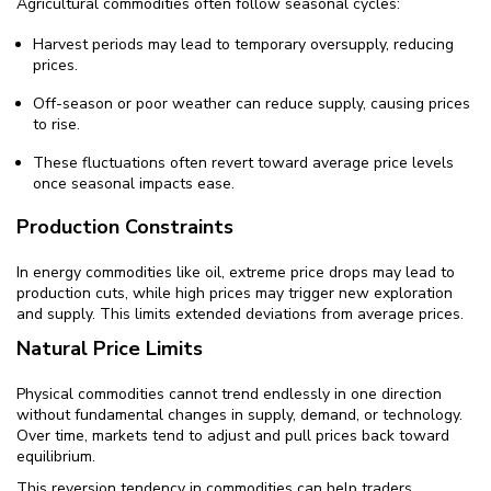
Agricultural commodities often follow seasonal cycles:
Harvest periods may lead to temporary oversupply, reducing
prices.
Off-season or poor weather can reduce supply, causing prices
to rise.
These fluctuations often revert toward average price levels
once seasonal impacts ease.
Production Constraints
In energy commodities like oil, extreme price drops may lead to
production cuts, while high prices may trigger new exploration
and supply. This limits extended deviations from average prices.
Natural Price Limits
Physical commodities cannot trend endlessly in one direction
without fundamental changes in supply, demand, or technology.
Over time, markets tend to adjust and pull prices back toward
equilibrium.
This reversion tendency in commodities can help traders