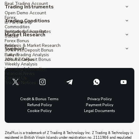
Real Trading Account
Trading Instruments
Open Demo Account
Forex
Trading Conditions
IB Partnership
Commodities
Institutional Account
Spreads & Swap Rates
Market Research
Stocks
Forex Bonus
Indices
Analysis & Market Research
Support
30% First Deposit Bonus
Futures
Daily Trading Analysis
20% Re-Deposit Bonus
About ZitaPlus
Weekly Analysis
Licensing Information
Financial News
Contact Us
Trading Notices
Credit & Bonus Terms
Privacy Policy
Refund Policy
Payment Policy
Cookie Policy
Legal Documents
ZitaPlus is a trademark of Z Trading & Technology Inc. Z Trading & Technology is
registered in British Virgin Islands under registration no. 2111986 and regulated