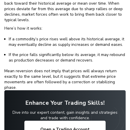
back toward their historical average or mean over time. When
prices deviate far from this average due to sharp rallies or deep
declines, market forces often work to bring them back closer to
typical levels.
Here’s how it works:
If a commodity’s price rises well above its historical average, it
may eventually decline as supply increases or demand eases.
If the price falls significantly below its average, it may rebound
as production decreases or demand recovers.
Mean reversion does not imply that prices will always return
exactly to the same level, but it suggests that extreme price
movements are often followed by a correction or stabilizing
phase.
Enhance Your Trading Skills!
Dive into our expert content, gain insights and strategies
and trade with confidence.
Open a Trading Account