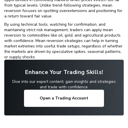
from typical levels. Unlike trend-following strategies, mean
reversion focuses on spotting overextensions and positioning for
a return toward fair value.
By using technical tools, watching for confirmation, and
maintaining strict risk management, traders can apply mean
reversion to commodities like oil, gold, and agricultural products
with confidence. Mean reversion strategies can help in turning
market extremes into useful trade setups, regardless of whether
the markets are driven by speculative spikes, seasonal patterns,
or supply shocks.
Enhance Your Trading Skills!
Dive into our expert content, gain insights and strategies
and trade with confidence.
Open a Trading Account