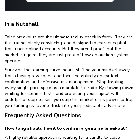
In a Nutshell
False breakouts are the ultimate reality check in forex. They are
frustrating, highly convincing, and designed to extract capital
from undisciplined accounts. But they aren't proof that the
market is rigged; they are just proof of how an auction system
operates.
Surviving the learning curve means shifting your mindset away
from chasing raw speed and focusing entirely on context,
confirmation, and defensive risk management. Stop treating
every single price spike as a mandate to trade. By slowing down,
waiting for clean retests, and protecting your capital with
bulletproof stop-losses, you strip the market of its power to trap
you, turning its favorite trick into your predictable advantage.
Frequently Asked Questions
How long should I wait to confirm a genuine breakout?
A highly reliable approach is waiting for a candle to close