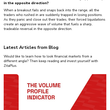
in the opposite direction?
When a breakout fails and snaps back into the range, all the
traders who rushed in are suddenly trapped in losing positions.
As they panic and close out their trades, their forced liquidations
create an aggressive wave of volume that fuels a sharp,
tradeable reversal in the opposite direction.
Latest Articles from Blog
Would like to learn how to look financial markets from a
different angle? Then keep reading and invest yourself with
ZitaPlus.