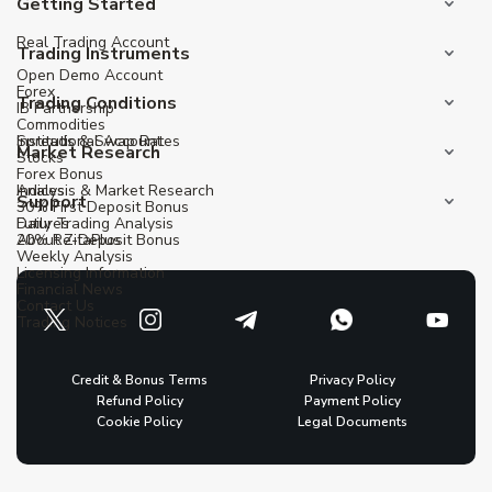
Getting Started
Real Trading Account
Trading Instruments
Open Demo Account
Forex
Trading Conditions
IB Partnership
Commodities
Institutional Account
Spreads & Swap Rates
Market Research
Stocks
Forex Bonus
Indices
Analysis & Market Research
Support
30% First Deposit Bonus
Futures
Daily Trading Analysis
20% Re-Deposit Bonus
About ZitaPlus
Weekly Analysis
Licensing Information
Financial News
Contact Us
Trading Notices
Credit & Bonus Terms
Privacy Policy
Refund Policy
Payment Policy
Cookie Policy
Legal Documents