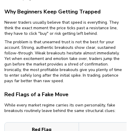
Why Beginners Keep Getting Trapped
Newer traders usually believe that speed is everything. They
think the exact moment the price ticks past a resistance line,
they have to click "buy" or risk getting left behind.
The problem is that unearned trust is not the best for your
account. Strong, authentic breakouts show clear, sustained
follow-through. Weak breakouts hesitate almost immediately.
Yet when excitement and emotion take over, traders jump the
gun before the market provides a shred of confirmation.
Ironically, the most profitable breakouts give you plenty of time
to enter safely long after the initial spike. In trading, patience
pays far better than raw speed.
Red Flags of a Fake Move
While every market regime carries its own personality, fake
breakouts routinely leave behind the same structural clues:
Red Flag