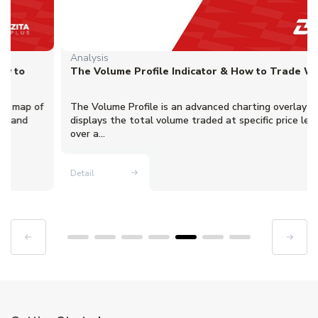
Analysis
The Volume Profile Indicator & How to Trade With It
The Volume Profile is an advanced charting overlay that
displays the total volume traded at specific price levels
over a...
Detail