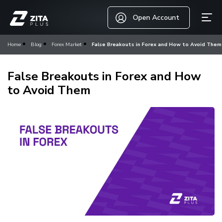
Open Account
Home
Blog
Forex Market
False Breakouts in Forex and How to Avoid Them
False Breakouts in Forex and How
to Avoid Them