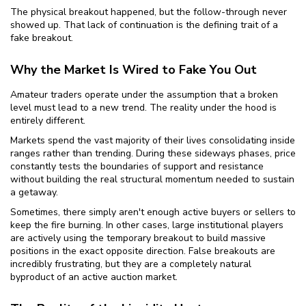
The physical breakout happened, but the follow-through never
showed up. That lack of continuation is the defining trait of a
fake breakout.
Why the Market Is Wired to Fake You Out
Amateur traders operate under the assumption that a broken
level must lead to a new trend. The reality under the hood is
entirely different.
Markets spend the vast majority of their lives consolidating inside
ranges rather than trending. During these sideways phases, price
constantly tests the boundaries of support and resistance
without building the real structural momentum needed to sustain
a getaway.
Sometimes, there simply aren't enough active buyers or sellers to
keep the fire burning. In other cases, large institutional players
are actively using the temporary breakout to build massive
positions in the exact opposite direction. False breakouts are
incredibly frustrating, but they are a completely natural
byproduct of an active auction market.