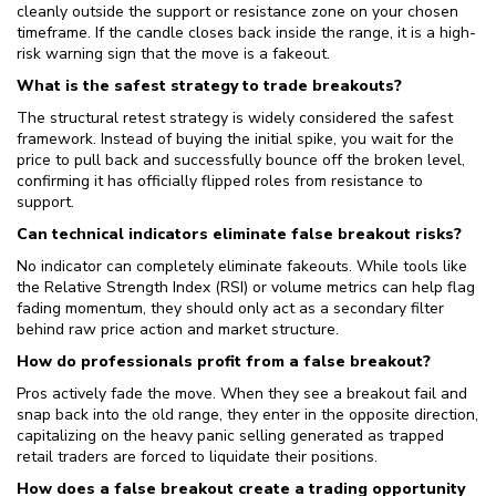
cleanly outside the support or resistance zone on your chosen
timeframe. If the candle closes back inside the range, it is a high-
risk warning sign that the move is a fakeout.
What is the safest strategy to trade breakouts?
The structural retest strategy is widely considered the safest
framework. Instead of buying the initial spike, you wait for the
price to pull back and successfully bounce off the broken level,
confirming it has officially flipped roles from resistance to
support.
Can technical indicators eliminate false breakout risks?
No indicator can completely eliminate fakeouts. While tools like
the Relative Strength Index (RSI) or volume metrics can help flag
fading momentum, they should only act as a secondary filter
behind raw price action and market structure.
How do professionals profit from a false breakout?
Pros actively fade the move. When they see a breakout fail and
snap back into the old range, they enter in the opposite direction,
capitalizing on the heavy panic selling generated as trapped
retail traders are forced to liquidate their positions.
How does a false breakout create a trading opportunity