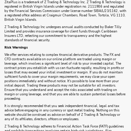
ZitaPlus is a trademark of Z Trading & Technology Inc. Z Trading & Technology is
registered in British Virgin Islands under registration no. 2111986 and regulated
by the Financial Services Commission under license number SIBA/L/23/1162, with
a registered office address at Craigmuir Chambers, Road Town, Tortola, VG 1110,
British Virgin Islands.
Z Trading & Technology Inc undergoes annual audits conducted by Baker Tilly
Limited and provides insurance coverage for client funds through Caribbean
Insurers LTD, reflecting our commitment to transparency and the highest
standards of financial security.
Risk Warnings
We offer services relating to complex financial derivative products. The FX and
CFD contracts available on our online platform are traded using margin or
leverage, which involves a significant level of risk to your invested capital. The
contract prices you establish with us can fluctuate rapidly, resulting in profits or
losses that may exceed your initial investment or margin. If you do not maintain
sufficient funds to cover your margin requirements, we may close your open
positions immediately and without notice. It's possible to lose more than your
initial deposit. Trading these products may not be suitable for all investors.
Ensure that you understand and accept the risks associated with trading on
margin or using leverage, and that you are able to sustain potential losses before
proceeding.
It is strongly recommended that you seek independent financial, legal and tax
advice before engaging in any currency or spot metal trading. Nothing on this
website should be construed as advice on behalf of Z Trading & Technology or
any of its affiliates, directors, officers or employees.
Z Trading & Technology adheres to Financial Action Task Force (FATF) guidelines
and prohibits transactions involving certain high-risk jurisdictions. Also,