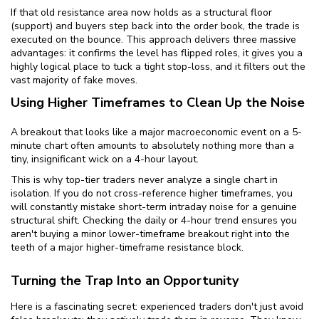
If that old resistance area now holds as a structural floor
(support) and buyers step back into the order book, the trade is
executed on the bounce. This approach delivers three massive
advantages: it confirms the level has flipped roles, it gives you a
highly logical place to tuck a tight stop-loss, and it filters out the
vast majority of fake moves.
Using Higher Timeframes to Clean Up the Noise
A breakout that looks like a major macroeconomic event on a 5-
minute chart often amounts to absolutely nothing more than a
tiny, insignificant wick on a 4-hour layout.
This is why top-tier traders never analyze a single chart in
isolation. If you do not cross-reference higher timeframes, you
will constantly mistake short-term intraday noise for a genuine
structural shift. Checking the daily or 4-hour trend ensures you
aren't buying a minor lower-timeframe breakout right into the
teeth of a major higher-timeframe resistance block.
Turning the Trap Into an Opportunity
Here is a fascinating secret: experienced traders don't just avoid