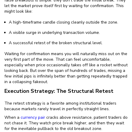
false breakouts is simple: they don't trade the initial break. They
let the market prove itself first by waiting for confirmation. This
might look like:
A high-timeframe candle closing cleanly outside the zone.
A visible surge in underlying transaction volume.
A successful retest of the broken structural level.
Waiting for confirmation means you will naturally miss out on the
very first part of the move. That can feel uncomfortable,
especially when price occasionally takes off like a rocket without
looking back. But over the span of hundreds of trades, missing a
few initial pips is infinitely better than getting repeatedly trapped
in a collapsing fakeout.
Execution Strategy: The Structural Retest
The retest strategy is a favorite among institutional traders
because markets rarely travel in perfectly straight lines.
When a
currency pair
cracks above resistance, patient traders do
not chase it. They watch price break higher, and then they wait
for the inevitable pullback to the old breakout zone.