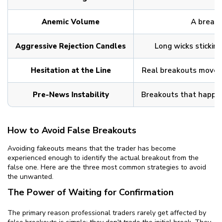
Anemic Volume
A breakou
Aggressive Rejection Candles
Long wicks sticking
Hesitation at the Line
Real breakouts move ou
Pre-News Instability
Breakouts that happen 
How to Avoid False Breakouts
Avoiding fakeouts means that the trader has become
experienced enough to identify the actual breakout from the
false one. Here are the three most common strategies to avoid
the unwanted.
The Power of Waiting for Confirmation
The primary reason professional traders rarely get affected by