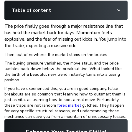
Table of content
The price finally goes through a major resistance line that
has held the market back for days. Momentum feels
explosive, and the fear of missing out kicks in. You jump into
the trade, expecting a massive ride.
Then, out of nowhere, the market slams on the brakes.
The buying pressure vanishes, the move stalls, and the price
tumbles back down below the breakout line. What looked like
the birth of a beautiful new trend instantly turns into a losing
position.
If you have experienced this, you are in good company. False
breakouts are so common that learning how to outsmart them is
just as vital as learning how to spot a real move. Fortunately,
these traps are not random
forex market
glitches. They happen
for very specific structural reasons, and understanding those
mechanics can save you from a mountain of unnecessary losses.