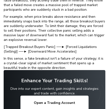
false breakouts; they actively trade them in reverse. They know
that a failed move creates a massive pool of trapped market
participants who are suddenly stuck in a bad position.
For example, when price breaks above resistance and then
immediately snaps back into the range, all those breakout buyers
are suddenly underwater. To limit their damage, they are forced
to sell their positions. Their collective panic selling adds a
massive layer of downward fuel to the market, which can trigger
an explosive reversal lower.
[Trapped Breakout Buyers Panic] ──► [Forced Liquidations
(Selling)] ──► [Downward Move Accelerates]
In this sense, a fake breakout isn't a failure of your strategy; it is
a crystal-clear signal of market sentiment that opens up a
beautiful trade in the opposite direction.
Enhance Your Trading Skills!
Dive into our expert content, gain insights and strategies
and trade with confidence.
Open a Trading Account