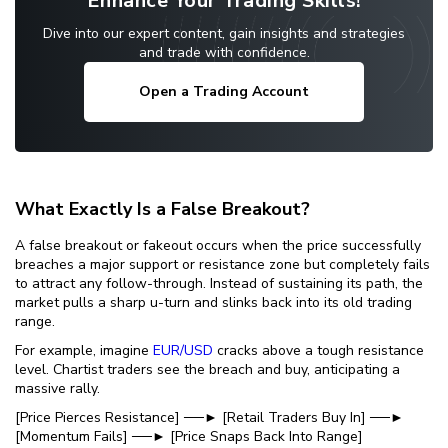
Enhance Your Trading Skills!
Dive into our expert content, gain insights and strategies
and trade with confidence.
Open a Trading Account
What Exactly Is a False Breakout?
A false breakout or fakeout occurs when the price successfully
breaches a major support or resistance zone but completely fails
to attract any follow-through. Instead of sustaining its path, the
market pulls a sharp u-turn and slinks back into its old trading
range.
For example, imagine
EUR/USD
cracks above a tough resistance
level. Chartist traders see the breach and buy, anticipating a
massive rally.
[Price Pierces Resistance] ──► [Retail Traders Buy In] ──►
[Momentum Fails] ──► [Price Snaps Back Into Range]