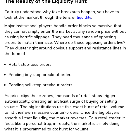
The Reality of the Liquidity Hunt
To truly understand why fake breakouts happen, you have to
look at the market through the lens of
liquidity
.
Major institutional players handle order blocks so massive that
they cannot simply enter the market at any random price without
causing horrific slippage. They need thousands of opposing
orders to match their size. Where do those opposing orders live?
They cluster right around obvious support and resistance lines in
the form of:
Retail stop-loss orders
Pending buy-stop breakout orders
Pending sell-stop breakout orders
As price clips these zones, thousands of retail stops trigger
automatically, creating an artificial surge of buying or selling
volume. The big institutions use this exact burst of retail volume
to fill their own massive counter-orders. Once the big players
absorb all that liquidity, the market reverses. To a retail trader, it
feels like a personal trap; in reality, the market is simply doing
what it is programmed to do: hunt for volume.