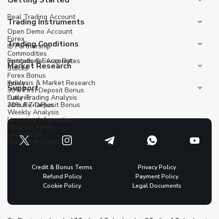
Real Trading Account
Trading Instruments
Open Demo Account
Forex
Trading Conditions
IB Partnership
Commodities
Institutional Account
Spreads & Swap Rates
Market Research
Stocks
Forex Bonus
Indices
Analysis & Market Research
Support
30% First Deposit Bonus
Futures
Daily Trading Analysis
20% Re-Deposit Bonus
About ZitaPlus
Weekly Analysis
Licensing Information
Financial News
Contact Us
Trading Notices
Credit & Bonus Terms
Privacy Policy
Refund Policy
Payment Policy
Cookie Policy
Legal Documents