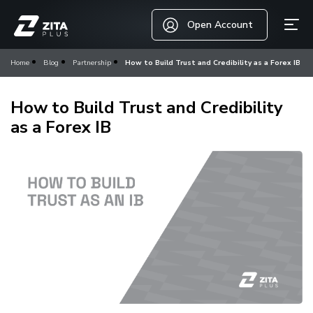
Open Account
Home
Blog
Partnership
How to Build Trust and Credibility as a Forex IB
How to Build Trust and Credibility
as a Forex IB