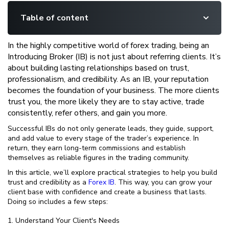
Table of content
In the highly competitive world of forex trading, being an
Introducing Broker (IB) is not just about referring clients. It’s
about building lasting relationships based on trust,
professionalism, and credibility. As an IB, your reputation
becomes the foundation of your business. The more clients
trust you, the more likely they are to stay active, trade
consistently, refer others, and gain you more.
Successful IBs do not only generate leads, they guide, support,
and add value to every stage of the trader’s experience. In
return, they earn long-term commissions and establish
themselves as reliable figures in the trading community.
In this article, we’ll explore practical strategies to help you build
trust and credibility as a
Forex IB
. This way, you can grow your
client base with confidence and create a business that lasts.
Doing so includes a few steps:
Understand Your Client's Needs