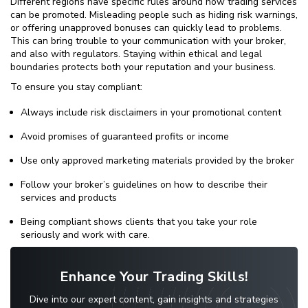
Different regions have specific rules around how trading services
can be promoted. Misleading people such as hiding risk warnings,
or offering unapproved bonuses can quickly lead to problems.
This can bring trouble to your communication with your broker,
and also with regulators. Staying within ethical and legal
boundaries protects both your reputation and your business.
To ensure you stay compliant:
Always include risk disclaimers in your promotional content
Avoid promises of guaranteed profits or income
Use only approved marketing materials provided by the broker
Follow your broker’s guidelines on how to describe their
services and products
Being compliant shows clients that you take your role
seriously and work with care.
Enhance Your Trading Skills!
Dive into our expert content, gain insights and strategies