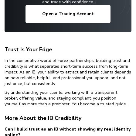
and trade with confidence.
Open a Trading Account
Trust Is Your Edge
In the competitive world of Forex partnerships, building trust and
credibility is what separates short-term success from long-term
impact. As an IB, your ability to attract and retain clients depends
on how reliable, helpful, and professional you appear; and not
just once, but consistently.
By understanding your clients, working with a transparent
broker, offering value, and staying compliant, you position
yourself as more than a promoter. You become a trusted guide.
More About the IB Credibility
Can I build trust as an IB without showing my real identity
online?