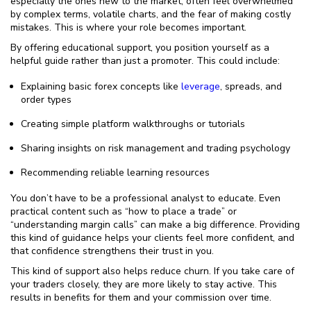
especially the ones new to the market, often feel overwhelmed
by complex terms, volatile charts, and the fear of making costly
mistakes. This is where your role becomes important.
By offering educational support, you position yourself as a
helpful guide rather than just a promoter. This could include:
Explaining basic forex concepts like
leverage
, spreads, and
order types
Creating simple platform walkthroughs or tutorials
Sharing insights on risk management and trading psychology
Recommending reliable learning resources
You don’t have to be a professional analyst to educate. Even
practical content such as “how to place a trade” or
“understanding margin calls” can make a big difference. Providing
this kind of guidance helps your clients feel more confident, and
that confidence strengthens their trust in you.
This kind of support also helps reduce churn. If you take care of
your traders closely, they are more likely to stay active. This
results in benefits for them and your commission over time.