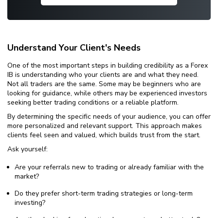
Understand Your Client's Needs
One of the most important steps in building credibility as a Forex
IB is understanding who your clients are and what they need.
Not all traders are the same. Some may be beginners who are
looking for guidance, while others may be experienced investors
seeking better trading conditions or a reliable platform.
By determining the specific needs of your audience, you can offer
more personalized and relevant support. This approach makes
clients feel seen and valued, which builds trust from the start.
Ask yourself:
Are your referrals new to trading or already familiar with the
market?
Do they prefer short-term trading strategies or long-term
investing?