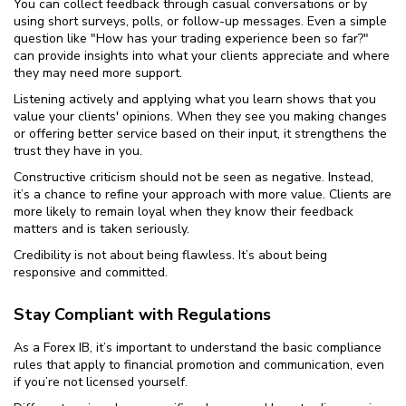
You can collect feedback through casual conversations or by
using short surveys, polls, or follow-up messages. Even a simple
question like "How has your trading experience been so far?"
can provide insights into what your clients appreciate and where
they may need more support.
Listening actively and applying what you learn shows that you
value your clients' opinions. When they see you making changes
or offering better service based on their input, it strengthens the
trust they have in you.
Constructive criticism should not be seen as negative. Instead,
it’s a chance to refine your approach with more value. Clients are
more likely to remain loyal when they know their feedback
matters and is taken seriously.
Credibility is not about being flawless. It’s about being
responsive and committed.
Stay Compliant with Regulations
As a Forex IB, it’s important to understand the basic compliance
rules that apply to financial promotion and communication, even
if you’re not licensed yourself.