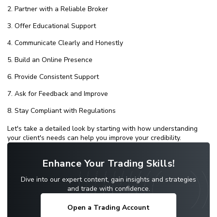
Partner with a Reliable Broker
Offer Educational Support
Communicate Clearly and Honestly
Build an Online Presence
Provide Consistent Support
Ask for Feedback and Improve
Stay Compliant with Regulations
Let's take a detailed look by starting with how understanding
your client's needs can help you improve your credibility.
Enhance Your Trading Skills!
Dive into our expert content, gain insights and strategies
and trade with confidence.
Open a Trading Account