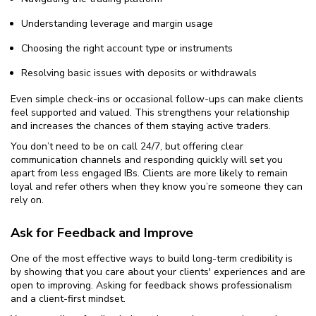
Understanding leverage and margin usage
Choosing the right account type or instruments
Resolving basic issues with deposits or withdrawals
Even simple check-ins or occasional follow-ups can make clients
feel supported and valued. This strengthens your relationship
and increases the chances of them staying active traders.
You don’t need to be on call 24/7, but offering clear
communication channels and responding quickly will set you
apart from less engaged IBs. Clients are more likely to remain
loyal and refer others when they know you’re someone they can
rely on.
Ask for Feedback and Improve
One of the most effective ways to build long-term credibility is
by showing that you care about your clients' experiences and are
open to improving. Asking for feedback shows professionalism
and a client-first mindset.