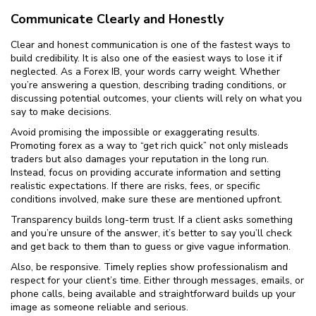
Communicate Clearly and Honestly
Clear and honest communication is one of the fastest ways to
build credibility. It is also one of the easiest ways to lose it if
neglected. As a Forex IB, your words carry weight. Whether
you’re answering a question, describing trading conditions, or
discussing potential outcomes, your clients will rely on what you
say to make decisions.
Avoid promising the impossible or exaggerating results.
Promoting forex as a way to “get rich quick” not only misleads
traders but also damages your reputation in the long run.
Instead, focus on providing accurate information and setting
realistic expectations. If there are risks, fees, or specific
conditions involved, make sure these are mentioned upfront.
Transparency builds long-term trust. If a client asks something
and you’re unsure of the answer, it’s better to say you’ll check
and get back to them than to guess or give vague information.
Also, be responsive. Timely replies show professionalism and
respect for your client’s time. Either through messages, emails, or
phone calls, being available and straightforward builds up your
image as someone reliable and serious.