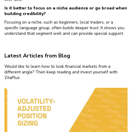
Is it better to focus on a niche audience or go broad when
building credibility?
Focusing on a niche, such as beginners, local traders, or a
specific language group, often builds deeper trust. It shows you
understand that segment well and can provide special support.
Latest Articles from Blog
Would like to learn how to look financial markets from a
different angle? Then keep reading and invest yourself with
ZitaPlus.