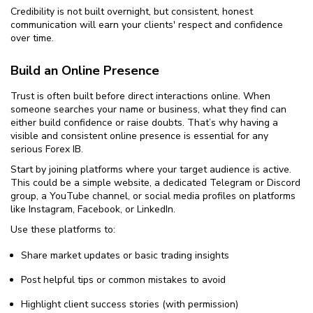
Credibility is not built overnight, but consistent, honest
communication will earn your clients' respect and confidence
over time.
Build an Online Presence
Trust is often built before direct interactions online. When
someone searches your name or business, what they find can
either build confidence or raise doubts. That’s why having a
visible and consistent online presence is essential for any
serious Forex IB.
Start by joining platforms where your target audience is active.
This could be a simple website, a dedicated Telegram or Discord
group, a YouTube channel, or social media profiles on platforms
like Instagram, Facebook, or LinkedIn.
Use these platforms to:
Share market updates or basic trading insights
Post helpful tips or common mistakes to avoid
Highlight client success stories (with permission)