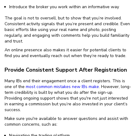
Introduce the broker you work within an informative way
The goal is not to oversell, but to show that you’re involved.
Consistent activity signals that you’re present and credible. Even
basic efforts like using your real name and photo, posting
regularly, and engaging with comments help you build familiarity
and trust.
An online presence also makes it easier for potential clients to
find you and eventually reach out when they’re ready to trade.
Provide Consistent Support After Registration
Many IBs end their engagement once a client registers. This is
one of the
most common mistakes new IBs make
. However, long-
term credibility is built by what you do after the sign-up.
Providing ongoing support shows that you're not just interested
in earning a commission but you’re also invested in your client’s
success.
Make sure you're available to answer questions and assist with
common concerns, such as:
Navigating the trading platform