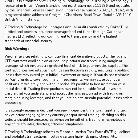
ZitaPlus is a trademark of Z Trading & Technology Inc. Z Trading & Technology is
registered in British Virgin Islands under registration no. 2111986 and regulated
by the Financial Services Commission under license number SIBA/L/23/1162, with
a registered office address at Craigmuir Chambers, Road Town, Tortola, VG 1110,
British Virgin Islands.
Z Trading & Technology Inc undergoes annual audits conducted by Baker Tilly
Limited and provides insurance coverage for client funds through Caribbean
Insurers LTD, reflecting our commitment to transparency and the highest
standards of financial security.
Risk Warnings
We offer services relating to complex financial derivative products. The FX and
CFD contracts available on our online platform are traded using margin or
leverage, which involves a significant level of risk to your invested capital. The
contract prices you establish with us can fluctuate rapidly, resulting in profits or
losses that may exceed your initial investment or margin. If you do not maintain
sufficient funds to cover your margin requirements, we may close your open
positions immediately and without notice. It's possible to lose more than your
initial deposit. Trading these products may not be suitable for all investors.
Ensure that you understand and accept the risks associated with trading on
margin or using leverage, and that you are able to sustain potential losses before
proceeding.
It is strongly recommended that you seek independent financial, legal and tax
advice before engaging in any currency or spot metal trading. Nothing on this
website should be construed as advice on behalf of Z Trading & Technology or
any of its affiliates, directors, officers or employees.
Z Trading & Technology adheres to Financial Action Task Force (FATF) guidelines
and prohibits transactions involving certain high-risk jurisdictions. Also,