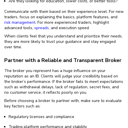
Are they looking for education, lower costs, or better tools?
Communicate with them based on their experience level. For new
traders, focus on explaining the basics, platform features, and
risk management
. For more experienced traders, highlight
advanced tools,
spreads
, and execution speed.
When clients feel that you understand and prioritize their needs,
they are more likely to trust your guidance and stay engaged
over time.
Partner with a Reliable and Transparent Broker
The broker you represent has a huge influence on your
reputation as an IB. Clients will judge your credibility based on
the broker’s performance. If the broker fails to meet expectations
such as withdrawal delays, lack of regulation, secret fees, and
no customer service, it reflects poorly on you.
Before choosing a broker to partner with, make sure to evaluate
key factors such as:
Regulatory licenses and compliance
Trading platform performance and stability