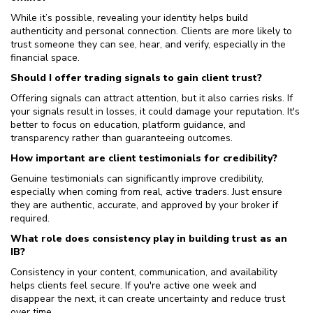
While it’s possible, revealing your identity helps build
authenticity and personal connection. Clients are more likely to
trust someone they can see, hear, and verify, especially in the
financial space.
Should I offer trading signals to gain client trust?
Offering signals can attract attention, but it also carries risks. If
your signals result in losses, it could damage your reputation. It's
better to focus on education, platform guidance, and
transparency rather than guaranteeing outcomes.
How important are client testimonials for credibility?
Genuine testimonials can significantly improve credibility,
especially when coming from real, active traders. Just ensure
they are authentic, accurate, and approved by your broker if
required.
What role does consistency play in building trust as an
IB?
Consistency in your content, communication, and availability
helps clients feel secure. If you're active one week and
disappear the next, it can create uncertainty and reduce trust
over time.