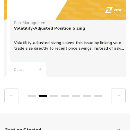
Risk Management
Volatility-Adjusted Position Sizing
Volatility-adjusted sizing solves this issue by linking your
trade size directly to recent price swings. Instead of aski...
Detail
Getting Started