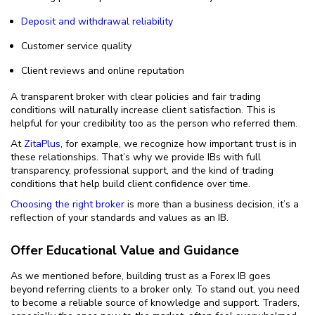
Deposit and withdrawal reliability
Customer service quality
Client reviews and online reputation
A transparent broker with clear policies and fair trading
conditions will naturally increase client satisfaction. This is
helpful for your credibility too as the person who referred them.
At
ZitaPlus
, for example, we recognize how important trust is in
these relationships. That’s why we provide IBs with full
transparency, professional support, and the kind of trading
conditions that help build client confidence over time.
Choosing the right broker
is more than a business decision, it’s a
reflection of your standards and values as an IB.
Offer Educational Value and Guidance
As we mentioned before, building trust as a Forex IB goes
beyond referring clients to a broker only. To stand out, you need
to become a reliable source of knowledge and support. Traders,