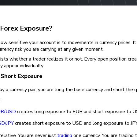
 Forex Exposure?
 how sensitive your account is to movements in currency prices. It
rency risk you are carrying at any given moment.
sts whether a trader realizes it or not. Every open position crea
y appear individually.
 Short Exposure
 a currency pair, you are long the base currency and short the q
:
UR/USD
creates long exposure to EUR and short exposure to 
D/JPY
creates short exposure to USD and long exposure to JP
 relative. You are never just
trading
one currency. You are trading