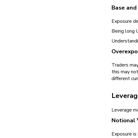
Base and
Exposure dep
Being long 
Understandin
Overexpos
Traders may
this may not
different cur
Leverag
Leverage mag
Notional 
Exposure is 