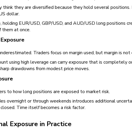
 think they are diversified because they hold several positions. 
US dollar.
, holding EUR/USD, GBP/USD, and AUD/USD long positions cre
of them at once.
 Exposure
underestimated. Traders focus on margin used, but margin is not ex
unt using high leverage can carry exposure that is completely ou
sharp drawdowns from modest price moves.
osure
ers to how long positions are exposed to market risk.
es overnight or through weekends introduces additional uncerta
closed. Time itself becomes a risk factor.
nal Exposure in Practice