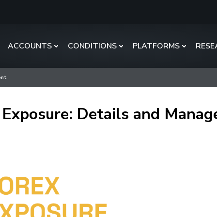
ACCOUNTS
CONDITIONS
PLATFORMS
RESE
ent
 Exposure: Details and Mana