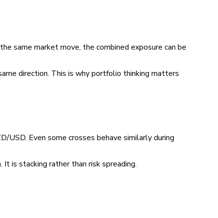
 on the same market move, the combined exposure can be
same direction. This is why portfolio thinking matters
USD. Even some crosses behave similarly during
 It is stacking rather than risk spreading.