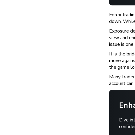
Forex tradin
down. While 
Exposure de
view and end
issue is one
It is the br
move agains
the game lon
Many traders
account can 
Enha
Dive in
confide