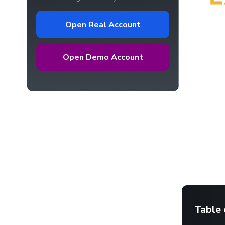
Open Real Account
Open Demo Account
Table 