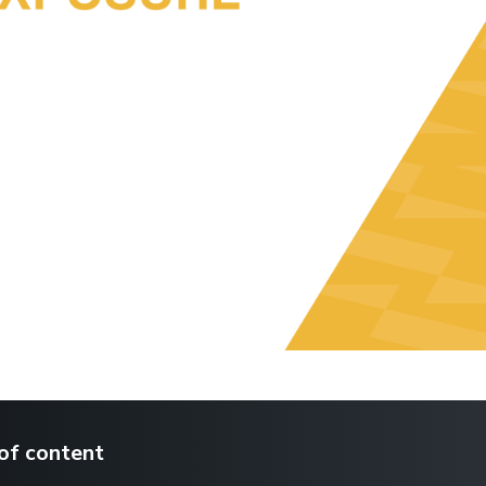
of content