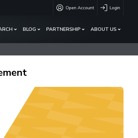
Open Account
Login
ARCH
BLOG
PARTNERSHIP
ABOUT US
gement