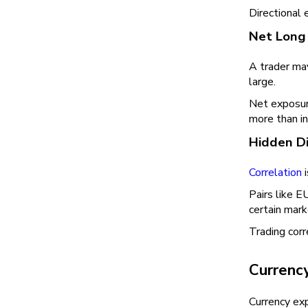
Directional 
Net Long 
A trader may
large.
Net exposure
more than in
Hidden Di
Correlation
i
Pairs like
certain mark
Trading corr
Currenc
Currency ex