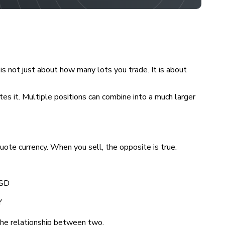
 is not just about how many lots you trade. It is about
tes it. Multiple positions can combine into a much larger
uote currency. When you sell, the opposite is true.
USD
Y
 the relationship between two.