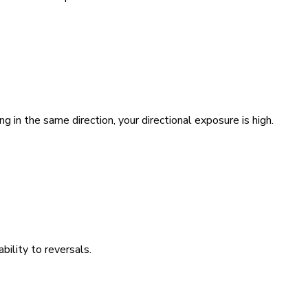
g in the same direction, your directional exposure is high.
bility to reversals.