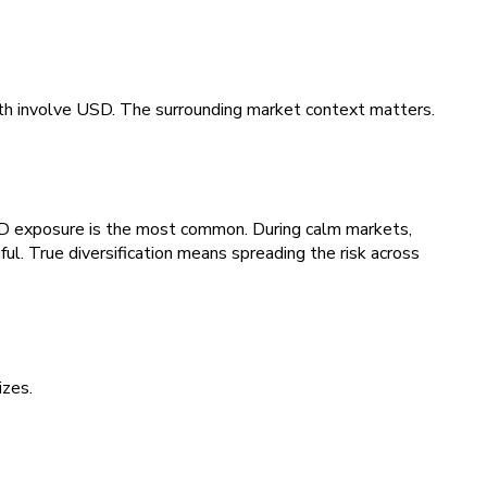
th involve USD. The surrounding market context matters.
SD exposure is the most common. During calm markets,
ful. True diversification means spreading the risk across
izes.