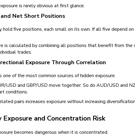
exposure is rarely obvious at first glance.
and Net Short Positions
 hold five positions, each small on its own. If all five depend
 is calculated by combining all positions that benefit from the 
dividual trades.
rectional Exposure Through Correlation
s one of the most common sources of hidden exposure.
 EUR/USD and GBP/USD move together. So do AUD/USD and NZD/
et conditions.
elated pairs increases exposure without increasing diversification.
y Exposure and Concentration Risk
posure becomes dangerous when it is concentrated.