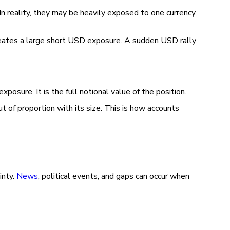
In reality, they may be heavily exposed to one currency,
ates a large short USD exposure. A sudden USD rally
posure. It is the full notional value of the position.
t of proportion with its size. This is how accounts
inty.
News
, political events, and gaps can occur when