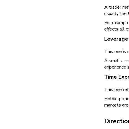
A trader may
usually the 
For example
affects all 
Leverage
This one is 
A small acco
experience 
Time Exp
This one ref
Holding trad
markets are 
Directio