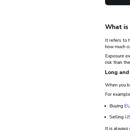
What is
It refers to
how much cur
Exposure exi
risk than the
Long and
When you buy
For example
Buying
E
Selling
US
It is always