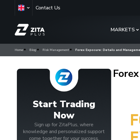
Contact Us
MARKETS
Home
Blog
Risk Management
Forex Exposure: Details and Managem
Forex
Start Trading
Now
Sign up for ZitaPlus, where
knowledge and personalized support
come together for your success.