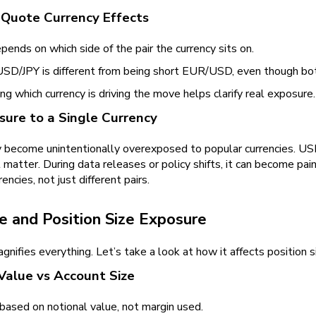
 Quote Currency Effects
ends on which side of the pair the currency sits on.
USD/JPY is different from being short EUR/USD, even though bo
g which currency is driving the move helps clarify real exposure.
ure to a Single Currency
 become unintentionally overexposed to popular currencies. U
 matter. During data releases or policy shifts, it can become pain
rencies, not just different pairs.
e and Position Size Exposure
nifies everything. Let’s take a look at how it affects position s
Value vs Account Size
based on notional value, not margin used.