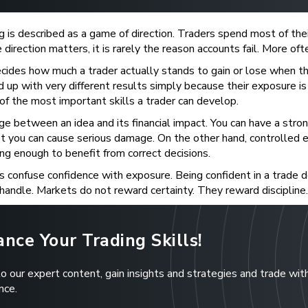
g is described as a game of direction. Traders spend most of thei
direction matters, it is rarely the reason accounts fail. More oft
cides how much a trader actually stands to gain or lose when 
 up with very different results simply because their exposure is s
 of the most important skills a trader can develop.
idge between an idea and its financial impact. You can have a stro
t you can cause serious damage. On the other hand, controlled e
g enough to benefit from correct decisions.
 confuse confidence with exposure. Being confident in a trade 
handle. Markets do not reward certainty. They reward discipline.
nce Your Trading Skills!
to our expert content, gain insights and strategies and trade wit
nce.