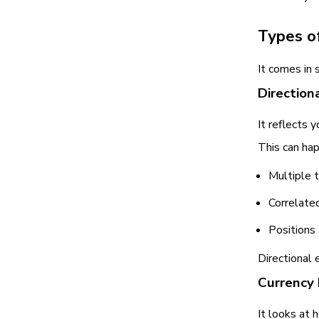
Types o
It comes in 
Direction
It reflects 
This can ha
Multiple 
Correlate
Positions
Directional 
Currency
It looks at 