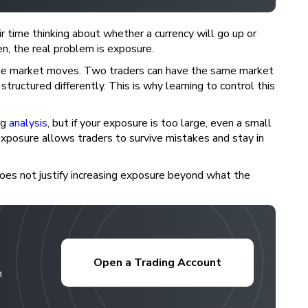
r time thinking about whether a currency will go up or
en, the real problem is exposure.
the market moves. Two traders can have the same market
tructured differently. This is why learning to control this
ng
analysis
, but if your exposure is too large, even a small
xposure allows traders to survive mistakes and stay in
does not justify increasing exposure beyond what the
Open a Trading Account
h