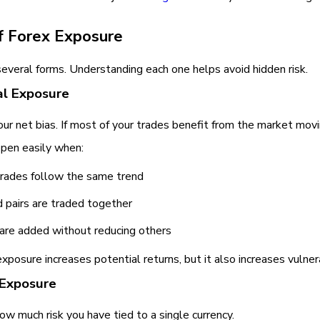
f Forex Exposure
several forms. Understanding each one helps avoid hidden risk.
al Exposure
your net bias. If most of your trades benefit from the market movin
ppen easily when:
trades follow the same trend
d pairs are traded together
 are added without reducing others
exposure increases potential returns, but it also increases vulnera
 Exposure
how much risk you have tied to a single currency.