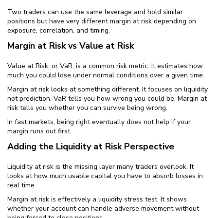
Two traders can use the same leverage and hold similar
positions but have very different margin at risk depending on
exposure, correlation, and timing.
Margin at Risk vs Value at Risk
Value at Risk, or VaR, is a common risk metric. It estimates how
much you could lose under normal conditions over a given time.
Margin at risk looks at something different. It focuses on liquidity,
not prediction. VaR tells you how wrong you could be. Margin at
risk tells you whether you can survive being wrong.
In fast markets, being right eventually does not help if your
margin runs out first.
Adding the Liquidity at Risk Perspective
Liquidity at risk is the missing layer many traders overlook. It
looks at how much usable capital you have to absorb losses in
real time.
Margin at risk is effectively a liquidity stress test. It shows
whether your account can handle adverse movement without
being forced to close positions.