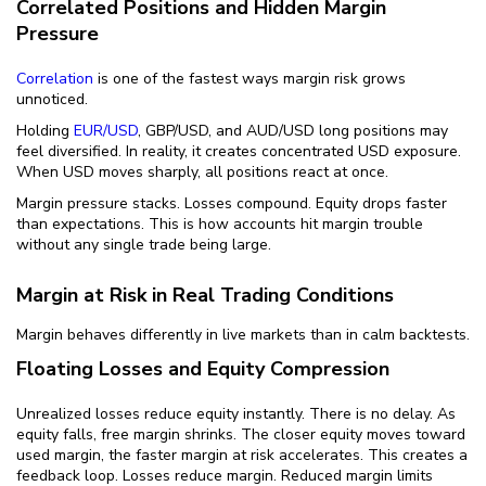
Correlated Positions and Hidden Margin
Pressure
Correlation
is one of the fastest ways margin risk grows
unnoticed.
Holding
EUR/USD
, GBP/USD, and AUD/USD long positions may
feel diversified. In reality, it creates concentrated USD exposure.
When USD moves sharply, all positions react at once.
Margin pressure stacks. Losses compound. Equity drops faster
than expectations. This is how accounts hit margin trouble
without any single trade being large.
Margin at Risk in Real Trading Conditions
Margin behaves differently in live markets than in calm backtests.
Floating Losses and Equity Compression
Unrealized losses reduce equity instantly. There is no delay. As
equity falls, free margin shrinks. The closer equity moves toward
used margin, the faster margin at risk accelerates. This creates a
feedback loop. Losses reduce margin. Reduced margin limits