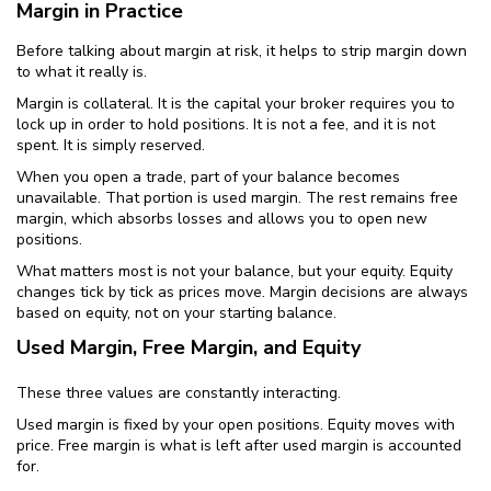
Margin in Practice
Before talking about margin at risk, it helps to strip margin down
to what it really is.
Margin is collateral. It is the capital your broker requires you to
lock up in order to hold positions. It is not a fee, and it is not
spent. It is simply reserved.
When you open a trade, part of your balance becomes
unavailable. That portion is used margin. The rest remains free
margin, which absorbs losses and allows you to open new
positions.
What matters most is not your balance, but your equity. Equity
changes tick by tick as prices move. Margin decisions are always
based on equity, not on your starting balance.
Used Margin, Free Margin, and Equity
These three values are constantly interacting.
Used margin is fixed by your open positions. Equity moves with
price. Free margin is what is left after used margin is accounted
for.