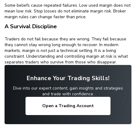
Some beliefs cause repeated failures. Low used margin does not
mean low risk. Stop losses do not eliminate margin risk. Broker
margin rules can change faster than price.
A Survival Discipline
Traders do not fail because they are wrong. They fail because
they cannot stay wrong long enough to recover. In modern
markets, margin is not just a technical setting. It is a living
constraint. Understanding and controlling margin at risk is what
separates traders who survive from those who disappear.
Enhance Your Trading Skills!
Dive into our expert content, gain insights and strategies
and trade with confidence.
Open a Trading Account