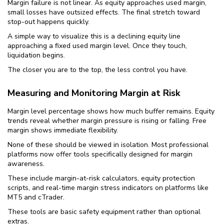
Margin failure is not linear. As equity approaches used margin,
small losses have outsized effects. The final stretch toward
stop-out happens quickly.
A simple way to visualize this is a declining equity line
approaching a fixed used margin level. Once they touch,
liquidation begins.
The closer you are to the top, the less control you have.
Measuring and Monitoring Margin at Risk
Margin level percentage shows how much buffer remains. Equity
trends reveal whether margin pressure is rising or falling. Free
margin shows immediate flexibility.
None of these should be viewed in isolation. Most professional
platforms now offer tools specifically designed for margin
awareness.
These include margin-at-risk calculators, equity protection
scripts, and real-time margin stress indicators on platforms like
MT5 and cTrader.
These tools are basic safety equipment rather than optional
extras.