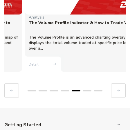
Analysis
The Volume Profile Indicator & How to Trade With It
The Volume Profile is an advanced charting overlay that
displays the total volume traded at specific price levels
over a...
Detail
Getting Started