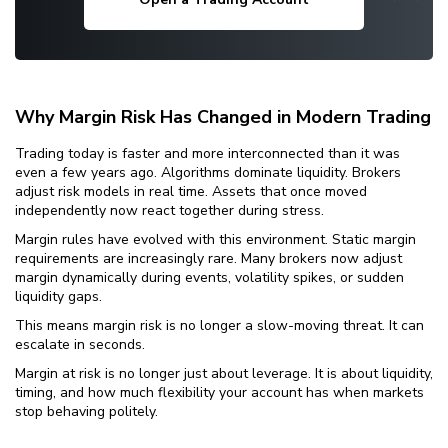
Why Margin Risk Has Changed in Modern Trading
Trading today is faster and more interconnected than it was
even a few years ago. Algorithms dominate liquidity. Brokers
adjust risk models in real time. Assets that once moved
independently now react together during stress.
Margin rules have evolved with this environment. Static margin
requirements are increasingly rare. Many brokers now adjust
margin dynamically during events, volatility spikes, or sudden
liquidity gaps.
This means margin risk is no longer a slow-moving threat. It can
escalate in seconds.
Margin at risk is no longer just about leverage. It is about liquidity,
timing, and how much flexibility your account has when markets
stop behaving politely.