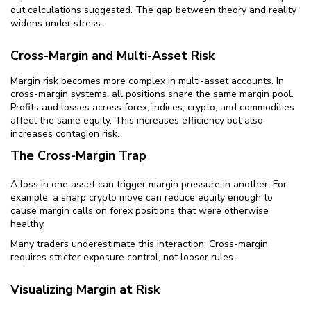
out calculations suggested. The gap between theory and reality
widens under stress.
Cross-Margin and Multi-Asset Risk
Margin risk becomes more complex in multi-asset accounts. In
cross-margin systems, all positions share the same margin pool.
Profits and losses across forex, indices, crypto, and commodities
affect the same equity. This increases efficiency but also
increases contagion risk.
The Cross-Margin Trap
A loss in one asset can trigger margin pressure in another. For
example, a sharp crypto move can reduce equity enough to
cause margin calls on forex positions that were otherwise
healthy.
Many traders underestimate this interaction. Cross-margin
requires stricter exposure control, not looser rules.
Visualizing Margin at Risk