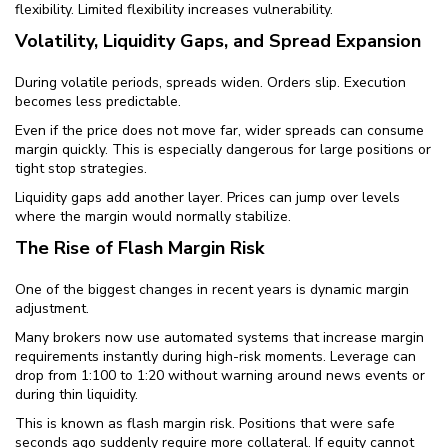
flexibility. Limited flexibility increases vulnerability.
Volatility, Liquidity Gaps, and Spread Expansion
During volatile periods, spreads widen. Orders slip. Execution
becomes less predictable.
Even if the price does not move far, wider spreads can consume
margin quickly. This is especially dangerous for large positions or
tight stop strategies.
Liquidity gaps add another layer. Prices can jump over levels
where the margin would normally stabilize.
The Rise of Flash Margin Risk
One of the biggest changes in recent years is dynamic margin
adjustment.
Many brokers now use automated systems that increase margin
requirements instantly during high-risk moments. Leverage can
drop from 1:100 to 1:20 without warning around news events or
during thin liquidity.
This is known as flash margin risk. Positions that were safe
seconds ago suddenly require more collateral. If equity cannot