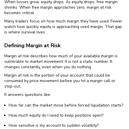
When losses grow, equity drops. As equity drops, free margin
shrinks. When free margin approaches zero, margin at risk
becomes critical.
Many traders focus on how much margin they have used. Fewer
watch how quickly equity is approaching used margin. That gap
is where survival lives.
Defining Margin at Risk
Margin at risk describes how much of your available margin is
vulnerable to market movement. It is not a static number. It
changes constantly, even when you do nothing.
Margin at risk is the portion of your account that could be
consumed by price movement before you hit a margin call or
stop-out.
It answers questions like:
How far can the market move before forced liquidation starts?
How much equity do I need to keep positions open?
How sensitive is my account to sudden volatility?