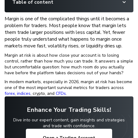
Table of content
Margin is one of the complicated things until it becomes a
problem for traders. Most people know that margin lets
them trade larger positions with less capital. Yet, fewer
people truly understand what happens to margin once
markets move fast, volatility rises, or liquidity dries up.
Margin at risk is about how close your account is to losing
control, rather than how much you can trade. It answers a simple
but uncomfortable question: how much room do you actually
have before the platform takes decisions out of your hands?
In modern markets, especially in 2026, margin at risk has become
one of the most important survival metrics for traders across
forex
,
indices
, crypto, and
CFDs
.
Enhance Your Trading Skills!
Dive into our expert content, gain insights and strategies
and trade with confidence.
Open a Trading Account