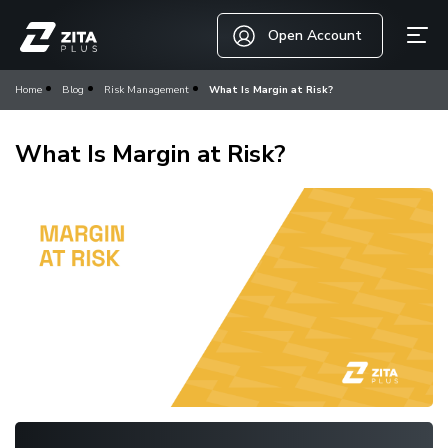
Open Account
Home
Blog
Risk Management
What Is Margin at Risk?
What Is Margin at Risk?