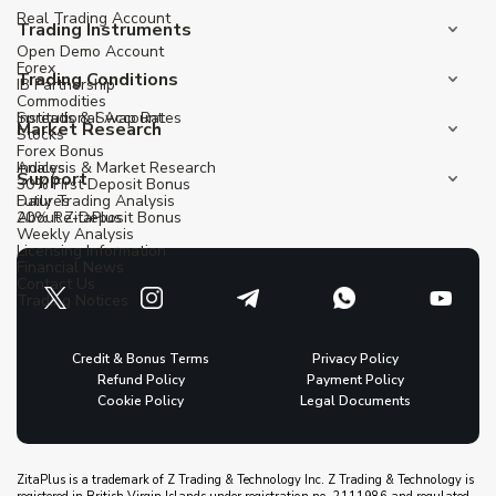
Real Trading Account
Trading Instruments
Open Demo Account
Forex
Trading Conditions
IB Partnership
Commodities
Institutional Account
Spreads & Swap Rates
Market Research
Stocks
Forex Bonus
Indices
Analysis & Market Research
Support
30% First Deposit Bonus
Futures
Daily Trading Analysis
20% Re-Deposit Bonus
About ZitaPlus
Weekly Analysis
Licensing Information
Financial News
Contact Us
Trading Notices
Credit & Bonus Terms
Privacy Policy
Refund Policy
Payment Policy
Cookie Policy
Legal Documents
ZitaPlus is a trademark of Z Trading & Technology Inc. Z Trading & Technology is