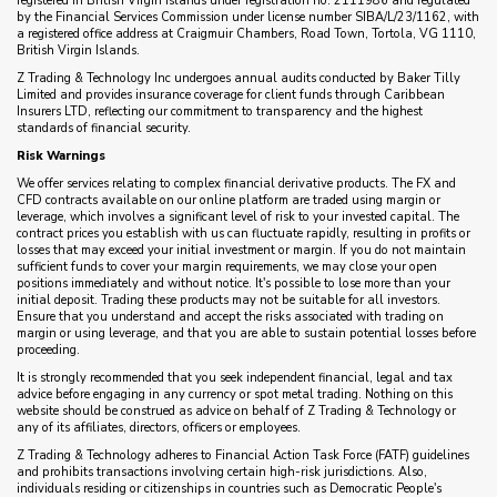
registered in British Virgin Islands under registration no. 2111986 and regulated
by the Financial Services Commission under license number SIBA/L/23/1162, with
a registered office address at Craigmuir Chambers, Road Town, Tortola, VG 1110,
British Virgin Islands.
Z Trading & Technology Inc undergoes annual audits conducted by Baker Tilly
Limited and provides insurance coverage for client funds through Caribbean
Insurers LTD, reflecting our commitment to transparency and the highest
standards of financial security.
Risk Warnings
We offer services relating to complex financial derivative products. The FX and
CFD contracts available on our online platform are traded using margin or
leverage, which involves a significant level of risk to your invested capital. The
contract prices you establish with us can fluctuate rapidly, resulting in profits or
losses that may exceed your initial investment or margin. If you do not maintain
sufficient funds to cover your margin requirements, we may close your open
positions immediately and without notice. It's possible to lose more than your
initial deposit. Trading these products may not be suitable for all investors.
Ensure that you understand and accept the risks associated with trading on
margin or using leverage, and that you are able to sustain potential losses before
proceeding.
It is strongly recommended that you seek independent financial, legal and tax
advice before engaging in any currency or spot metal trading. Nothing on this
website should be construed as advice on behalf of Z Trading & Technology or
any of its affiliates, directors, officers or employees.
Z Trading & Technology adheres to Financial Action Task Force (FATF) guidelines
and prohibits transactions involving certain high-risk jurisdictions. Also,
individuals residing or citizenships in countries such as Democratic People's