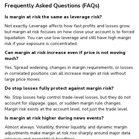
Frequently Asked Questions (FAQs)
Is margin at risk the same as leverage risk?
Not exactly. Leverage affects how fast profits and losses grow,
but margin at risk focuses on how close your account is to forced
liquidation. You can use low leverage and still have high margin
risk if your exposure is concentrated.
Can margin at risk increase even if price is not moving
much?
Yes. Spread widening, changes in margin requirements, or losses
in correlated positions can all increase margin at risk without
large price moves.
Do stop losses fully protect against margin risk?
No. Stop losses help control trade-level losses, but they do not
account for slippage, gaps, or sudden margin rule changes.
Margin risk exists at the account level, not just the trade level.
Is margin at risk higher during news events?
Almost always. Volatility, thinner liquidity, and dynamic margin
adjustments make margin at risk rise sharply around major data
releases and geopolitical headlines.