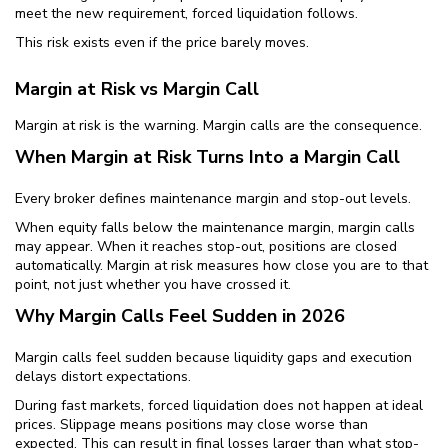
meet the new requirement, forced liquidation follows.
This risk exists even if the price barely moves.
Margin at Risk vs Margin Call
Margin at risk is the warning. Margin calls are the consequence.
When Margin at Risk Turns Into a Margin Call
Every broker defines maintenance margin and stop-out levels.
When equity falls below the maintenance margin, margin calls
may appear. When it reaches stop-out, positions are closed
automatically. Margin at risk measures how close you are to that
point, not just whether you have crossed it.
Why Margin Calls Feel Sudden in 2026
Margin calls feel sudden because liquidity gaps and execution
delays distort expectations.
During fast markets, forced liquidation does not happen at ideal
prices. Slippage means positions may close worse than
expected. This can result in final losses larger than what stop-