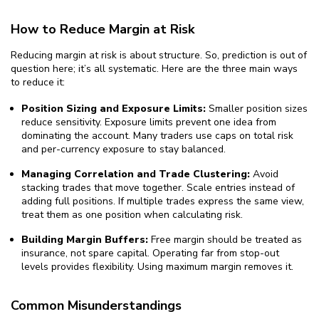
How to Reduce Margin at Risk
Reducing margin at risk is about structure. So, prediction is out of
question here; it’s all systematic. Here are the three main ways
to reduce it:
Position Sizing and Exposure Limits:
Smaller position sizes
reduce sensitivity. Exposure limits prevent one idea from
dominating the account. Many traders use caps on total risk
and per-currency exposure to stay balanced.
Managing Correlation and Trade Clustering:
Avoid
stacking trades that move together. Scale entries instead of
adding full positions. If multiple trades express the same view,
treat them as one position when calculating risk.
Building Margin Buffers:
Free margin should be treated as
insurance, not spare capital. Operating far from stop-out
levels provides flexibility. Using maximum margin removes it.
Common Misunderstandings