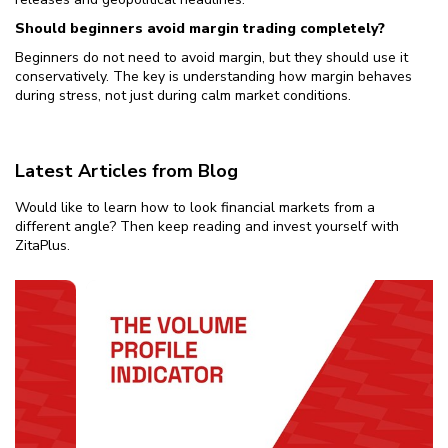
Should beginners avoid margin trading completely?
Beginners do not need to avoid margin, but they should use it
conservatively. The key is understanding how margin behaves
during stress, not just during calm market conditions.
Latest Articles from Blog
Would like to learn how to look financial markets from a
different angle? Then keep reading and invest yourself with
ZitaPlus.