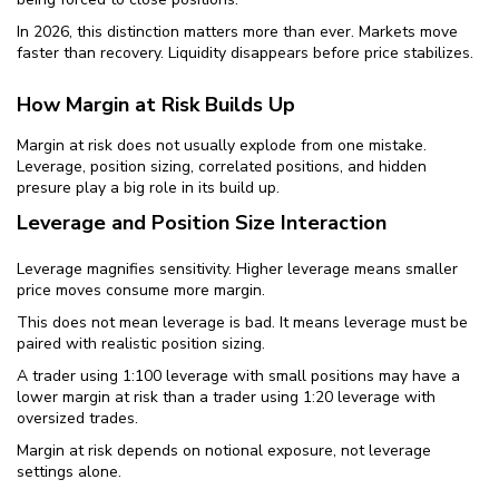
In 2026, this distinction matters more than ever. Markets move
faster than recovery. Liquidity disappears before price stabilizes.
How Margin at Risk Builds Up
Margin at risk does not usually explode from one mistake.
Leverage, position sizing, correlated positions, and hidden
presure play a big role in its build up.
Leverage and Position Size Interaction
Leverage magnifies sensitivity. Higher leverage means smaller
price moves consume more margin.
This does not mean leverage is bad. It means leverage must be
paired with realistic position sizing.
A trader using 1:100 leverage with small positions may have a
lower margin at risk than a trader using 1:20 leverage with
oversized trades.
Margin at risk depends on notional exposure, not leverage
settings alone.