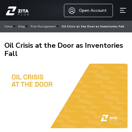
Open Account
Home
Blog
Risk Management
Oil Crisis at the Door as Inventories Fall
Oil Crisis at the Door as Inventories
Fall