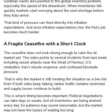
Goldman Sachs also pointed to the global inventory problem,
especially the speed of the drawdown. When inventories fall
quickly, markets start worrying about the next shortage before
they fully arrive.
That kind of pressure can feed directly into inflation
expectations. And once inflation expectations rise, the Fed’s job
becomes much harder.
A Fragile Ceasefire with a Short Clock
The ceasefire does not look strong enough to calm the oil
market yet. The video points to several incidents from last week,
including vessel attacks near the Strait of Hormuz, U.S.
retaliation, Iran’s missile response, and continued blockade
pressure.
That is why the market is still treating the situation as a live risk.
Even if both sides keep talking, tanker traffic remains restricted
and supply losses continue to build.
This is where timing becomes important. Political negotiations
can take days or weeks, but oil inventories are being drained
every day. So patience may sound reasonable, but the market
may not have the luxury of waiting too long.