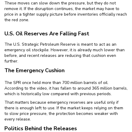
These moves can slow down the pressure, but they do not
remove it. If the disruption continues, the market may have to
price in a tighter supply picture before inventories officially reach
the red zone.
U.S. Oil Reserves Are Falling Fast
The U.S. Strategic Petroleum Reserve is meant to act as an
emergency oil stockpile. However, it is already much lower than
before, and recent releases are reducing that cushion even
further.
The Emergency Cushion
The SPR once held more than 700 million barrels of oil.
According to the video, it has fallen to around 365 million barrels,
which is historically low compared with previous periods.
That matters because emergency reserves are useful only if
there is enough left to use. If the market keeps relying on them
to slow price pressure, the protection becomes weaker with
every release.
Politics Behind the Releases