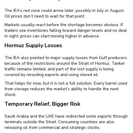
The IEA’s red zone could arrive later, possibly in July or August.
Oil prices don’t need to wait for that point.
Markets usually react before the shortage becomes obvious. If
traders see inventories falling toward danger levels and no deal
in sight, prices can start moving higher in advance.
Hormuz Supply Losses
The IEA also pointed to major supply losses from Gulf producers
because of the restrictions around the Strait of Hormuz. Tanker
traffic remains limited, and part of the lost supply is being
covered by rerouting exports and using stored oil.
That helps for now, but it is not a full solution. Every barrel used
from storage reduces the market’s ability to handle the next
shock.
Temporary Relief, Bigger Risk
Saudi Arabia and the UAE have redirected some exports through
terminals outside the Strait. Consuming countries are also
releasing oil from commercial and strategic stocks.