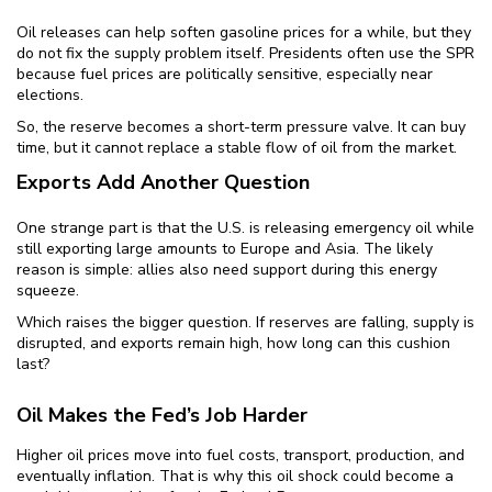
Oil releases can help soften gasoline prices for a while, but they
do not fix the supply problem itself. Presidents often use the SPR
because fuel prices are politically sensitive, especially near
elections.
So, the reserve becomes a short-term pressure valve. It can buy
time, but it cannot replace a stable flow of oil from the market.
Exports Add Another Question
One strange part is that the U.S. is releasing emergency oil while
still exporting large amounts to Europe and Asia. The likely
reason is simple: allies also need support during this energy
squeeze.
Which raises the bigger question. If reserves are falling, supply is
disrupted, and exports remain high, how long can this cushion
last?
Oil Makes the Fed’s Job Harder
Higher oil prices move into fuel costs, transport, production, and
eventually inflation. That is why this oil shock could become a