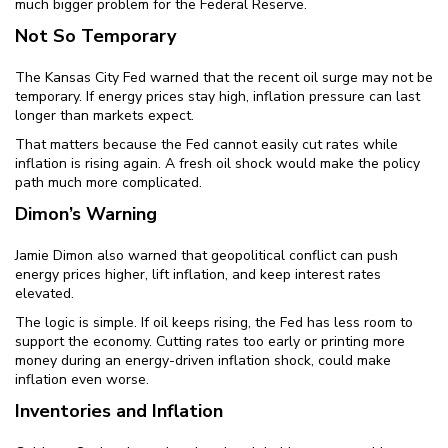
much bigger problem for the Federal Reserve.
Not So Temporary
The Kansas City Fed warned that the recent oil surge may not be
temporary. If energy prices stay high, inflation pressure can last
longer than markets expect.
That matters because the Fed cannot easily cut rates while
inflation is rising again. A fresh oil shock would make the policy
path much more complicated.
Dimon’s Warning
Jamie Dimon also warned that geopolitical conflict can push
energy prices higher, lift inflation, and keep interest rates
elevated.
The logic is simple. If oil keeps rising, the Fed has less room to
support the economy. Cutting rates too early or printing more
money during an energy-driven inflation shock, could make
inflation even worse.
Inventories and Inflation