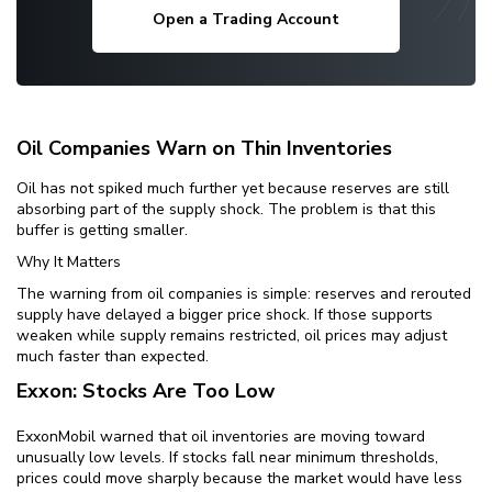
Open a Trading Account
Oil Companies Warn on Thin Inventories
Oil has not spiked much further yet because reserves are still
absorbing part of the supply shock. The problem is that this
buffer is getting smaller.
Why It Matters
The warning from oil companies is simple: reserves and rerouted
supply have delayed a bigger price shock. If those supports
weaken while supply remains restricted, oil prices may adjust
much faster than expected.
Exxon: Stocks Are Too Low
ExxonMobil warned that oil inventories are moving toward
unusually low levels. If stocks fall near minimum thresholds,
prices could move sharply because the market would have less