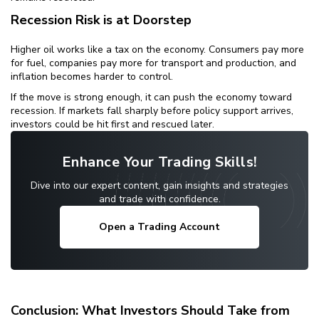
Recession Risk is at Doorstep
Higher oil works like a tax on the economy. Consumers pay more
for fuel, companies pay more for transport and production, and
inflation becomes harder to control.
If the move is strong enough, it can push the economy toward
recession. If markets fall sharply before policy support arrives,
investors could be hit first and rescued later.
Enhance Your Trading Skills!
Dive into our expert content, gain insights and strategies
and trade with confidence.
Open a Trading Account
Conclusion: What Investors Should Take from