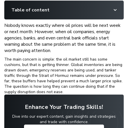
Table of content
Nobody knows exactly where oil prices will be next week
or next month. However, when oil companies, energy
agencies, banks, and even central bank officials start
warning about the same problem at the same time, it is
worth paying attention.
The main concern is simple: the oil market still has some
cushions, but that is getting thinner. Global inventories are being
drawn down, emergency reserves are being used, and tanker
traffic through the Strait of Hormuz remains under pressure. So
far, these buffers have helped prevent a much larger price spike.
The question is how long they can continue doing that if the
supply disruption does not ease.
Enhance Your Trading Skills!
Dive into our expert content, gain insights and strategies
and trade with confidence.