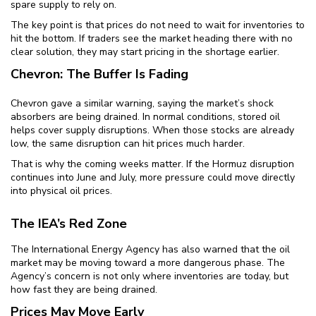
spare supply to rely on.
The key point is that prices do not need to wait for inventories to
hit the bottom. If traders see the market heading there with no
clear solution, they may start pricing in the shortage earlier.
Chevron: The Buffer Is Fading
Chevron gave a similar warning, saying the market’s shock
absorbers are being drained. In normal conditions, stored oil
helps cover supply disruptions. When those stocks are already
low, the same disruption can hit prices much harder.
That is why the coming weeks matter. If the Hormuz disruption
continues into June and July, more pressure could move directly
into physical oil prices.
The IEA’s Red Zone
The International Energy Agency has also warned that the oil
market may be moving toward a more dangerous phase. The
Agency’s concern is not only where inventories are today, but
how fast they are being drained.
Prices May Move Early