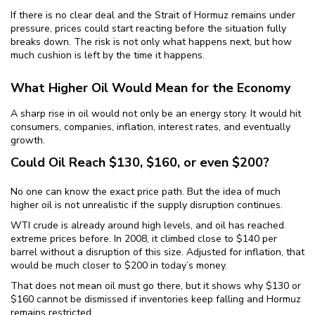
If there is no clear deal and the Strait of Hormuz remains under
pressure, prices could start reacting before the situation fully
breaks down. The risk is not only what happens next, but how
much cushion is left by the time it happens.
What Higher Oil Would Mean for the Economy
A sharp rise in oil would not only be an energy story. It would hit
consumers, companies, inflation, interest rates, and eventually
growth.
Could Oil Reach $130, $160, or even $200?
No one can know the exact price path. But the idea of much
higher oil is not unrealistic if the supply disruption continues.
WTI crude is already around high levels, and oil has reached
extreme prices before. In 2008, it climbed close to $140 per
barrel without a disruption of this size. Adjusted for inflation, that
would be much closer to $200 in today’s money.
That does not mean oil must go there, but it shows why $130 or
$160 cannot be dismissed if inventories keep falling and Hormuz
remains restricted.