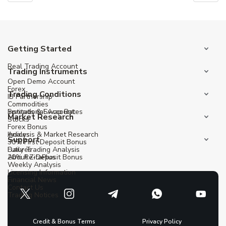
Getting Started
Real Trading Account
Trading Instruments
Open Demo Account
Forex
Trading Conditions
IB Partnership
Commodities
Institutional Account
Spreads & Swap Rates
Market Research
Stocks
Forex Bonus
Indices
Analysis & Market Research
Support
30% First Deposit Bonus
Futures
Daily Trading Analysis
20% Re-Deposit Bonus
About ZitaPlus
Weekly Analysis
Licensing Information
Financial News
Contact Us
Trading Notices
Credit & Bonus Terms
Privacy Policy