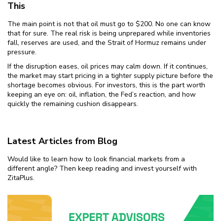
This
The main point is not that oil must go to $200. No one can know
that for sure. The real risk is being unprepared while inventories
fall, reserves are used, and the Strait of Hormuz remains under
pressure.
If the disruption eases, oil prices may calm down. If it continues,
the market may start pricing in a tighter supply picture before the
shortage becomes obvious. For investors, this is the part worth
keeping an eye on: oil, inflation, the Fed’s reaction, and how
quickly the remaining cushion disappears.
Latest Articles from Blog
Would like to learn how to look financial markets from a
different angle? Then keep reading and invest yourself with
ZitaPlus.