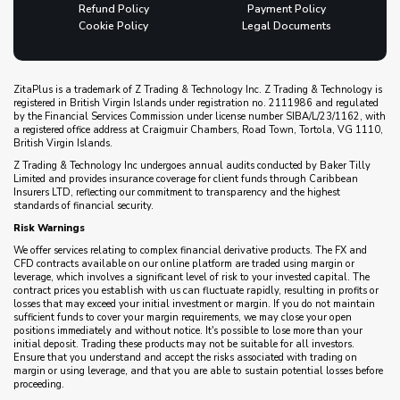
Refund Policy
Payment Policy
Cookie Policy
Legal Documents
ZitaPlus is a trademark of Z Trading & Technology Inc. Z Trading & Technology is
registered in British Virgin Islands under registration no. 2111986 and regulated
by the Financial Services Commission under license number SIBA/L/23/1162, with
a registered office address at Craigmuir Chambers, Road Town, Tortola, VG 1110,
British Virgin Islands.
Z Trading & Technology Inc undergoes annual audits conducted by Baker Tilly
Limited and provides insurance coverage for client funds through Caribbean
Insurers LTD, reflecting our commitment to transparency and the highest
standards of financial security.
Risk Warnings
We offer services relating to complex financial derivative products. The FX and
CFD contracts available on our online platform are traded using margin or
leverage, which involves a significant level of risk to your invested capital. The
contract prices you establish with us can fluctuate rapidly, resulting in profits or
losses that may exceed your initial investment or margin. If you do not maintain
sufficient funds to cover your margin requirements, we may close your open
positions immediately and without notice. It's possible to lose more than your
initial deposit. Trading these products may not be suitable for all investors.
Ensure that you understand and accept the risks associated with trading on
margin or using leverage, and that you are able to sustain potential losses before
proceeding.