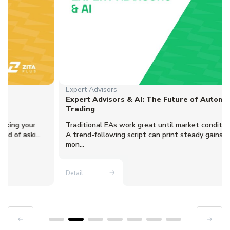
Expert Advisors
Expert Advisors & AI: The Future of Automated
Trading
Traditional EAs work great until market conditions change.
A trend-following script can print steady gains for three
mon...
Detail